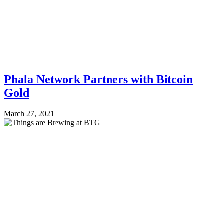
Phala Network Partners with Bitcoin
Gold
March 27, 2021