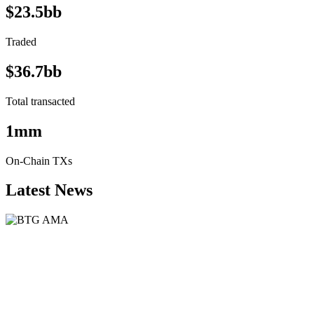
$23.5bb
Traded
$36.7bb
Total transacted
1mm
On-Chain TXs
Latest News