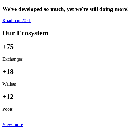
We've developed so much, yet we're still doing more!
Roadmap 2021
Our Ecosystem
+75
Exchanges
+18
Wallets
+12
Pools
View more