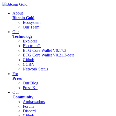
About
Bitcoin Gold
Ecosystem
Our Team
Our
Technology
Explorer
ElectrumG
BTG Core Wallet V0.17.3
BTG Core Wallet V0.21.3-beta
Github
CCBN
Network Status
For
Press
Our Blog
Press Kit
Our
Community
Ambassadors
Forum
Discord
Github