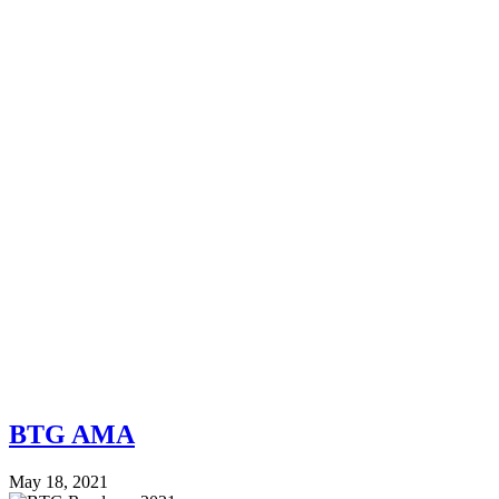
BTG AMA
May 18, 2021