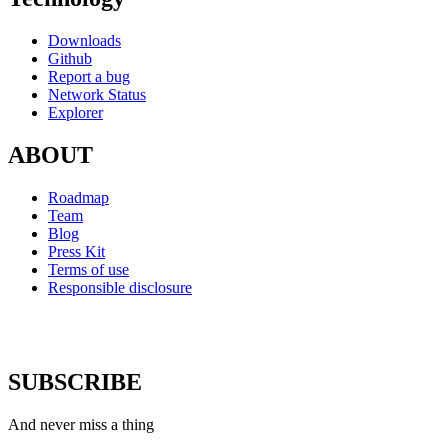
Downloads
Github
Report a bug
Network Status
Explorer
ABOUT
Roadmap
Team
Blog
Press Kit
Terms of use
Responsible disclosure
SUBSCRIBE
And never miss a thing