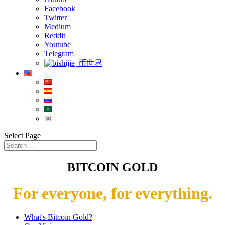
Facebook
Twitter
Medium
Reddit
Youtube
Telegram
币世界
Select Page
BITCOIN GOLD
For everyone, for everything.
What's Bitcoin Gold?