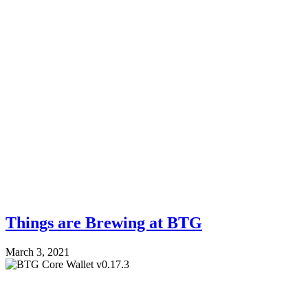
Things are Brewing at BTG
March 3, 2021