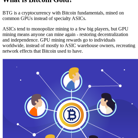
BTG is a cryptocurrency with Bitcoin fundamentals, mined on
common GPUs instead of specialty ASICs.
ASICs tend to monopolize mining to a few big players, but GPU
mining means anyone can mine again - restoring decentralization
and independence. GPU mining rewards go to individuals
worldwide, instead of mostly to ASIC warehouse owners, recreating
network effects that Bitcoin used to have.