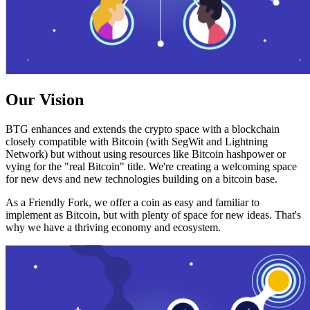
Our Vision
BTG enhances and extends the crypto space with a blockchain
closely compatible with Bitcoin (with SegWit and Lightning
Network) but without using resources like Bitcoin hashpower or
vying for the "real Bitcoin" title. We're creating a welcoming space
for new devs and new technologies building on a bitcoin base.
As a Friendly Fork, we offer a coin as easy and familiar to
implement as Bitcoin, but with plenty of space for new ideas. That's
why we have a thriving economy and ecosystem.