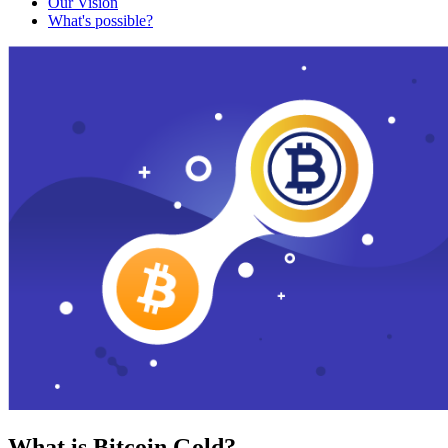
Our Vision
What's possible?
What is Bitcoin Gold?