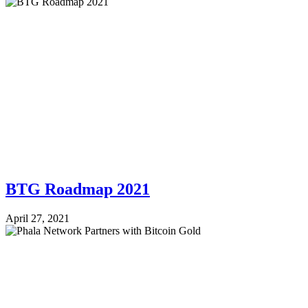
BTG Roadmap 2021
April 27, 2021