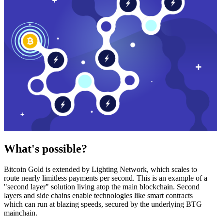
What's possible?
Bitcoin Gold is extended by Lighting Network, which scales to
route nearly limitless payments per second. This is an example of a
"second layer" solution living atop the main blockchain. Second
layers and side chains enable technologies like smart contracts
which can run at blazing speeds, secured by the underlying BTG
mainchain.