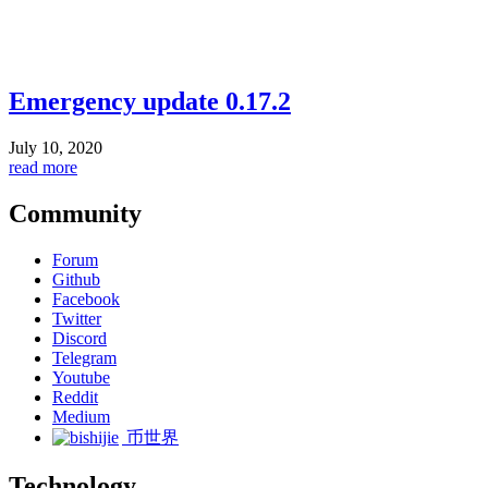
Emergency update 0.17.2
July 10, 2020
read more
Community
Forum
Github
Facebook
Twitter
Discord
Telegram
Youtube
Reddit
Medium
币世界
Technology