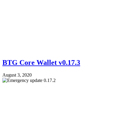
BTG Core Wallet v0.17.3
August 3, 2020