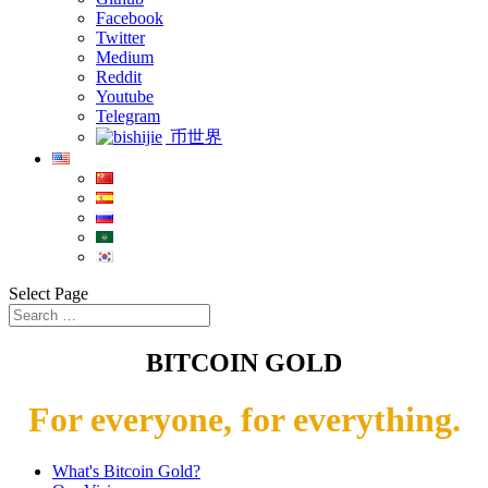
Facebook
Twitter
Medium
Reddit
Youtube
Telegram
币世界
Select Page
BITCOIN GOLD
For everyone, for everything.
What's Bitcoin Gold?