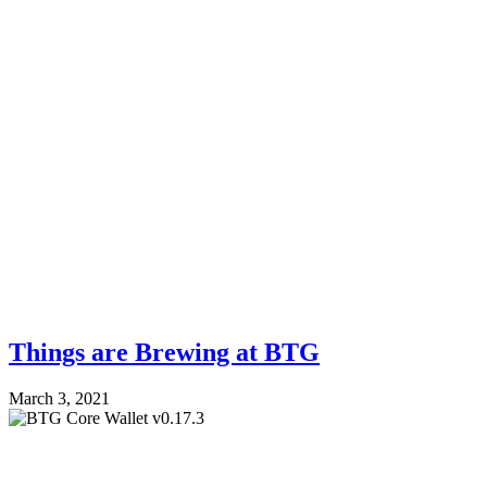
Things are Brewing at BTG
March 3, 2021