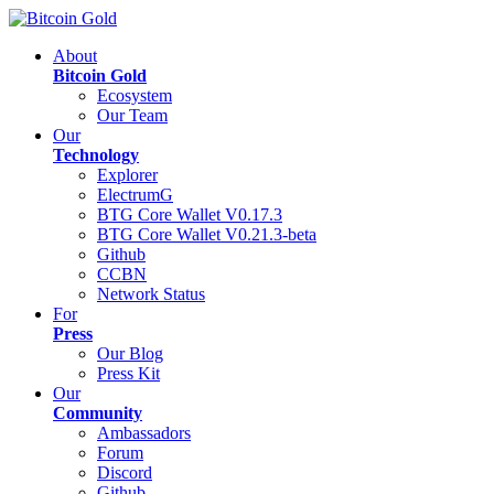
About
Bitcoin Gold
Ecosystem
Our Team
Our
Technology
Explorer
ElectrumG
BTG Core Wallet V0.17.3
BTG Core Wallet V0.21.3-beta
Github
CCBN
Network Status
For
Press
Our Blog
Press Kit
Our
Community
Ambassadors
Forum
Discord
Github