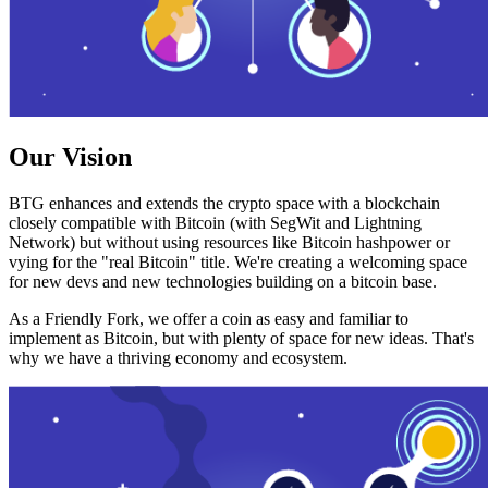
Our Vision
BTG enhances and extends the crypto space with a blockchain
closely compatible with Bitcoin (with SegWit and Lightning
Network) but without using resources like Bitcoin hashpower or
vying for the "real Bitcoin" title. We're creating a welcoming space
for new devs and new technologies building on a bitcoin base.
As a Friendly Fork, we offer a coin as easy and familiar to
implement as Bitcoin, but with plenty of space for new ideas. That's
why we have a thriving economy and ecosystem.