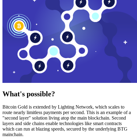
What's possible?
Bitcoin Gold is extended by Lighting Network, which scales to
route nearly limitless payments per second. This is an example of a
"second layer" solution living atop the main blockchain. Second
layers and side chains enable technologies like smart contracts
which can run at blazing speeds, secured by the underlying BTG
mainchain.