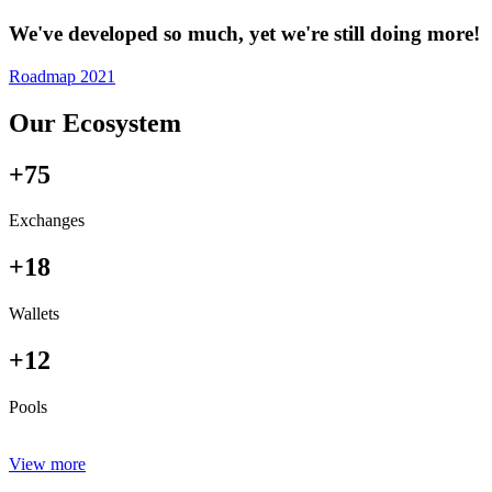
We've developed so much, yet we're still doing more!
Roadmap 2021
Our Ecosystem
+75
Exchanges
+18
Wallets
+12
Pools
View more