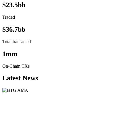
$23.5bb
Traded
$36.7bb
Total transacted
1mm
On-Chain TXs
Latest News