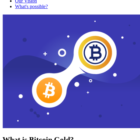
Our Vision
What's possible?
What is Bitcoin Gold?