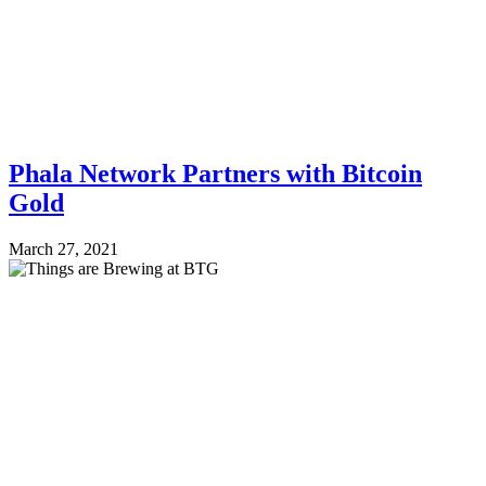
Phala Network Partners with Bitcoin
Gold
March 27, 2021