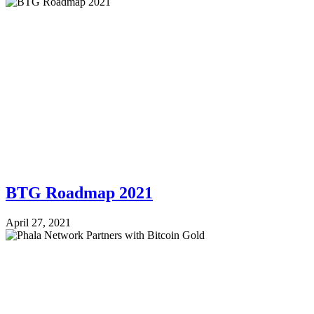
BTG Roadmap 2021
April 27, 2021