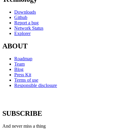
Downloads
Github
Report a bug
Network Status
Explorer
ABOUT
Roadmap
Team
Blog
Press Kit
Terms of use
Responsible disclosure
SUBSCRIBE
And never miss a thing