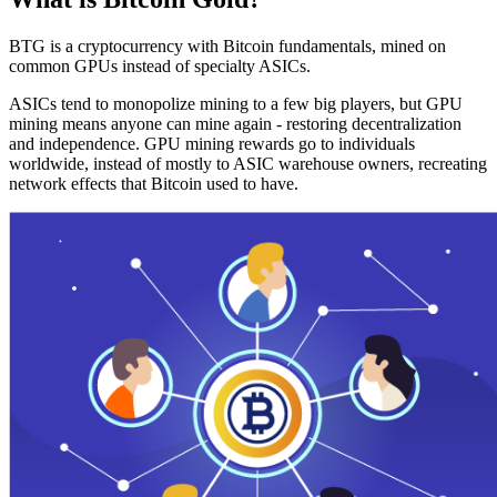
BTG is a cryptocurrency with Bitcoin fundamentals, mined on
common GPUs instead of specialty ASICs.
ASICs tend to monopolize mining to a few big players, but GPU
mining means anyone can mine again - restoring decentralization
and independence. GPU mining rewards go to individuals
worldwide, instead of mostly to ASIC warehouse owners, recreating
network effects that Bitcoin used to have.