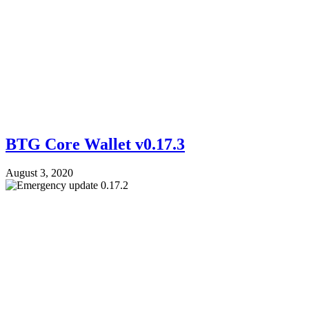
BTG Core Wallet v0.17.3
August 3, 2020