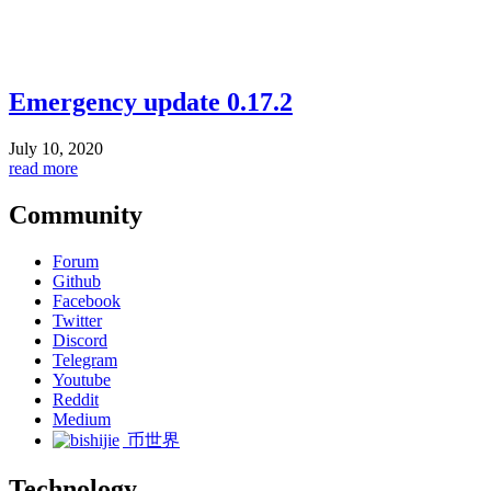
Emergency update 0.17.2
July 10, 2020
read more
Community
Forum
Github
Facebook
Twitter
Discord
Telegram
Youtube
Reddit
Medium
币世界
Technology