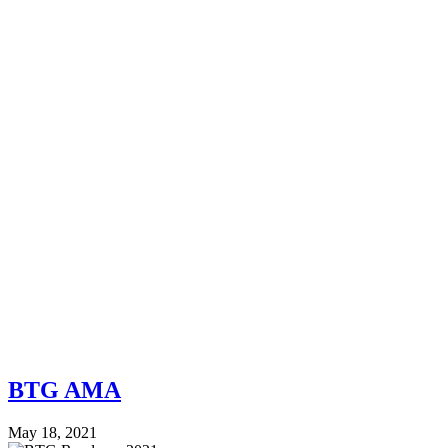
BTG AMA
May 18, 2021