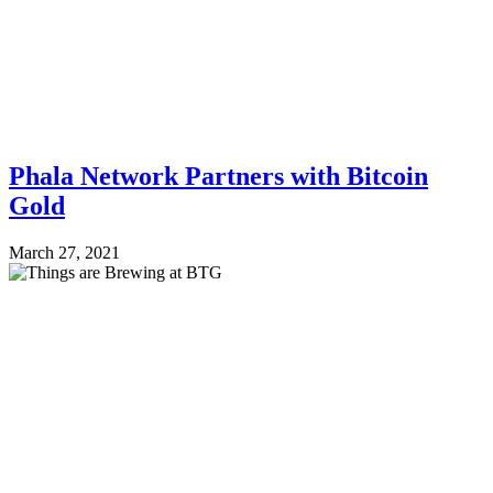
Phala Network Partners with Bitcoin
Gold
March 27, 2021