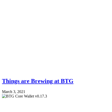
Things are Brewing at BTG
March 3, 2021