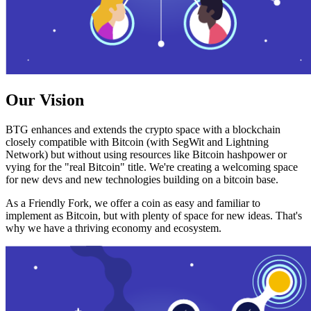
Our Vision
BTG enhances and extends the crypto space with a blockchain
closely compatible with Bitcoin (with SegWit and Lightning
Network) but without using resources like Bitcoin hashpower or
vying for the "real Bitcoin" title. We're creating a welcoming space
for new devs and new technologies building on a bitcoin base.
As a Friendly Fork, we offer a coin as easy and familiar to
implement as Bitcoin, but with plenty of space for new ideas. That's
why we have a thriving economy and ecosystem.