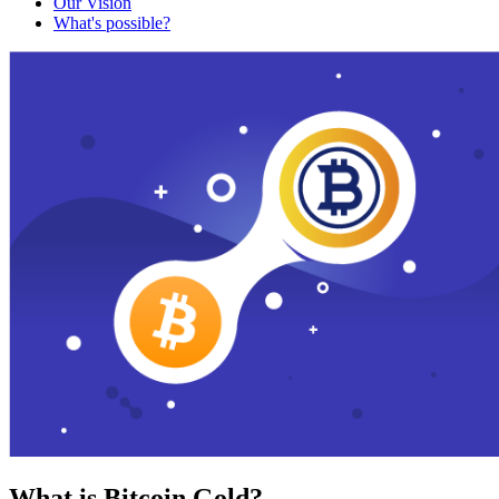
Our Vision
What's possible?
What is Bitcoin Gold?