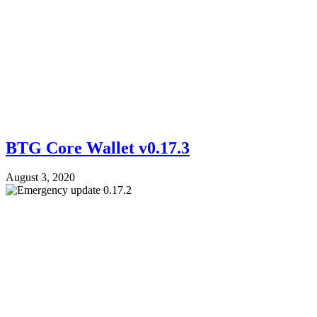
BTG Core Wallet v0.17.3
August 3, 2020