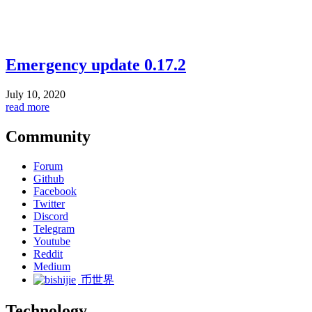
Emergency update 0.17.2
July 10, 2020
read more
Community
Forum
Github
Facebook
Twitter
Discord
Telegram
Youtube
Reddit
Medium
币世界
Technology