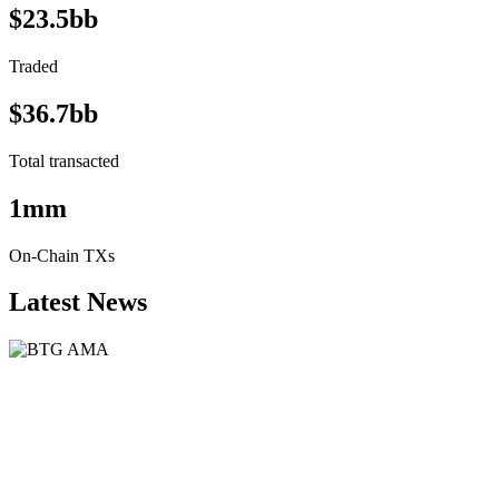
$23.5bb
Traded
$36.7bb
Total transacted
1mm
On-Chain TXs
Latest News