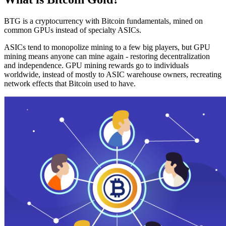
BTG is a cryptocurrency with Bitcoin fundamentals, mined on
common GPUs instead of specialty ASICs.
ASICs tend to monopolize mining to a few big players, but GPU
mining means anyone can mine again - restoring decentralization
and independence. GPU mining rewards go to individuals
worldwide, instead of mostly to ASIC warehouse owners, recreating
network effects that Bitcoin used to have.