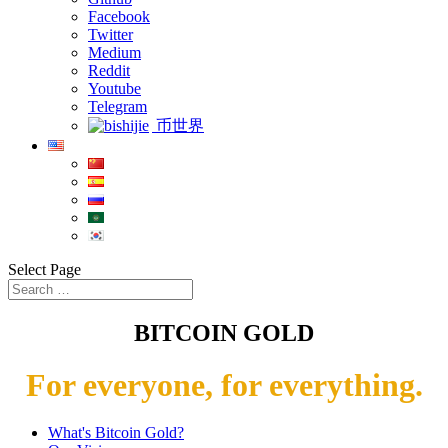
Facebook
Twitter
Medium
Reddit
Youtube
Telegram
币世界
Select Page
BITCOIN GOLD
For everyone, for everything.
What's Bitcoin Gold?