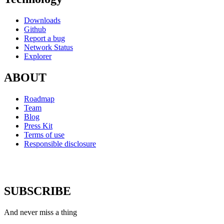
Downloads
Github
Report a bug
Network Status
Explorer
ABOUT
Roadmap
Team
Blog
Press Kit
Terms of use
Responsible disclosure
SUBSCRIBE
And never miss a thing