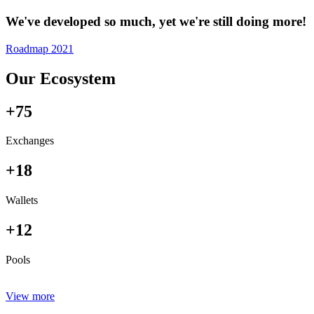
We've developed so much, yet we're still doing more!
Roadmap 2021
Our Ecosystem
+75
Exchanges
+18
Wallets
+12
Pools
View more