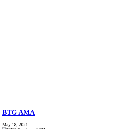
BTG AMA
May 18, 2021