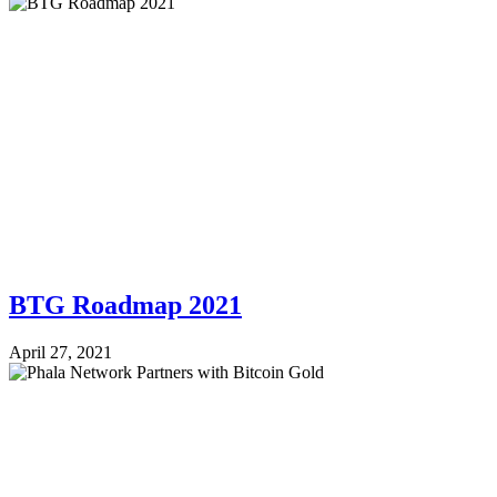
BTG Roadmap 2021
April 27, 2021