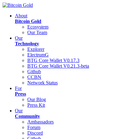
About
Bitcoin Gold
Ecosystem
Our Team
Our
Technology
Explorer
ElectrumG
BTG Core Wallet V0.17.3
BTG Core Wallet V0.21.3-beta
Github
CCBN
Network Status
For
Press
Our Blog
Press Kit
Our
Community
Ambassadors
Forum
Discord
Github