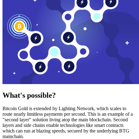
What's possible?
Bitcoin Gold is extended by Lighting Network, which scales to
route nearly limitless payments per second. This is an example of a
"second layer" solution living atop the main blockchain. Second
layers and side chains enable technologies like smart contracts
which can run at blazing speeds, secured by the underlying BTG
mainchain.