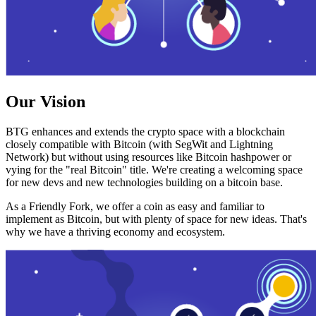
Our Vision
BTG enhances and extends the crypto space with a blockchain
closely compatible with Bitcoin (with SegWit and Lightning
Network) but without using resources like Bitcoin hashpower or
vying for the "real Bitcoin" title. We're creating a welcoming space
for new devs and new technologies building on a bitcoin base.
As a Friendly Fork, we offer a coin as easy and familiar to
implement as Bitcoin, but with plenty of space for new ideas. That's
why we have a thriving economy and ecosystem.