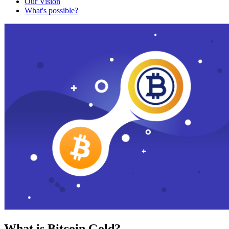
Our Vision
What's possible?
What is Bitcoin Gold?