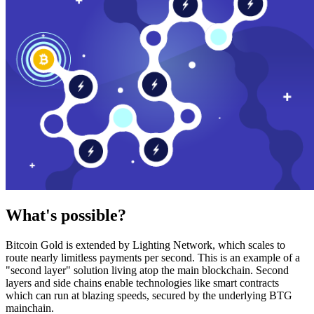
What's possible?
Bitcoin Gold is extended by Lighting Network, which scales to
route nearly limitless payments per second. This is an example of a
"second layer" solution living atop the main blockchain. Second
layers and side chains enable technologies like smart contracts
which can run at blazing speeds, secured by the underlying BTG
mainchain.