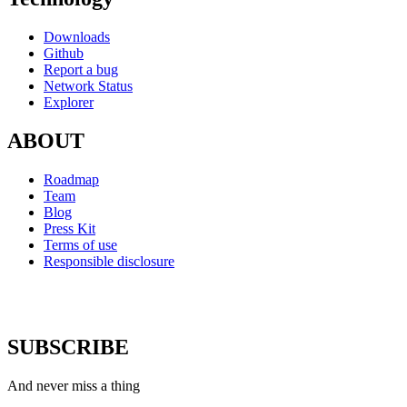
Downloads
Github
Report a bug
Network Status
Explorer
ABOUT
Roadmap
Team
Blog
Press Kit
Terms of use
Responsible disclosure
SUBSCRIBE
And never miss a thing