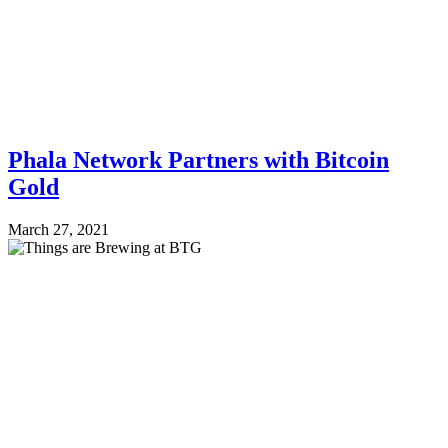
Phala Network Partners with Bitcoin
Gold
March 27, 2021