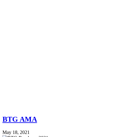
BTG AMA
May 18, 2021