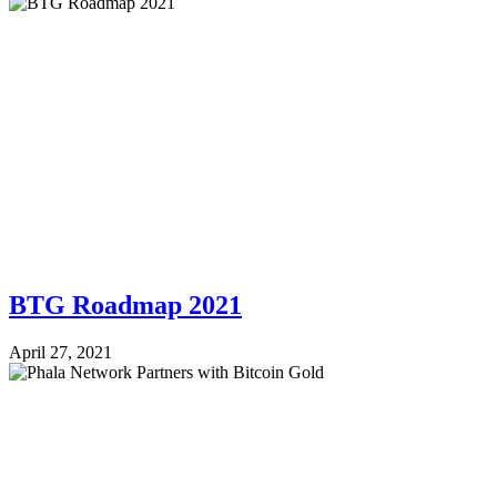
BTG Roadmap 2021
April 27, 2021