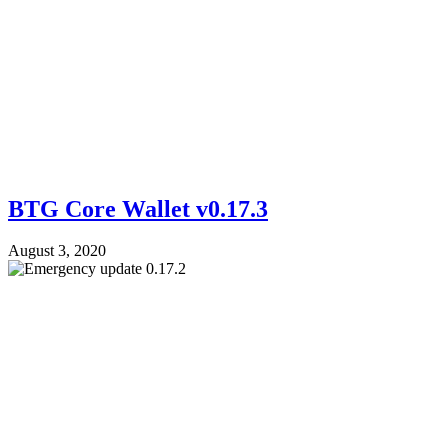
BTG Core Wallet v0.17.3
August 3, 2020