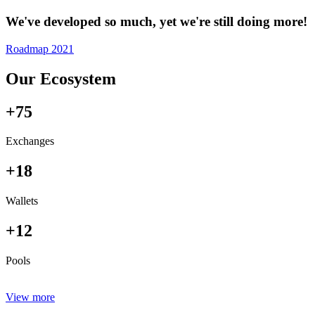
We've developed so much, yet we're still doing more!
Roadmap 2021
Our Ecosystem
+75
Exchanges
+18
Wallets
+12
Pools
View more