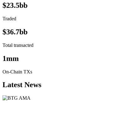
$23.5bb
Traded
$36.7bb
Total transacted
1mm
On-Chain TXs
Latest News