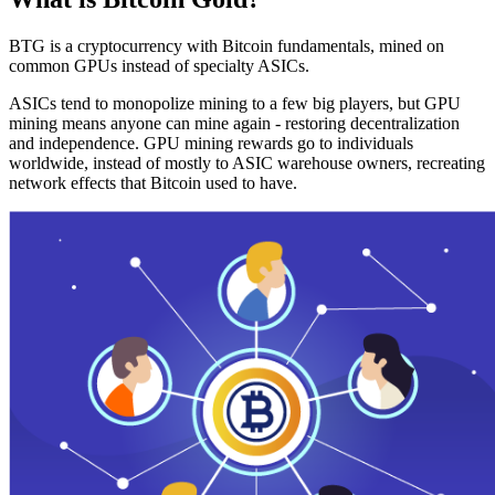
BTG is a cryptocurrency with Bitcoin fundamentals, mined on
common GPUs instead of specialty ASICs.
ASICs tend to monopolize mining to a few big players, but GPU
mining means anyone can mine again - restoring decentralization
and independence. GPU mining rewards go to individuals
worldwide, instead of mostly to ASIC warehouse owners, recreating
network effects that Bitcoin used to have.