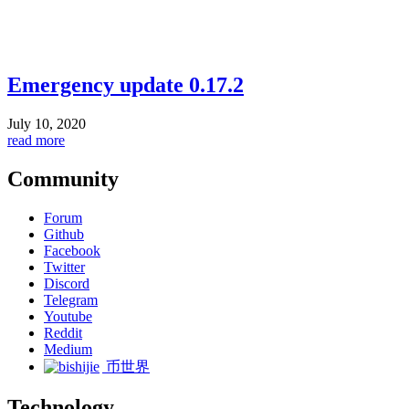
Emergency update 0.17.2
July 10, 2020
read more
Community
Forum
Github
Facebook
Twitter
Discord
Telegram
Youtube
Reddit
Medium
币世界
Technology