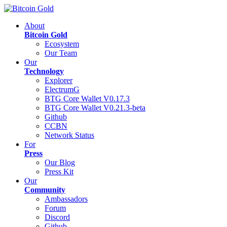
About
Bitcoin Gold
Ecosystem
Our Team
Our
Technology
Explorer
ElectrumG
BTG Core Wallet V0.17.3
BTG Core Wallet V0.21.3-beta
Github
CCBN
Network Status
For
Press
Our Blog
Press Kit
Our
Community
Ambassadors
Forum
Discord
Github