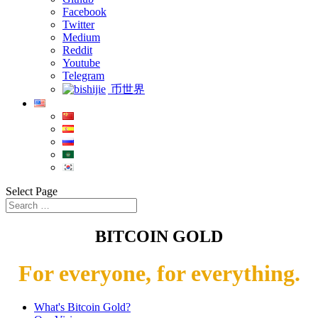
Facebook
Twitter
Medium
Reddit
Youtube
Telegram
币世界
Select Page
BITCOIN GOLD
For everyone, for everything.
What's Bitcoin Gold?