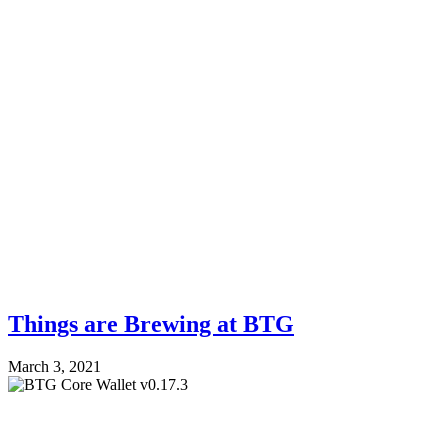
Things are Brewing at BTG
March 3, 2021