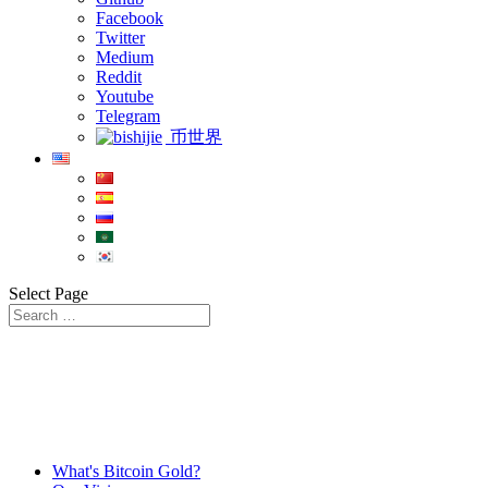
Facebook
Twitter
Medium
Reddit
Youtube
Telegram
币世界
Select Page
What's Bitcoin Gold?