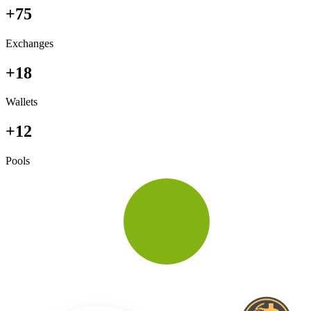
+75
Exchanges
+18
Wallets
+12
Pools