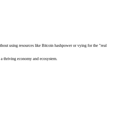
out using resources like Bitcoin hashpower or vying for the "real
ve a thriving economy and ecosystem.