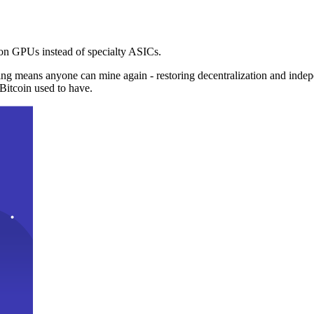
n GPUs instead of specialty ASICs.
ng means anyone can mine again - restoring decentralization and inde
Bitcoin used to have.