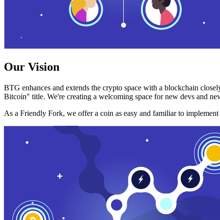
Our Vision
BTG enhances and extends the crypto space with a blockchain closely
Bitcoin" title. We're creating a welcoming space for new devs and new
As a Friendly Fork, we offer a coin as easy and familiar to implemen