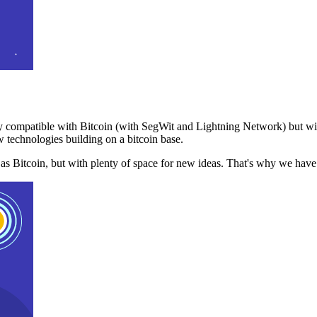
 compatible with Bitcoin (with SegWit and Lightning Network) but with
 technologies building on a bitcoin base.
t as Bitcoin, but with plenty of space for new ideas. That's why we ha