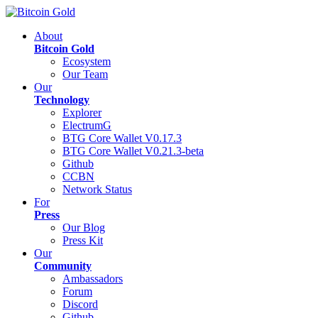
About
Bitcoin Gold
Ecosystem
Our Team
Our
Technology
Explorer
ElectrumG
BTG Core Wallet V0.17.3
BTG Core Wallet V0.21.3-beta
Github
CCBN
Network Status
For
Press
Our Blog
Press Kit
Our
Community
Ambassadors
Forum
Discord
Github