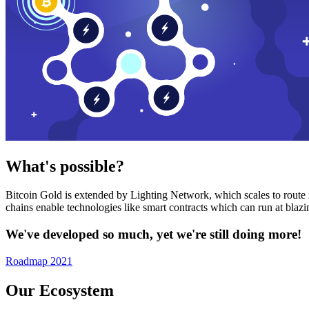
What's possible?
Bitcoin Gold is extended by Lighting Network, which scales to route n
chains enable technologies like smart contracts which can run at bla
We've developed so much, yet we're still doing more!
Roadmap 2021
Our Ecosystem