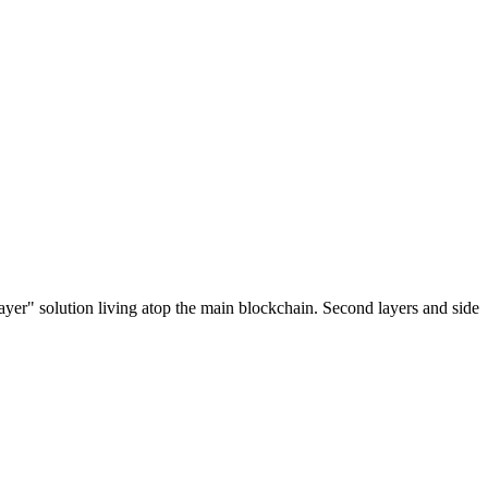
ayer" solution living atop the main blockchain. Second layers and side