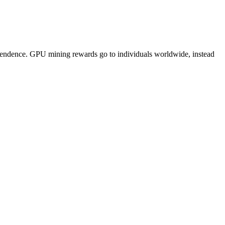
pendence. GPU mining rewards go to individuals worldwide, instead