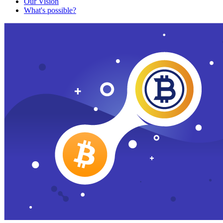
Our Vision
What's possible?