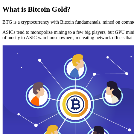
What is Bitcoin Gold?
BTG is a cryptocurrency with Bitcoin fundamentals, mined on commo
ASICs tend to monopolize mining to a few big players, but GPU mini
of mostly to ASIC warehouse owners, recreating network effects that 