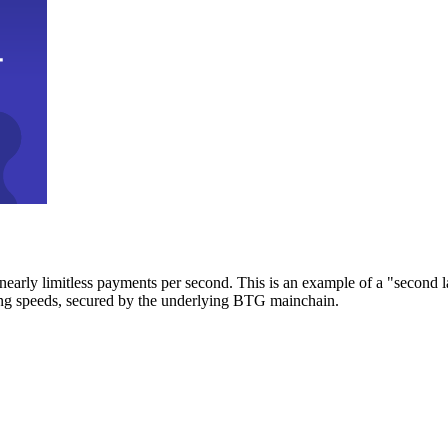
early limitless payments per second. This is an example of a "second l
zing speeds, secured by the underlying BTG mainchain.