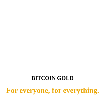
BITCOIN GOLD
For everyone, for everything.