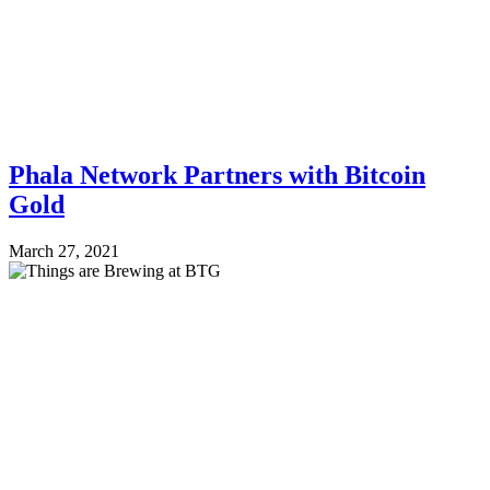
Phala Network Partners with Bitcoin
Gold
March 27, 2021