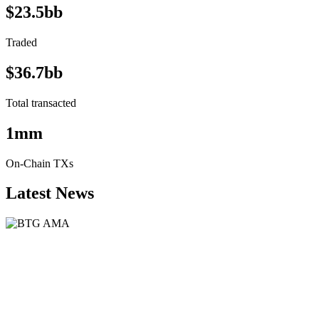
$23.5bb
Traded
$36.7bb
Total transacted
1mm
On-Chain TXs
Latest News