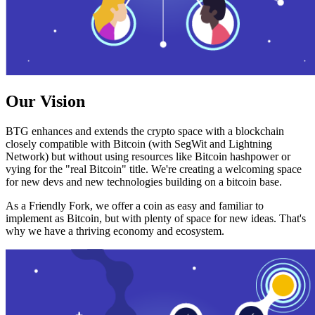
Our Vision
BTG enhances and extends the crypto space with a blockchain
closely compatible with Bitcoin (with SegWit and Lightning
Network) but without using resources like Bitcoin hashpower or
vying for the "real Bitcoin" title. We're creating a welcoming space
for new devs and new technologies building on a bitcoin base.
As a Friendly Fork, we offer a coin as easy and familiar to
implement as Bitcoin, but with plenty of space for new ideas. That's
why we have a thriving economy and ecosystem.