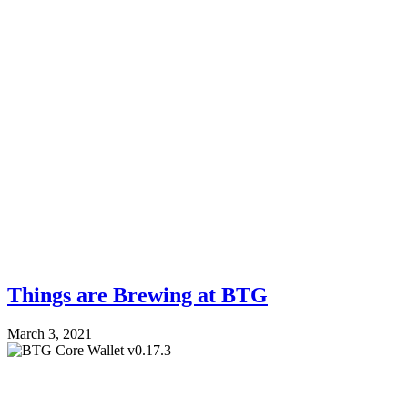
Things are Brewing at BTG
March 3, 2021