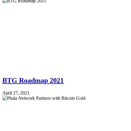
BTG Roadmap 2021
April 27, 2021