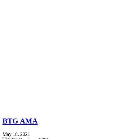
BTG AMA
May 18, 2021