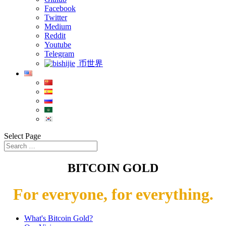
Facebook
Twitter
Medium
Reddit
Youtube
Telegram
币世界
Select Page
BITCOIN GOLD
For everyone, for everything.
What's Bitcoin Gold?