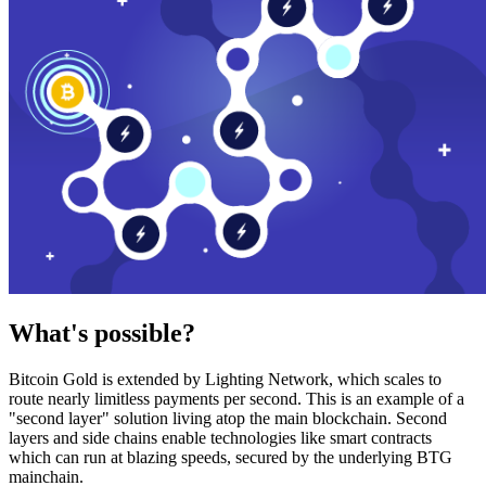
What's possible?
Bitcoin Gold is extended by Lighting Network, which scales to
route nearly limitless payments per second. This is an example of a
"second layer" solution living atop the main blockchain. Second
layers and side chains enable technologies like smart contracts
which can run at blazing speeds, secured by the underlying BTG
mainchain.