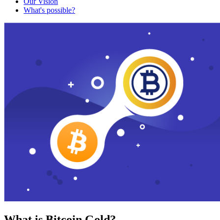
Our Vision
What's possible?
What is Bitcoin Gold?