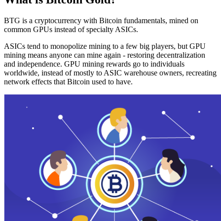
BTG is a cryptocurrency with Bitcoin fundamentals, mined on
common GPUs instead of specialty ASICs.
ASICs tend to monopolize mining to a few big players, but GPU
mining means anyone can mine again - restoring decentralization
and independence. GPU mining rewards go to individuals
worldwide, instead of mostly to ASIC warehouse owners, recreating
network effects that Bitcoin used to have.