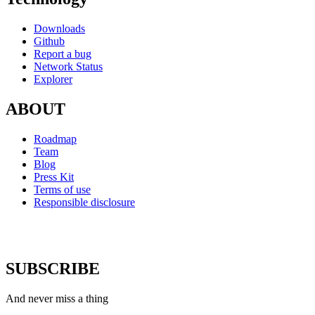
Downloads
Github
Report a bug
Network Status
Explorer
ABOUT
Roadmap
Team
Blog
Press Kit
Terms of use
Responsible disclosure
SUBSCRIBE
And never miss a thing