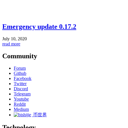
Emergency update 0.17.2
July 10, 2020
read more
Community
Forum
Github
Facebook
Twitter
Discord
Telegram
Youtube
Reddit
Medium
币世界
Technology