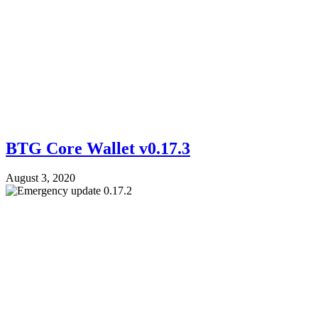
BTG Core Wallet v0.17.3
August 3, 2020