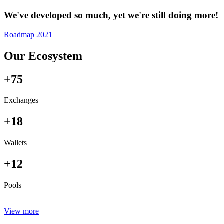
We've developed so much, yet we're still doing more!
Roadmap 2021
Our Ecosystem
+75
Exchanges
+18
Wallets
+12
Pools
View more