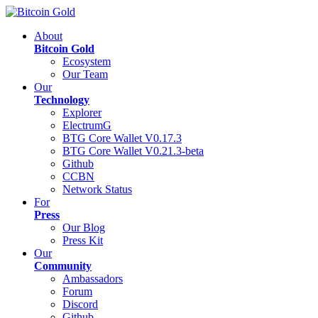
About
Bitcoin Gold
Ecosystem
Our Team
Our
Technology
Explorer
ElectrumG
BTG Core Wallet V0.17.3
BTG Core Wallet V0.21.3-beta
Github
CCBN
Network Status
For
Press
Our Blog
Press Kit
Our
Community
Ambassadors
Forum
Discord
Github