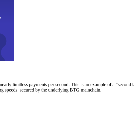
early limitless payments per second. This is an example of a "second l
zing speeds, secured by the underlying BTG mainchain.