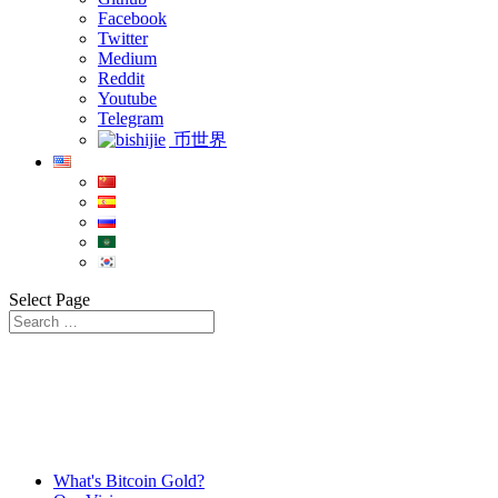
Facebook
Twitter
Medium
Reddit
Youtube
Telegram
币世界
Select Page
What's Bitcoin Gold?