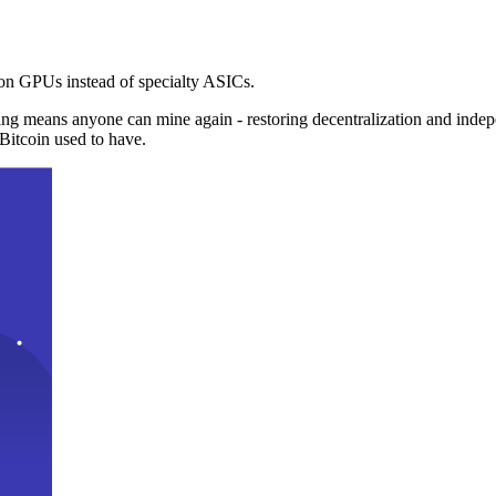
n GPUs instead of specialty ASICs.
ng means anyone can mine again - restoring decentralization and inde
Bitcoin used to have.