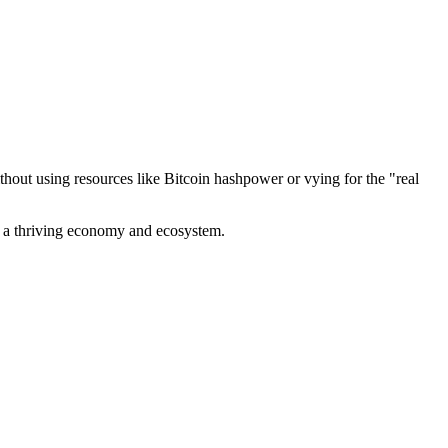
out using resources like Bitcoin hashpower or vying for the "real
ve a thriving economy and ecosystem.