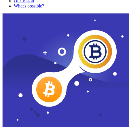
Our Vision
What's possible?