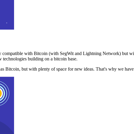
 compatible with Bitcoin (with SegWit and Lightning Network) but with
 technologies building on a bitcoin base.
t as Bitcoin, but with plenty of space for new ideas. That's why we ha