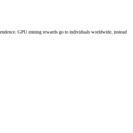
pendence. GPU mining rewards go to individuals worldwide, instead