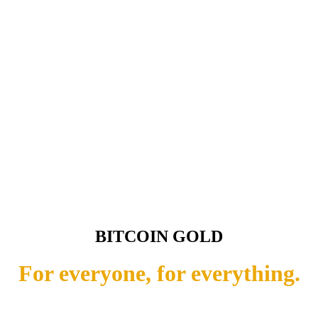
BITCOIN GOLD
For everyone, for everything.