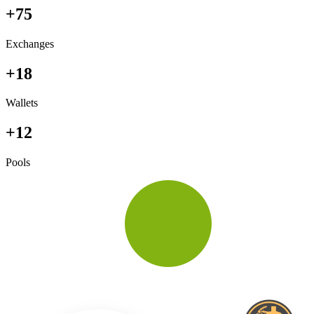
+75
Exchanges
+18
Wallets
+12
Pools