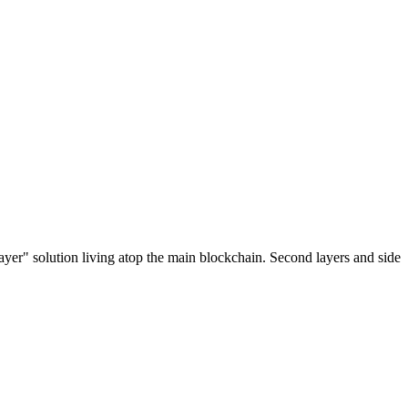
ayer" solution living atop the main blockchain. Second layers and side