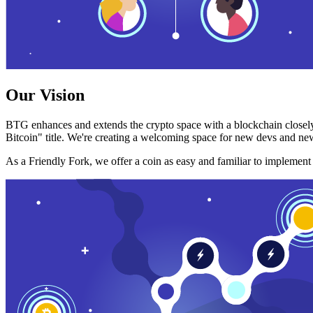
Our Vision
BTG enhances and extends the crypto space with a blockchain closely
Bitcoin" title. We're creating a welcoming space for new devs and new
As a Friendly Fork, we offer a coin as easy and familiar to implemen