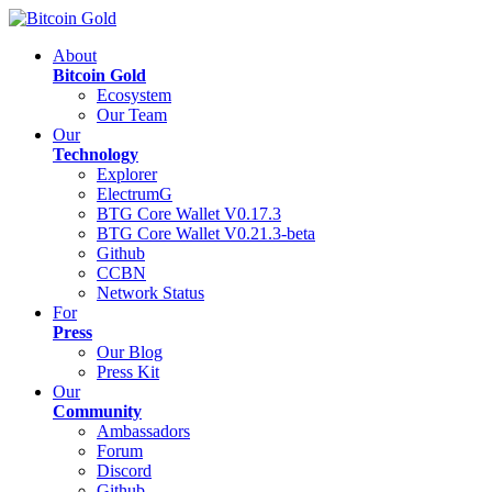
About
Bitcoin Gold
Ecosystem
Our Team
Our
Technology
Explorer
ElectrumG
BTG Core Wallet V0.17.3
BTG Core Wallet V0.21.3-beta
Github
CCBN
Network Status
For
Press
Our Blog
Press Kit
Our
Community
Ambassadors
Forum
Discord
Github