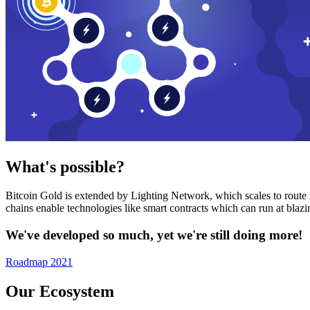
What's possible?
Bitcoin Gold is extended by Lighting Network, which scales to route n
chains enable technologies like smart contracts which can run at bla
We've developed so much, yet we're still doing more!
Roadmap 2021
Our Ecosystem