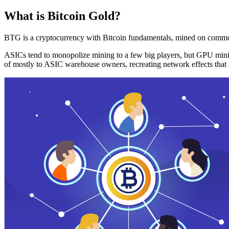
What is Bitcoin Gold?
BTG is a cryptocurrency with Bitcoin fundamentals, mined on commo
ASICs tend to monopolize mining to a few big players, but GPU mini
of mostly to ASIC warehouse owners, recreating network effects that 