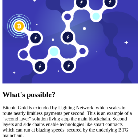
What's possible?
Bitcoin Gold is extended by Lighting Network, which scales to
route nearly limitless payments per second. This is an example of a
"second layer" solution living atop the main blockchain. Second
layers and side chains enable technologies like smart contracts
which can run at blazing speeds, secured by the underlying BTG
mainchain.