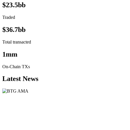
$23.5bb
Traded
$36.7bb
Total transacted
1mm
On-Chain TXs
Latest News