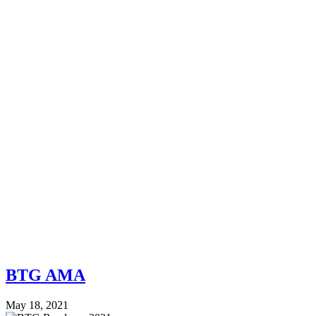
BTG AMA
May 18, 2021