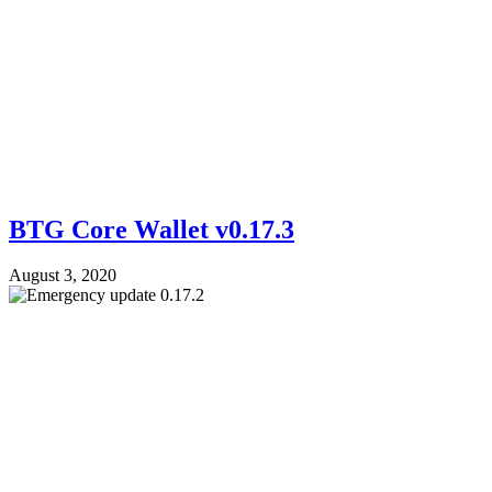
BTG Core Wallet v0.17.3
August 3, 2020