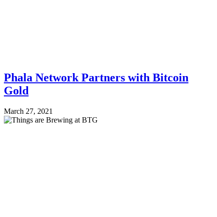
Phala Network Partners with Bitcoin
Gold
March 27, 2021