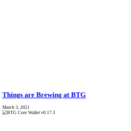
Things are Brewing at BTG
March 3, 2021