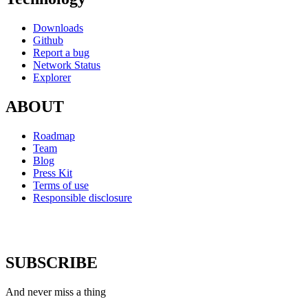
Downloads
Github
Report a bug
Network Status
Explorer
ABOUT
Roadmap
Team
Blog
Press Kit
Terms of use
Responsible disclosure
SUBSCRIBE
And never miss a thing