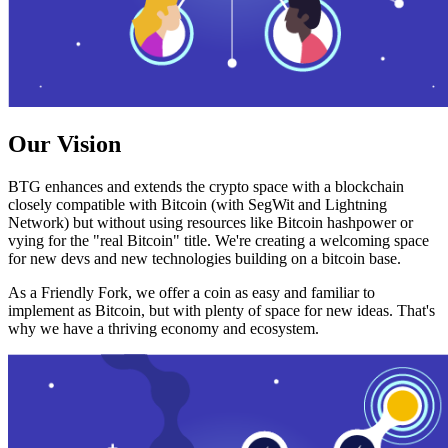
Our Vision
BTG enhances and extends the crypto space with a blockchain
closely compatible with Bitcoin (with SegWit and Lightning
Network) but without using resources like Bitcoin hashpower or
vying for the "real Bitcoin" title. We're creating a welcoming space
for new devs and new technologies building on a bitcoin base.
As a Friendly Fork, we offer a coin as easy and familiar to
implement as Bitcoin, but with plenty of space for new ideas. That's
why we have a thriving economy and ecosystem.