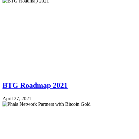
BTG Roadmap 2021
April 27, 2021