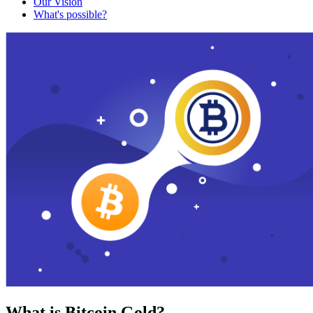
Our Vision
What's possible?
What is Bitcoin Gold?