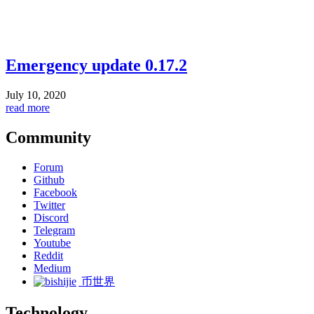
Emergency update 0.17.2
July 10, 2020
read more
Community
Forum
Github
Facebook
Twitter
Discord
Telegram
Youtube
Reddit
Medium
币世界
Technology