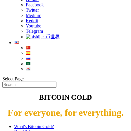
Facebook
Twitter
Medium
Reddit
Youtube
Telegram
币世界
Select Page
BITCOIN GOLD
For everyone, for everything.
What's Bitcoin Gold?