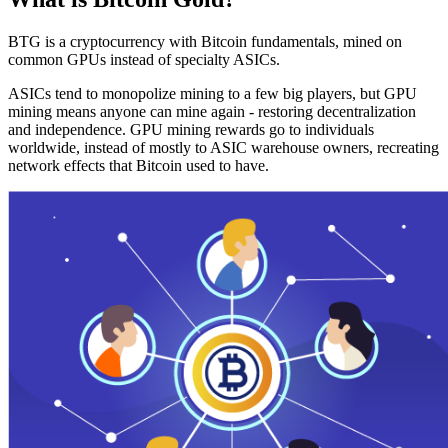
BTG is a cryptocurrency with Bitcoin fundamentals, mined on
common GPUs instead of specialty ASICs.
ASICs tend to monopolize mining to a few big players, but GPU
mining means anyone can mine again - restoring decentralization
and independence. GPU mining rewards go to individuals
worldwide, instead of mostly to ASIC warehouse owners, recreating
network effects that Bitcoin used to have.