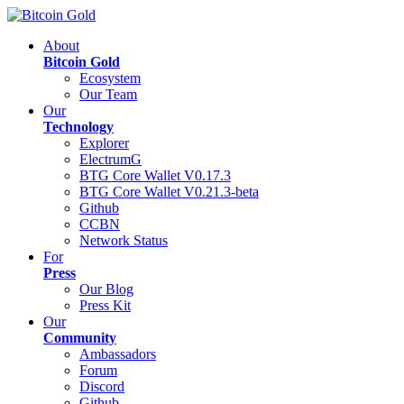
About
Bitcoin Gold
Ecosystem
Our Team
Our
Technology
Explorer
ElectrumG
BTG Core Wallet V0.17.3
BTG Core Wallet V0.21.3-beta
Github
CCBN
Network Status
For
Press
Our Blog
Press Kit
Our
Community
Ambassadors
Forum
Discord
Github