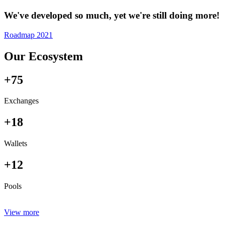
We've developed so much, yet we're still doing more!
Roadmap 2021
Our Ecosystem
+75
Exchanges
+18
Wallets
+12
Pools
View more