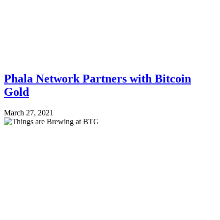
Phala Network Partners with Bitcoin
Gold
March 27, 2021