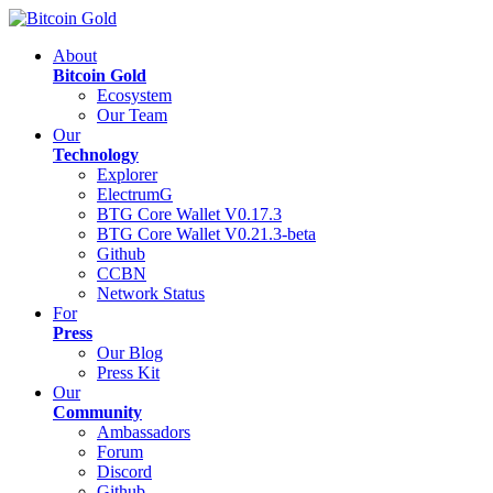
About
Bitcoin Gold
Ecosystem
Our Team
Our
Technology
Explorer
ElectrumG
BTG Core Wallet V0.17.3
BTG Core Wallet V0.21.3-beta
Github
CCBN
Network Status
For
Press
Our Blog
Press Kit
Our
Community
Ambassadors
Forum
Discord
Github