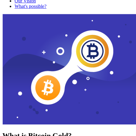
Our Vision
What's possible?
What is Bitcoin Gold?