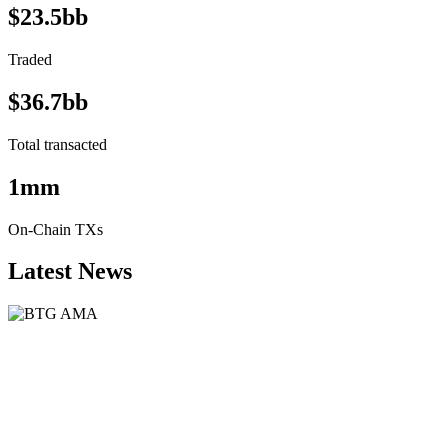
$23.5bb
Traded
$36.7bb
Total transacted
1mm
On-Chain TXs
Latest News