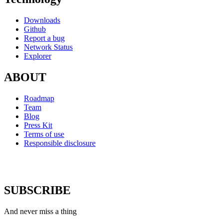
Downloads
Github
Report a bug
Network Status
Explorer
ABOUT
Roadmap
Team
Blog
Press Kit
Terms of use
Responsible disclosure
SUBSCRIBE
And never miss a thing