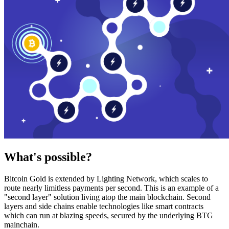
What's possible?
Bitcoin Gold is extended by Lighting Network, which scales to
route nearly limitless payments per second. This is an example of a
"second layer" solution living atop the main blockchain. Second
layers and side chains enable technologies like smart contracts
which can run at blazing speeds, secured by the underlying BTG
mainchain.