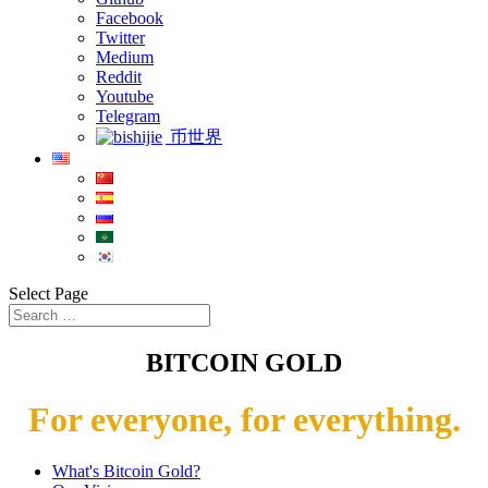
Facebook
Twitter
Medium
Reddit
Youtube
Telegram
币世界
Select Page
BITCOIN GOLD
For everyone, for everything.
What's Bitcoin Gold?