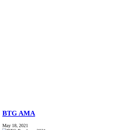
BTG AMA
May 18, 2021