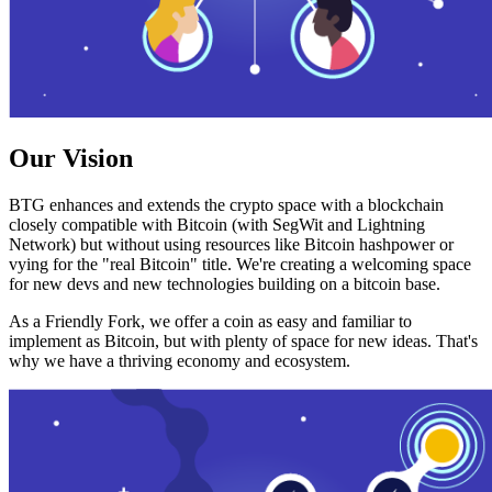
Our Vision
BTG enhances and extends the crypto space with a blockchain
closely compatible with Bitcoin (with SegWit and Lightning
Network) but without using resources like Bitcoin hashpower or
vying for the "real Bitcoin" title. We're creating a welcoming space
for new devs and new technologies building on a bitcoin base.
As a Friendly Fork, we offer a coin as easy and familiar to
implement as Bitcoin, but with plenty of space for new ideas. That's
why we have a thriving economy and ecosystem.