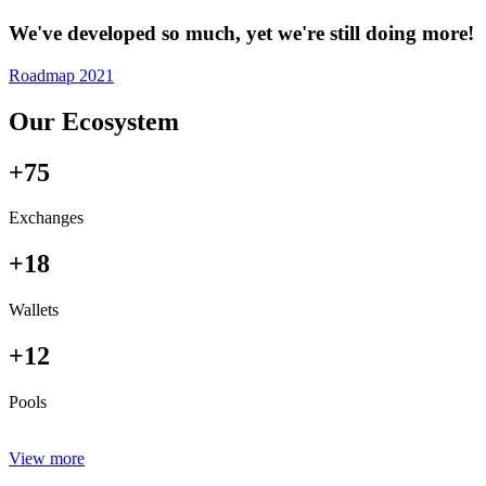
We've developed so much, yet we're still doing more!
Roadmap 2021
Our Ecosystem
+75
Exchanges
+18
Wallets
+12
Pools
View more