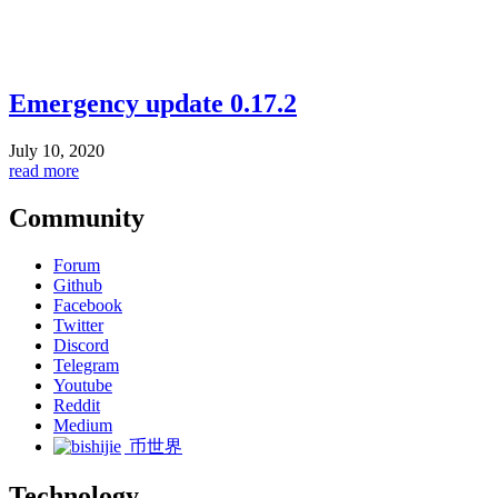
Emergency update 0.17.2
July 10, 2020
read more
Community
Forum
Github
Facebook
Twitter
Discord
Telegram
Youtube
Reddit
Medium
币世界
Technology