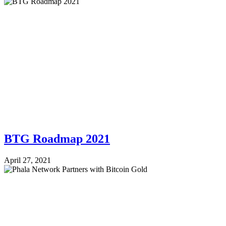
BTG Roadmap 2021
April 27, 2021