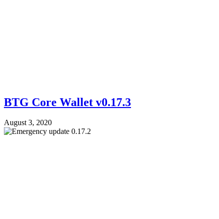
BTG Core Wallet v0.17.3
August 3, 2020