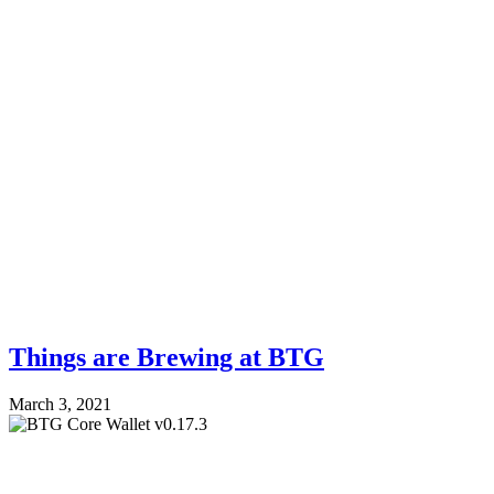
Things are Brewing at BTG
March 3, 2021