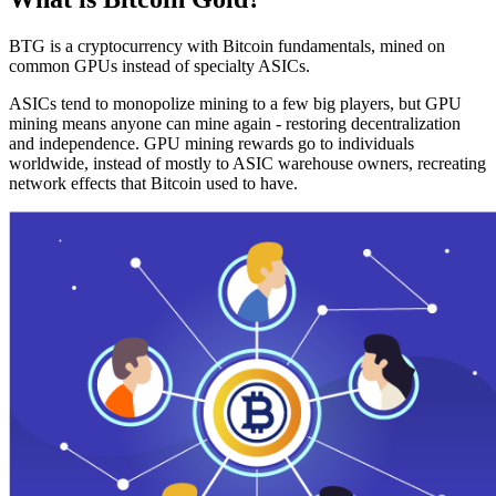
BTG is a cryptocurrency with Bitcoin fundamentals, mined on
common GPUs instead of specialty ASICs.
ASICs tend to monopolize mining to a few big players, but GPU
mining means anyone can mine again - restoring decentralization
and independence. GPU mining rewards go to individuals
worldwide, instead of mostly to ASIC warehouse owners, recreating
network effects that Bitcoin used to have.