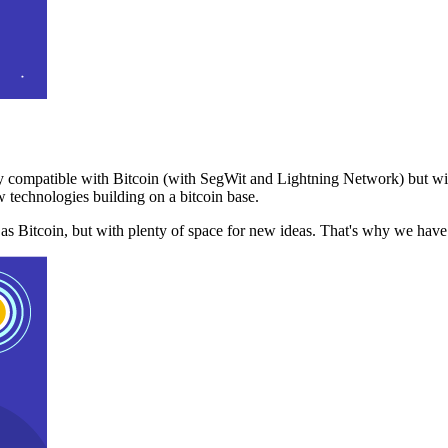
 compatible with Bitcoin (with SegWit and Lightning Network) but with
 technologies building on a bitcoin base.
t as Bitcoin, but with plenty of space for new ideas. That's why we ha