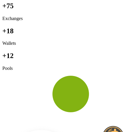
+75
Exchanges
+18
Wallets
+12
Pools