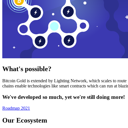
What's possible?
Bitcoin Gold is extended by Lighting Network, which scales to route n
chains enable technologies like smart contracts which can run at bla
We've developed so much, yet we're still doing more!
Roadmap 2021
Our Ecosystem