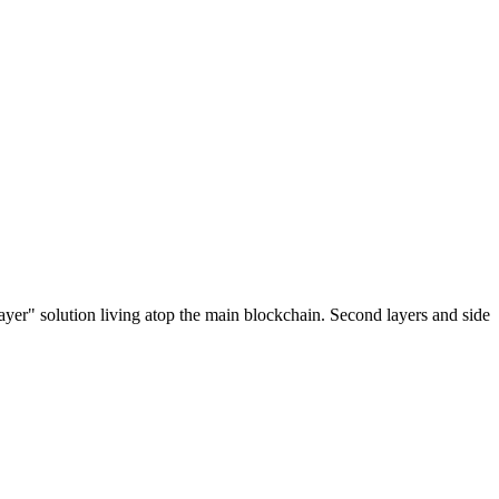
ayer" solution living atop the main blockchain. Second layers and side