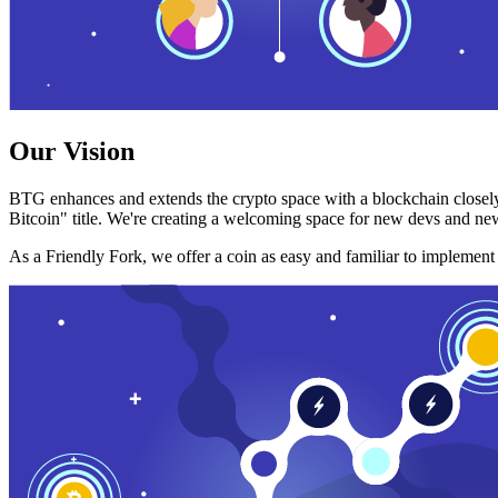
Our Vision
BTG enhances and extends the crypto space with a blockchain closely
Bitcoin" title. We're creating a welcoming space for new devs and new
As a Friendly Fork, we offer a coin as easy and familiar to implemen