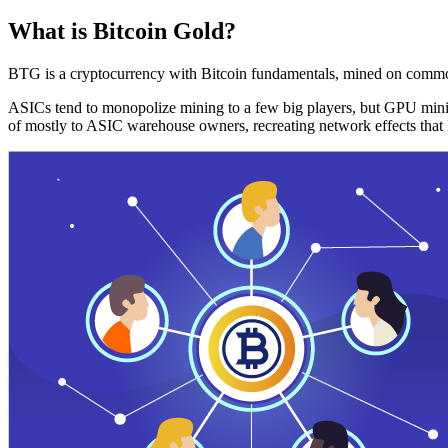
What is Bitcoin Gold?
BTG is a cryptocurrency with Bitcoin fundamentals, mined on commo
ASICs tend to monopolize mining to a few big players, but GPU mini
of mostly to ASIC warehouse owners, recreating network effects that 