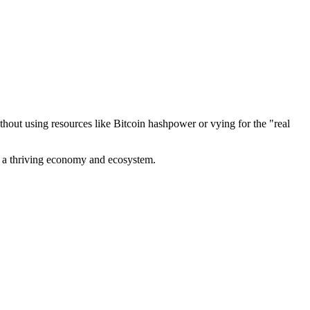
out using resources like Bitcoin hashpower or vying for the "real
ve a thriving economy and ecosystem.