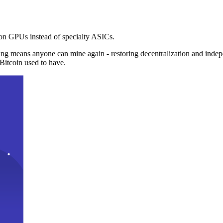
n GPUs instead of specialty ASICs.
ng means anyone can mine again - restoring decentralization and inde
Bitcoin used to have.