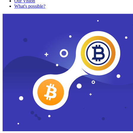
Our Vision
What's possible?