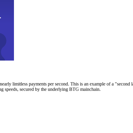
early limitless payments per second. This is an example of a "second l
zing speeds, secured by the underlying BTG mainchain.