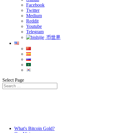
Facebook
Twitter
Medium
Reddit
Youtube
Telegram
币世界
Select Page
What's Bitcoin Gold?