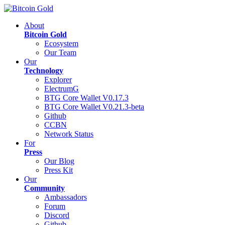
About
Bitcoin Gold
Ecosystem
Our Team
Our
Technology
Explorer
ElectrumG
BTG Core Wallet V0.17.3
BTG Core Wallet V0.21.3-beta
Github
CCBN
Network Status
For
Press
Our Blog
Press Kit
Our
Community
Ambassadors
Forum
Discord
Github