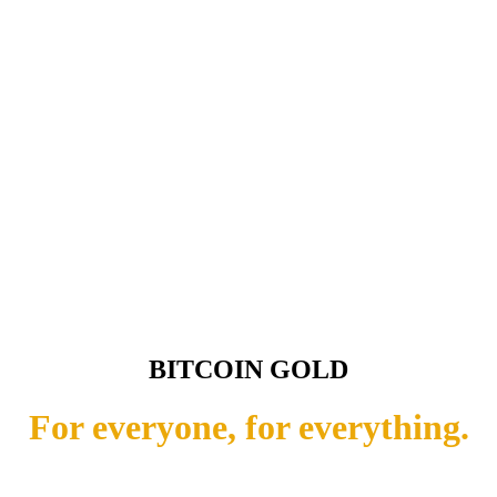
BITCOIN GOLD
For everyone, for everything.