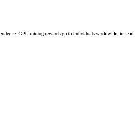
pendence. GPU mining rewards go to individuals worldwide, instead