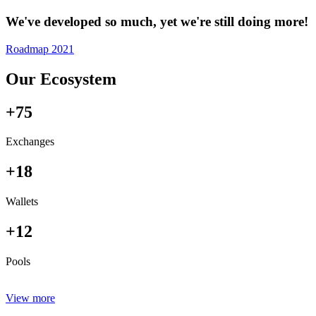
We've developed so much, yet we're still doing more!
Roadmap 2021
Our Ecosystem
+75
Exchanges
+18
Wallets
+12
Pools
View more