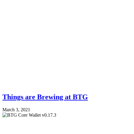
Things are Brewing at BTG
March 3, 2021