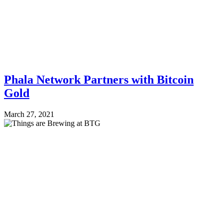
Phala Network Partners with Bitcoin
Gold
March 27, 2021