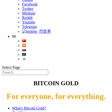
Facebook
Twitter
Medium
Reddit
Youtube
Telegram
币世界
Select Page
BITCOIN GOLD
For everyone, for everything.
What's Bitcoin Gold?