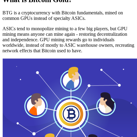
BTG is a cryptocurrency with Bitcoin fundamentals, mined on
common GPUs instead of specialty ASICs.
ASICs tend to monopolize mining to a few big players, but GPU
mining means anyone can mine again - restoring decentralization
and independence. GPU mining rewards go to individuals
worldwide, instead of mostly to ASIC warehouse owners, recreating
network effects that Bitcoin used to have.