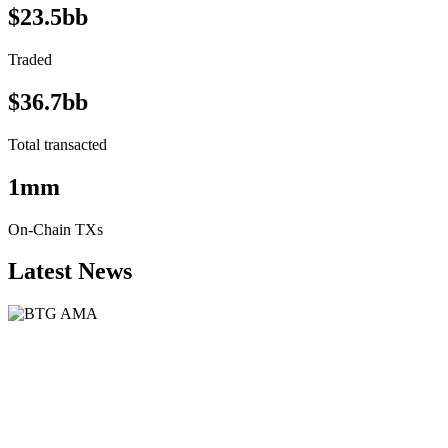
$23.5bb
Traded
$36.7bb
Total transacted
1mm
On-Chain TXs
Latest News