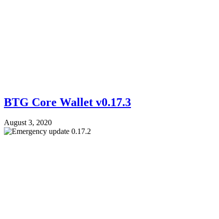
BTG Core Wallet v0.17.3
August 3, 2020