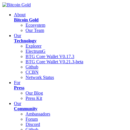
About
Bitcoin Gold
Ecosystem
Our Team
Our
Technology
Explorer
ElectrumG
BTG Core Wallet V0.17.3
BTG Core Wallet V0.21.3-beta
Github
CCBN
Network Status
For
Press
Our Blog
Press Kit
Our
Community
Ambassadors
Forum
Discord
Github