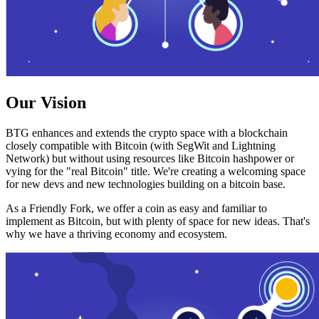
Our Vision
BTG enhances and extends the crypto space with a blockchain
closely compatible with Bitcoin (with SegWit and Lightning
Network) but without using resources like Bitcoin hashpower or
vying for the "real Bitcoin" title. We're creating a welcoming space
for new devs and new technologies building on a bitcoin base.
As a Friendly Fork, we offer a coin as easy and familiar to
implement as Bitcoin, but with plenty of space for new ideas. That's
why we have a thriving economy and ecosystem.