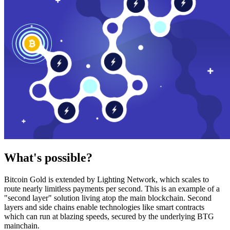
What's possible?
Bitcoin Gold is extended by Lighting Network, which scales to
route nearly limitless payments per second. This is an example of a
"second layer" solution living atop the main blockchain. Second
layers and side chains enable technologies like smart contracts
which can run at blazing speeds, secured by the underlying BTG
mainchain.