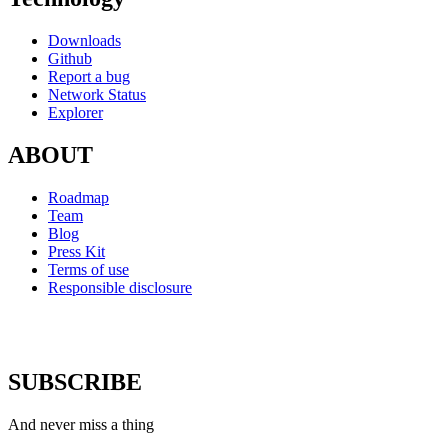
Downloads
Github
Report a bug
Network Status
Explorer
ABOUT
Roadmap
Team
Blog
Press Kit
Terms of use
Responsible disclosure
SUBSCRIBE
And never miss a thing