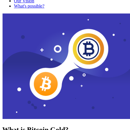
Our Vision
What's possible?
What is Bitcoin Gold?