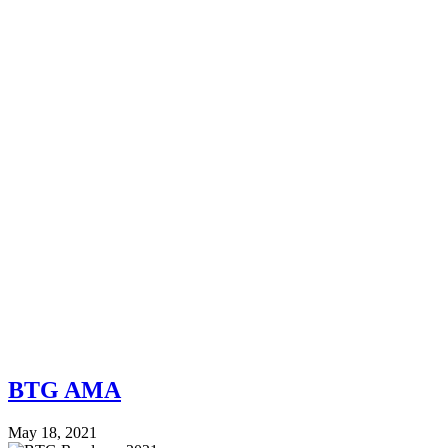
BTG AMA
May 18, 2021