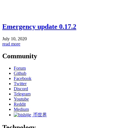
Emergency update 0.17.2
July 10, 2020
read more
Community
Forum
Github
Facebook
Twitter
Discord
Telegram
Youtube
Reddit
Medium
币世界
Technology