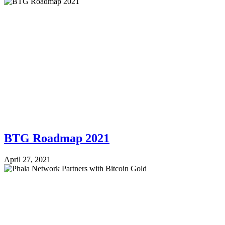
BTG Roadmap 2021
April 27, 2021