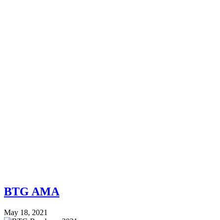
BTG AMA
May 18, 2021