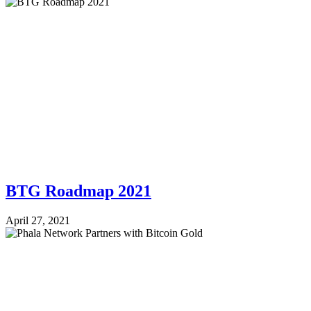
BTG Roadmap 2021
April 27, 2021