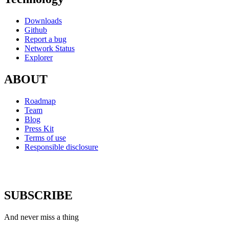
Downloads
Github
Report a bug
Network Status
Explorer
ABOUT
Roadmap
Team
Blog
Press Kit
Terms of use
Responsible disclosure
SUBSCRIBE
And never miss a thing