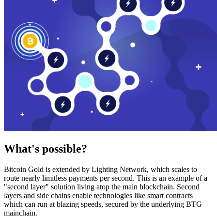
What's possible?
Bitcoin Gold is extended by Lighting Network, which scales to
route nearly limitless payments per second. This is an example of a
"second layer" solution living atop the main blockchain. Second
layers and side chains enable technologies like smart contracts
which can run at blazing speeds, secured by the underlying BTG
mainchain.