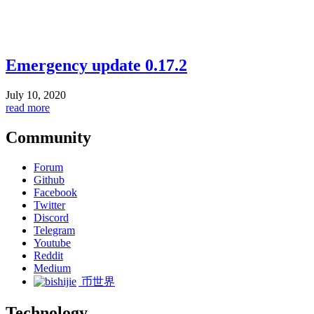
Emergency update 0.17.2
July 10, 2020
read more
Community
Forum
Github
Facebook
Twitter
Discord
Telegram
Youtube
Reddit
Medium
币世界
Technology