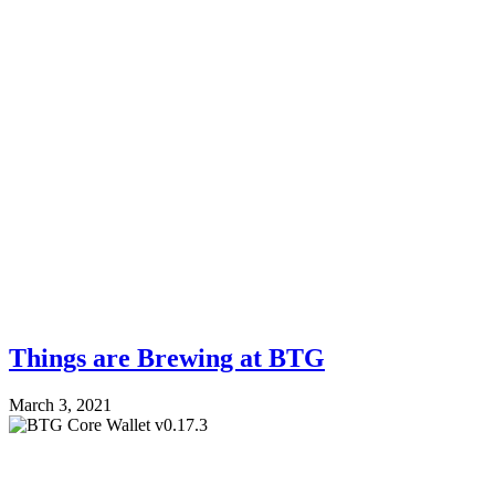
Things are Brewing at BTG
March 3, 2021