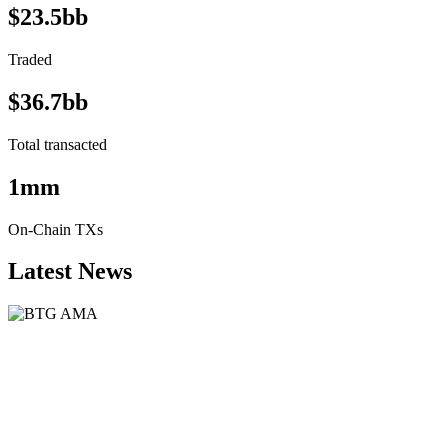
$23.5bb
Traded
$36.7bb
Total transacted
1mm
On-Chain TXs
Latest News