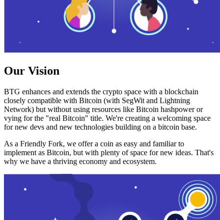
Our Vision
BTG enhances and extends the crypto space with a blockchain
closely compatible with Bitcoin (with SegWit and Lightning
Network) but without using resources like Bitcoin hashpower or
vying for the "real Bitcoin" title. We're creating a welcoming space
for new devs and new technologies building on a bitcoin base.
As a Friendly Fork, we offer a coin as easy and familiar to
implement as Bitcoin, but with plenty of space for new ideas. That's
why we have a thriving economy and ecosystem.