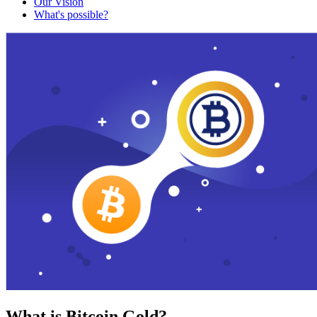
Our Vision
What's possible?
What is Bitcoin Gold?