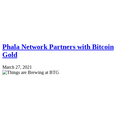
Phala Network Partners with Bitcoin
Gold
March 27, 2021