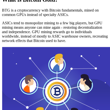
BTG is a cryptocurrency with Bitcoin fundamentals, mined on
common GPUs instead of specialty ASICs.
ASICs tend to monopolize mining to a few big players, but GPU
mining means anyone can mine again - restoring decentralization
and independence. GPU mining rewards go to individuals
worldwide, instead of mostly to ASIC warehouse owners, recreating
network effects that Bitcoin used to have.