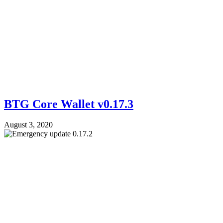
BTG Core Wallet v0.17.3
August 3, 2020