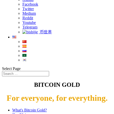
Facebook
Twitter
Medium
Reddit
Youtube
Telegram
币世界
Select Page
BITCOIN GOLD
For everyone, for everything.
What's Bitcoin Gold?