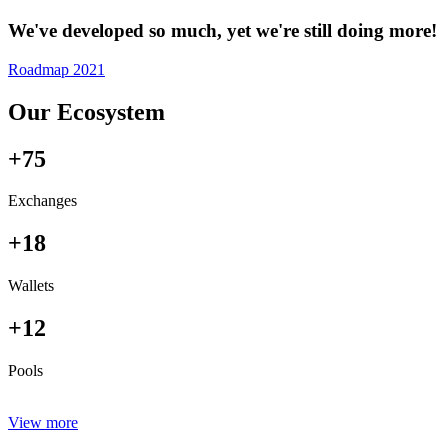
We've developed so much, yet we're still doing more!
Roadmap 2021
Our Ecosystem
+75
Exchanges
+18
Wallets
+12
Pools
View more