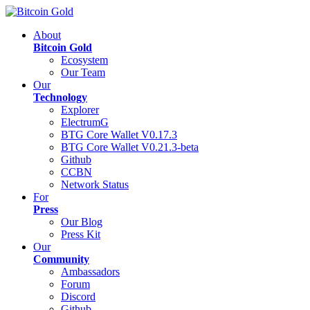
About
Bitcoin Gold
Ecosystem
Our Team
Our
Technology
Explorer
ElectrumG
BTG Core Wallet V0.17.3
BTG Core Wallet V0.21.3-beta
Github
CCBN
Network Status
For
Press
Our Blog
Press Kit
Our
Community
Ambassadors
Forum
Discord
Github