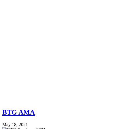
BTG AMA
May 18, 2021