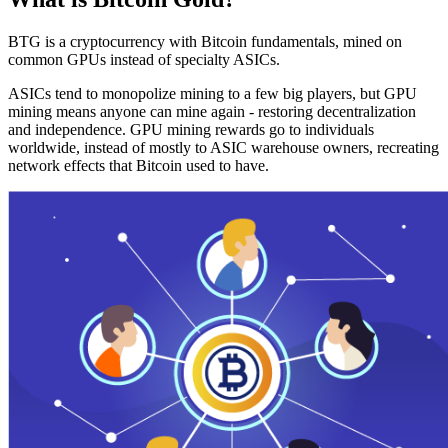
BTG is a cryptocurrency with Bitcoin fundamentals, mined on
common GPUs instead of specialty ASICs.
ASICs tend to monopolize mining to a few big players, but GPU
mining means anyone can mine again - restoring decentralization
and independence. GPU mining rewards go to individuals
worldwide, instead of mostly to ASIC warehouse owners, recreating
network effects that Bitcoin used to have.