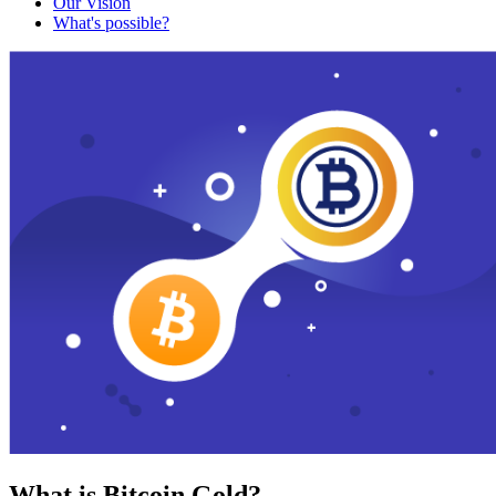
Our Vision
What's possible?
What is Bitcoin Gold?