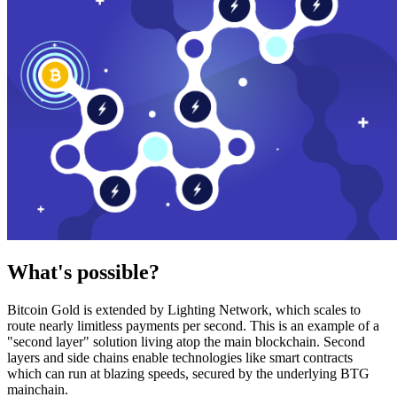
What's possible?
Bitcoin Gold is extended by Lighting Network, which scales to
route nearly limitless payments per second. This is an example of a
"second layer" solution living atop the main blockchain. Second
layers and side chains enable technologies like smart contracts
which can run at blazing speeds, secured by the underlying BTG
mainchain.