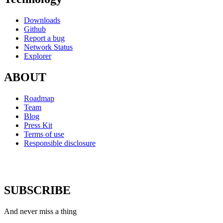
Downloads
Github
Report a bug
Network Status
Explorer
ABOUT
Roadmap
Team
Blog
Press Kit
Terms of use
Responsible disclosure
SUBSCRIBE
And never miss a thing