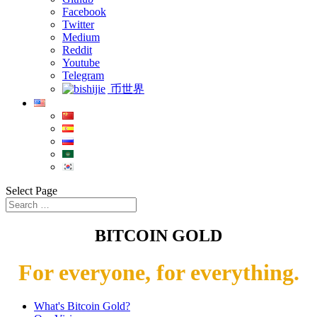
Facebook
Twitter
Medium
Reddit
Youtube
Telegram
币世界
Select Page
BITCOIN GOLD
For everyone, for everything.
What's Bitcoin Gold?