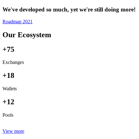
We've developed so much, yet we're still doing more!
Roadmap 2021
Our Ecosystem
+75
Exchanges
+18
Wallets
+12
Pools
View more