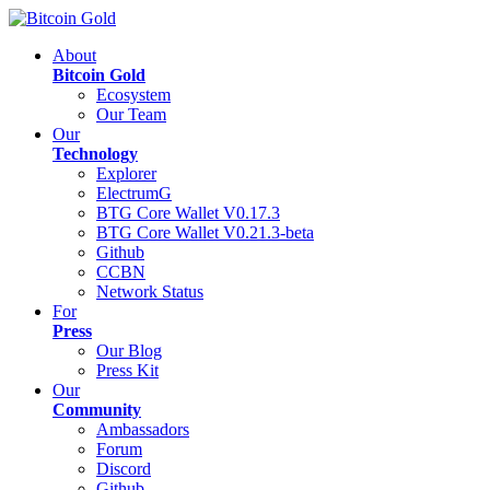
About
Bitcoin Gold
Ecosystem
Our Team
Our
Technology
Explorer
ElectrumG
BTG Core Wallet V0.17.3
BTG Core Wallet V0.21.3-beta
Github
CCBN
Network Status
For
Press
Our Blog
Press Kit
Our
Community
Ambassadors
Forum
Discord
Github