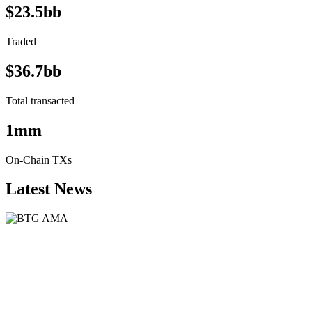
$23.5bb
Traded
$36.7bb
Total transacted
1mm
On-Chain TXs
Latest News