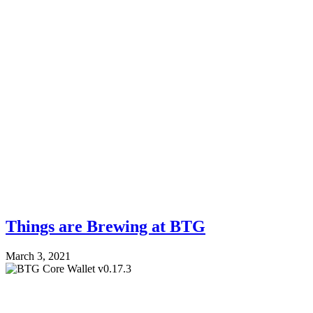
Things are Brewing at BTG
March 3, 2021