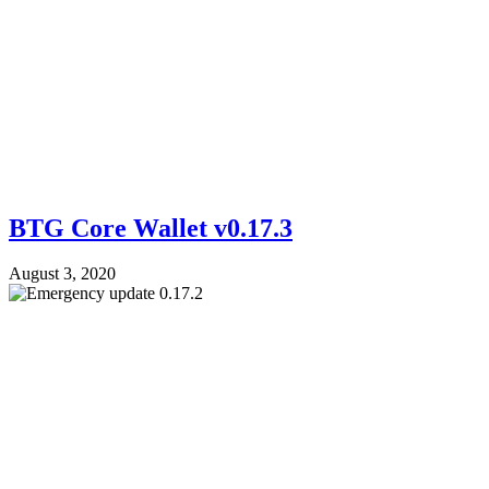
BTG Core Wallet v0.17.3
August 3, 2020