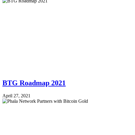
BTG Roadmap 2021
April 27, 2021