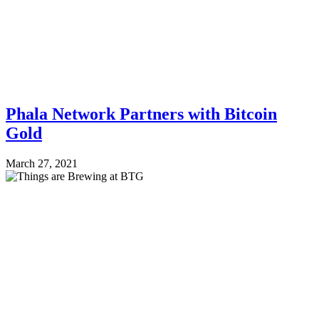
Phala Network Partners with Bitcoin
Gold
March 27, 2021