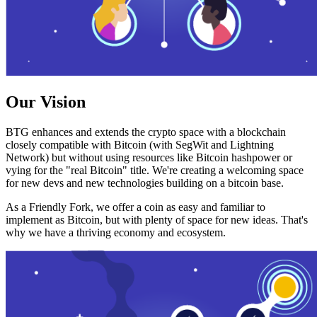
Our Vision
BTG enhances and extends the crypto space with a blockchain
closely compatible with Bitcoin (with SegWit and Lightning
Network) but without using resources like Bitcoin hashpower or
vying for the "real Bitcoin" title. We're creating a welcoming space
for new devs and new technologies building on a bitcoin base.
As a Friendly Fork, we offer a coin as easy and familiar to
implement as Bitcoin, but with plenty of space for new ideas. That's
why we have a thriving economy and ecosystem.