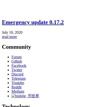
Emergency update 0.17.2
July 10, 2020
read more
Community
Forum
Github
Facebook
Twitter
Discord
Telegram
Youtube
Reddit
Medium
币世界
Technology