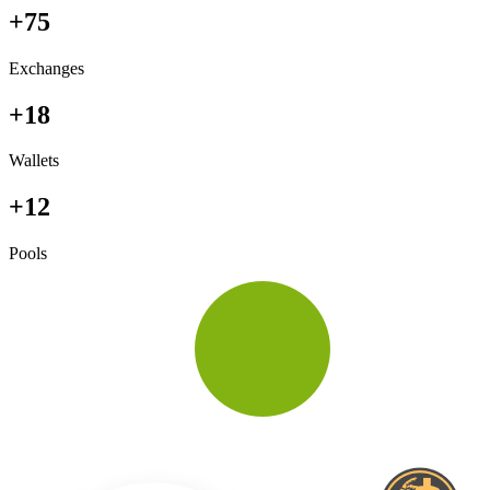
+75
Exchanges
+18
Wallets
+12
Pools