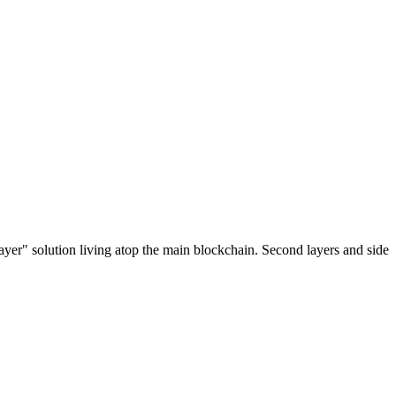
ayer" solution living atop the main blockchain. Second layers and side