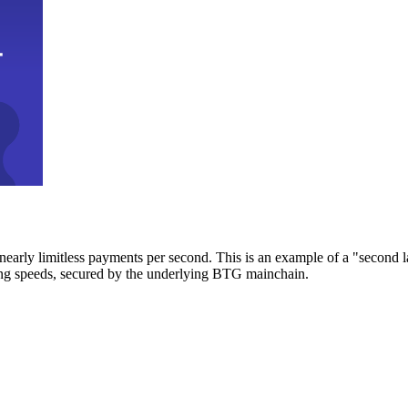
early limitless payments per second. This is an example of a "second l
zing speeds, secured by the underlying BTG mainchain.