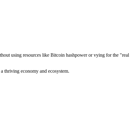
out using resources like Bitcoin hashpower or vying for the "real
ve a thriving economy and ecosystem.