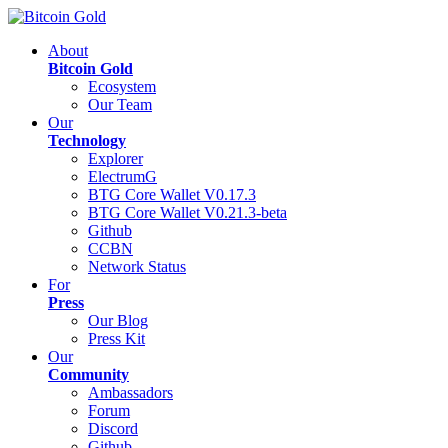
About
Bitcoin Gold
Ecosystem
Our Team
Our
Technology
Explorer
ElectrumG
BTG Core Wallet V0.17.3
BTG Core Wallet V0.21.3-beta
Github
CCBN
Network Status
For
Press
Our Blog
Press Kit
Our
Community
Ambassadors
Forum
Discord
Github