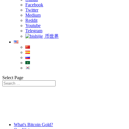
Facebook
Twitter
Medium
Reddit
Youtube
Telegram
币世界
Select Page
What's Bitcoin Gold?