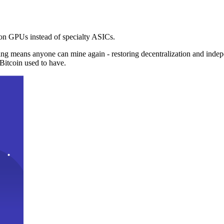
n GPUs instead of specialty ASICs.
ng means anyone can mine again - restoring decentralization and inde
Bitcoin used to have.