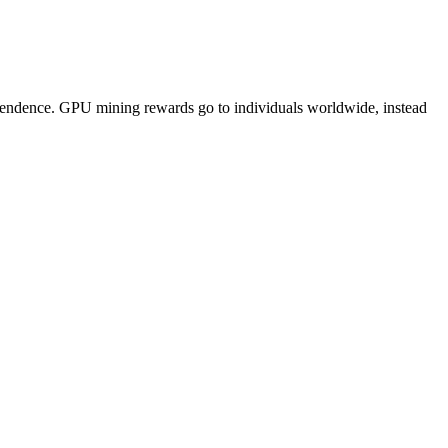
pendence. GPU mining rewards go to individuals worldwide, instead