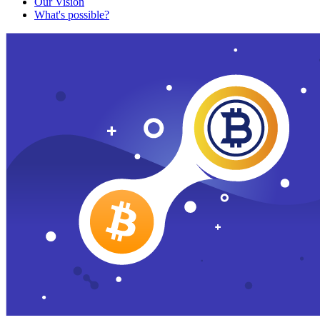
Our Vision
What's possible?