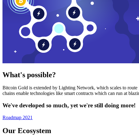
What's possible?
Bitcoin Gold is extended by Lighting Network, which scales to route n
chains enable technologies like smart contracts which can run at bla
We've developed so much, yet we're still doing more!
Roadmap 2021
Our Ecosystem