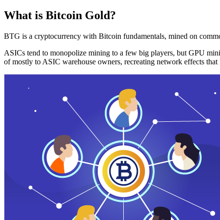
What is Bitcoin Gold?
BTG is a cryptocurrency with Bitcoin fundamentals, mined on commo
ASICs tend to monopolize mining to a few big players, but GPU mini
of mostly to ASIC warehouse owners, recreating network effects that 