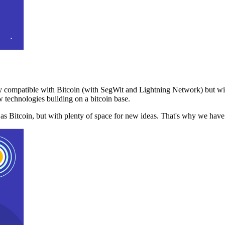
 compatible with Bitcoin (with SegWit and Lightning Network) but with
 technologies building on a bitcoin base.
t as Bitcoin, but with plenty of space for new ideas. That's why we ha