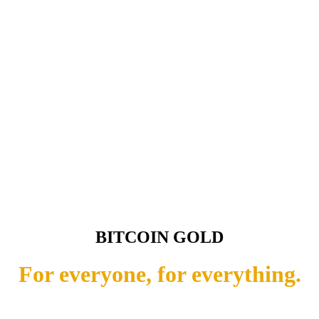
BITCOIN GOLD
For everyone, for everything.