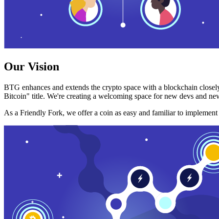
Our Vision
BTG enhances and extends the crypto space with a blockchain closely
Bitcoin" title. We're creating a welcoming space for new devs and new
As a Friendly Fork, we offer a coin as easy and familiar to implemen