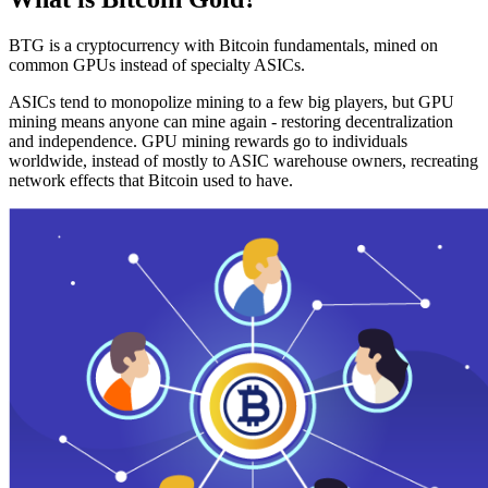
BTG is a cryptocurrency with Bitcoin fundamentals, mined on
common GPUs instead of specialty ASICs.
ASICs tend to monopolize mining to a few big players, but GPU
mining means anyone can mine again - restoring decentralization
and independence. GPU mining rewards go to individuals
worldwide, instead of mostly to ASIC warehouse owners, recreating
network effects that Bitcoin used to have.