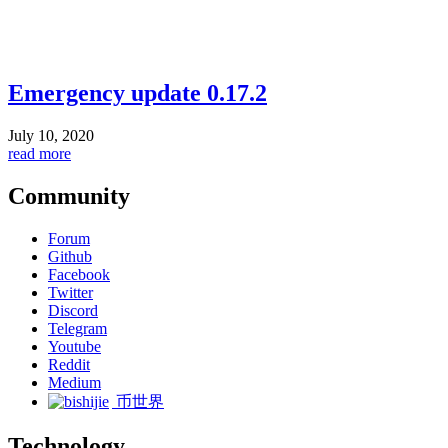
Emergency update 0.17.2
July 10, 2020
read more
Community
Forum
Github
Facebook
Twitter
Discord
Telegram
Youtube
Reddit
Medium
币世界
Technology