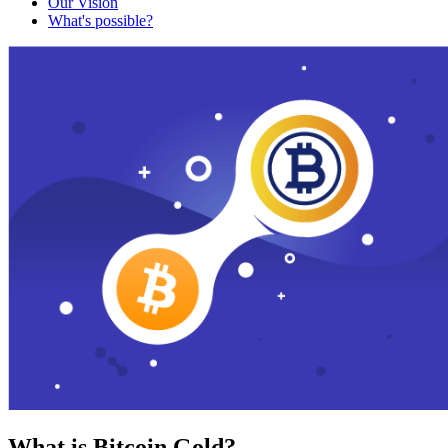
Our Vision
What's possible?
What is Bitcoin Gold?