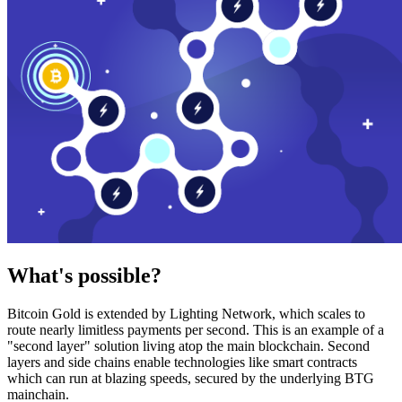
What's possible?
Bitcoin Gold is extended by Lighting Network, which scales to
route nearly limitless payments per second. This is an example of a
"second layer" solution living atop the main blockchain. Second
layers and side chains enable technologies like smart contracts
which can run at blazing speeds, secured by the underlying BTG
mainchain.