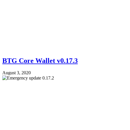
BTG Core Wallet v0.17.3
August 3, 2020