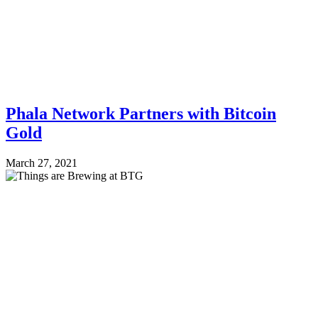
Phala Network Partners with Bitcoin
Gold
March 27, 2021