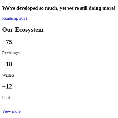
We've developed so much, yet we're still doing more!
Roadmap 2021
Our Ecosystem
+75
Exchanges
+18
Wallets
+12
Pools
View more