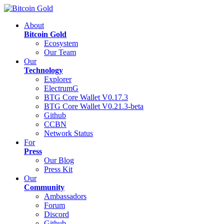
About
Bitcoin Gold
Ecosystem
Our Team
Our
Technology
Explorer
ElectrumG
BTG Core Wallet V0.17.3
BTG Core Wallet V0.21.3-beta
Github
CCBN
Network Status
For
Press
Our Blog
Press Kit
Our
Community
Ambassadors
Forum
Discord
Github