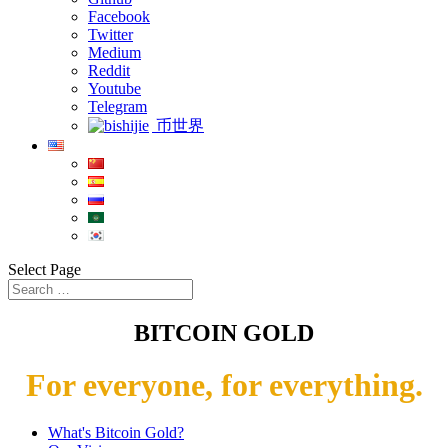
Facebook
Twitter
Medium
Reddit
Youtube
Telegram
币世界
Select Page
BITCOIN GOLD
For everyone, for everything.
What's Bitcoin Gold?