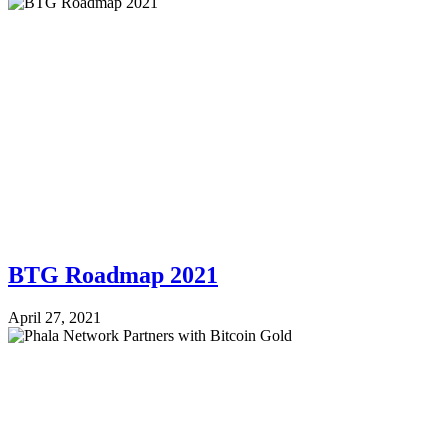
BTG Roadmap 2021
April 27, 2021