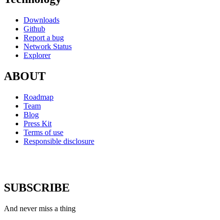
Downloads
Github
Report a bug
Network Status
Explorer
ABOUT
Roadmap
Team
Blog
Press Kit
Terms of use
Responsible disclosure
SUBSCRIBE
And never miss a thing