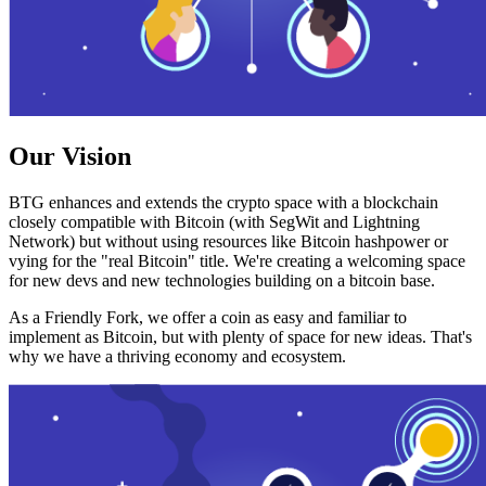
Our Vision
BTG enhances and extends the crypto space with a blockchain
closely compatible with Bitcoin (with SegWit and Lightning
Network) but without using resources like Bitcoin hashpower or
vying for the "real Bitcoin" title. We're creating a welcoming space
for new devs and new technologies building on a bitcoin base.
As a Friendly Fork, we offer a coin as easy and familiar to
implement as Bitcoin, but with plenty of space for new ideas. That's
why we have a thriving economy and ecosystem.