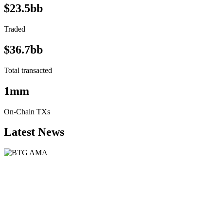
$23.5bb
Traded
$36.7bb
Total transacted
1mm
On-Chain TXs
Latest News