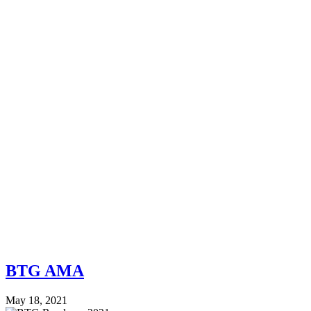
BTG AMA
May 18, 2021