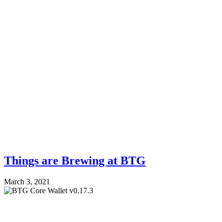
Things are Brewing at BTG
March 3, 2021