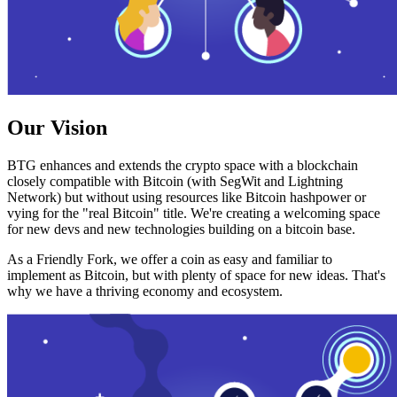
Our Vision
BTG enhances and extends the crypto space with a blockchain
closely compatible with Bitcoin (with SegWit and Lightning
Network) but without using resources like Bitcoin hashpower or
vying for the "real Bitcoin" title. We're creating a welcoming space
for new devs and new technologies building on a bitcoin base.
As a Friendly Fork, we offer a coin as easy and familiar to
implement as Bitcoin, but with plenty of space for new ideas. That's
why we have a thriving economy and ecosystem.