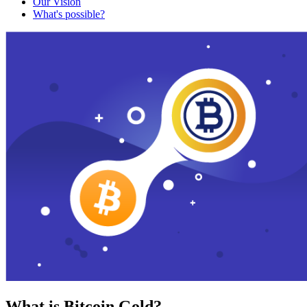
Our Vision
What's possible?
What is Bitcoin Gold?