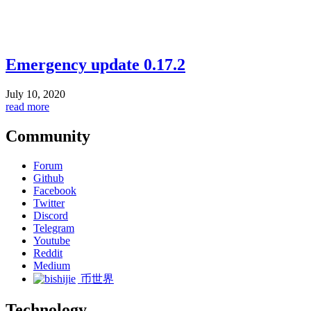
Emergency update 0.17.2
July 10, 2020
read more
Community
Forum
Github
Facebook
Twitter
Discord
Telegram
Youtube
Reddit
Medium
币世界
Technology