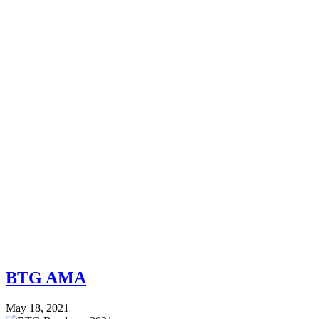
BTG AMA
May 18, 2021