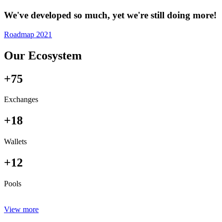
We've developed so much, yet we're still doing more!
Roadmap 2021
Our Ecosystem
+75
Exchanges
+18
Wallets
+12
Pools
View more