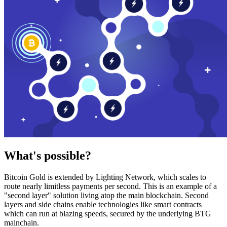
What's possible?
Bitcoin Gold is extended by Lighting Network, which scales to
route nearly limitless payments per second. This is an example of a
"second layer" solution living atop the main blockchain. Second
layers and side chains enable technologies like smart contracts
which can run at blazing speeds, secured by the underlying BTG
mainchain.