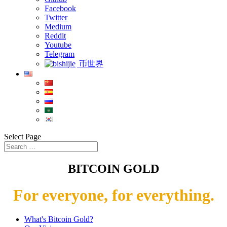
Facebook
Twitter
Medium
Reddit
Youtube
Telegram
币世界
Select Page
BITCOIN GOLD
For everyone, for everything.
What's Bitcoin Gold?