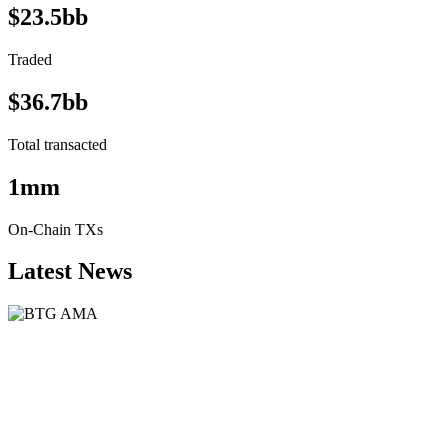
$23.5bb
Traded
$36.7bb
Total transacted
1mm
On-Chain TXs
Latest News