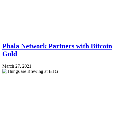
Phala Network Partners with Bitcoin
Gold
March 27, 2021