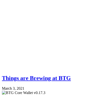
Things are Brewing at BTG
March 3, 2021