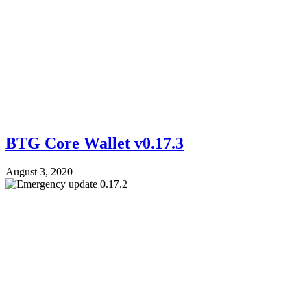
BTG Core Wallet v0.17.3
August 3, 2020