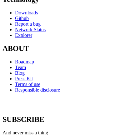
Downloads
Github
Report a bug
Network Status
Explorer
ABOUT
Roadmap
Team
Blog
Press Kit
Terms of use
Responsible disclosure
SUBSCRIBE
And never miss a thing