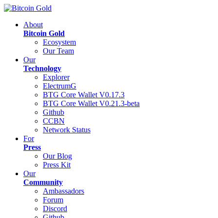
About
Bitcoin Gold
Ecosystem
Our Team
Our
Technology
Explorer
ElectrumG
BTG Core Wallet V0.17.3
BTG Core Wallet V0.21.3-beta
Github
CCBN
Network Status
For
Press
Our Blog
Press Kit
Our
Community
Ambassadors
Forum
Discord
Github