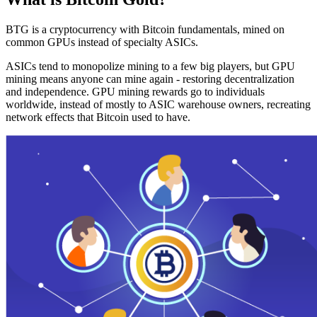
BTG is a cryptocurrency with Bitcoin fundamentals, mined on
common GPUs instead of specialty ASICs.
ASICs tend to monopolize mining to a few big players, but GPU
mining means anyone can mine again - restoring decentralization
and independence. GPU mining rewards go to individuals
worldwide, instead of mostly to ASIC warehouse owners, recreating
network effects that Bitcoin used to have.