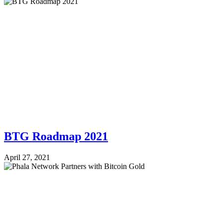
BTG Roadmap 2021
April 27, 2021