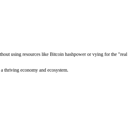
out using resources like Bitcoin hashpower or vying for the "real
ve a thriving economy and ecosystem.