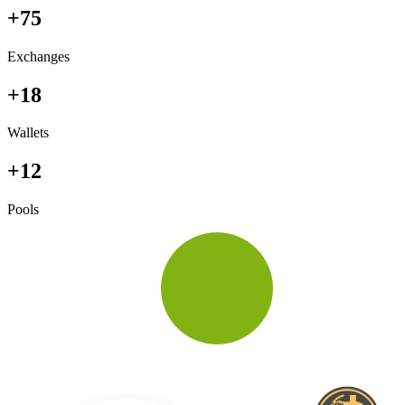
+75
Exchanges
+18
Wallets
+12
Pools