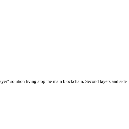
ayer" solution living atop the main blockchain. Second layers and side