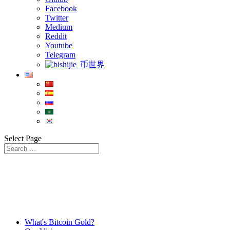
Facebook
Twitter
Medium
Reddit
Youtube
Telegram
币世界
Select Page
What's Bitcoin Gold?