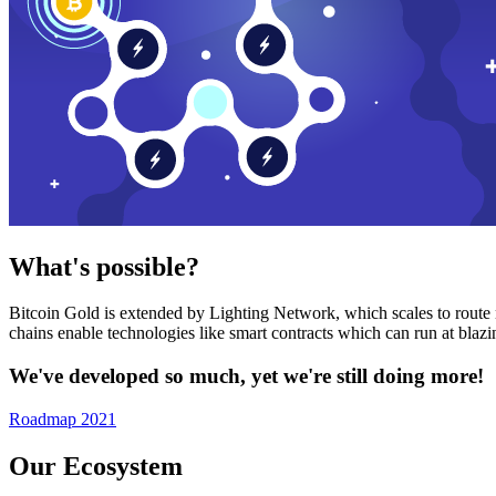
What's possible?
Bitcoin Gold is extended by Lighting Network, which scales to route n
chains enable technologies like smart contracts which can run at bla
We've developed so much, yet we're still doing more!
Roadmap 2021
Our Ecosystem