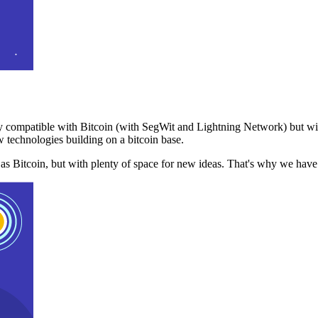
 compatible with Bitcoin (with SegWit and Lightning Network) but with
 technologies building on a bitcoin base.
t as Bitcoin, but with plenty of space for new ideas. That's why we ha