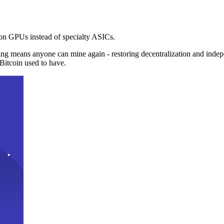
n GPUs instead of specialty ASICs.
ng means anyone can mine again - restoring decentralization and inde
Bitcoin used to have.