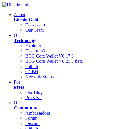
About
Bitcoin Gold
Ecosystem
Our Team
Our
Technology
Explorer
ElectrumG
BTG Core Wallet V0.17.3
BTG Core Wallet V0.21.3-beta
Github
CCBN
Network Status
For
Press
Our Blog
Press Kit
Our
Community
Ambassadors
Forum
Discord
Github