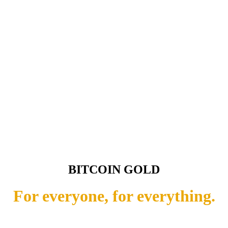
BITCOIN GOLD
For everyone, for everything.