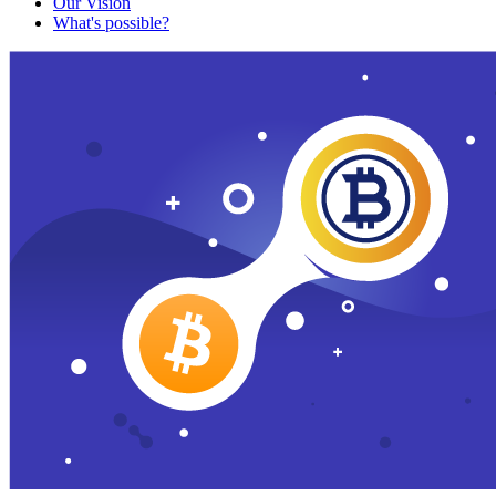
Our Vision
What's possible?