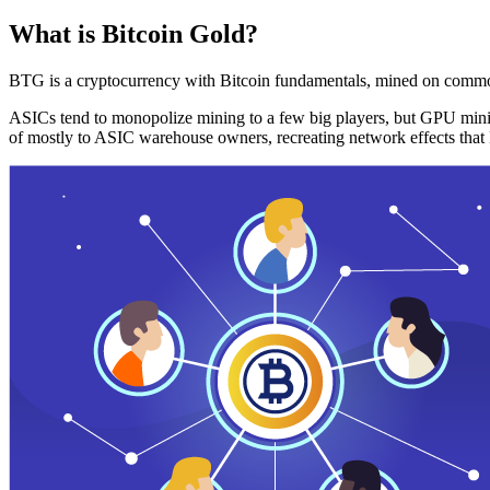
What is Bitcoin Gold?
BTG is a cryptocurrency with Bitcoin fundamentals, mined on commo
ASICs tend to monopolize mining to a few big players, but GPU mini
of mostly to ASIC warehouse owners, recreating network effects that 