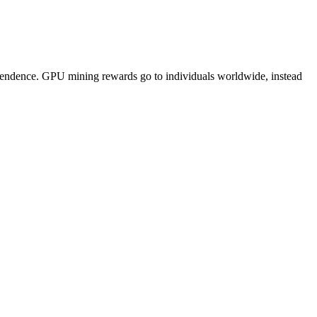
pendence. GPU mining rewards go to individuals worldwide, instead