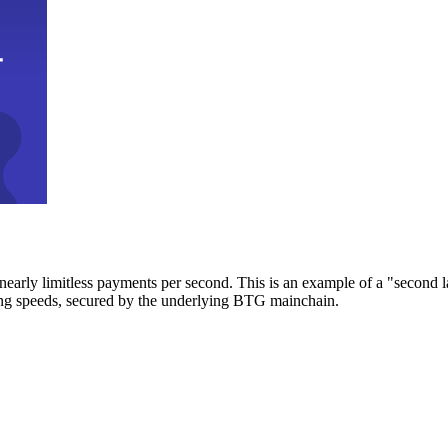
early limitless payments per second. This is an example of a "second l
zing speeds, secured by the underlying BTG mainchain.