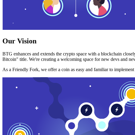
Our Vision
BTG enhances and extends the crypto space with a blockchain closely
Bitcoin" title. We're creating a welcoming space for new devs and new
As a Friendly Fork, we offer a coin as easy and familiar to implemen