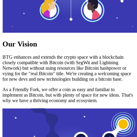
Our Vision
BTG enhances and extends the crypto space with a blockchain
closely compatible with Bitcoin (with SegWit and Lightning
Network) but without using resources like Bitcoin hashpower or
vying for the "real Bitcoin" title. We're creating a welcoming space
for new devs and new technologies building on a bitcoin base.
As a Friendly Fork, we offer a coin as easy and familiar to
implement as Bitcoin, but with plenty of space for new ideas. That's
why we have a thriving economy and ecosystem.