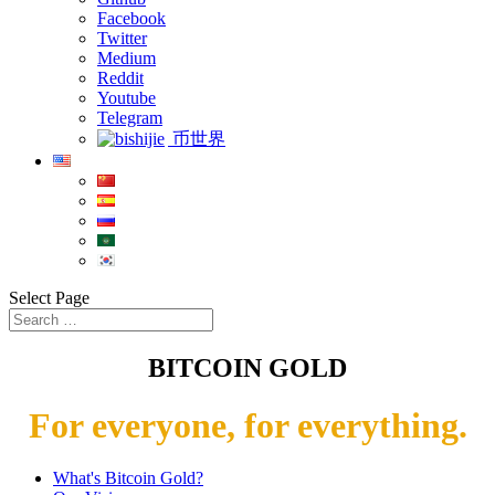
Facebook
Twitter
Medium
Reddit
Youtube
Telegram
币世界
Select Page
BITCOIN GOLD
For everyone, for everything.
What's Bitcoin Gold?