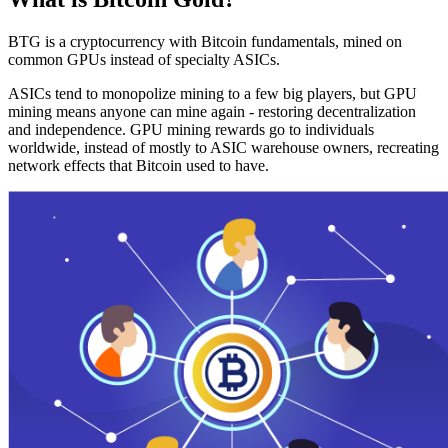
BTG is a cryptocurrency with Bitcoin fundamentals, mined on
common GPUs instead of specialty ASICs.
ASICs tend to monopolize mining to a few big players, but GPU
mining means anyone can mine again - restoring decentralization
and independence. GPU mining rewards go to individuals
worldwide, instead of mostly to ASIC warehouse owners, recreating
network effects that Bitcoin used to have.