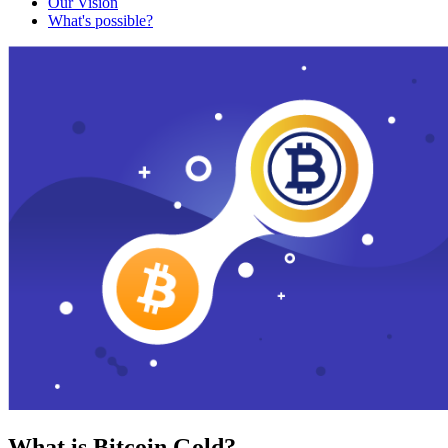
Our Vision
What's possible?
What is Bitcoin Gold?