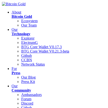
About
Bitcoin Gold
Ecosystem
Our Team
Our
Technology
Explorer
ElectrumG
BTG Core Wallet V0.17.3
BTG Core Wallet V0.21.3-beta
Github
CCBN
Network Status
For
Press
Our Blog
Press Kit
Our
Community
Ambassadors
Forum
Discord
Github