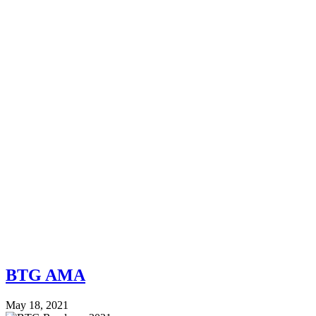
BTG AMA
May 18, 2021