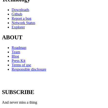
Downloads
Github
Report a bug
Network Status
Explorer
ABOUT
Roadmap
Team
Blog
Press Kit
Terms of use
Responsible disclosure
SUBSCRIBE
And never miss a thing