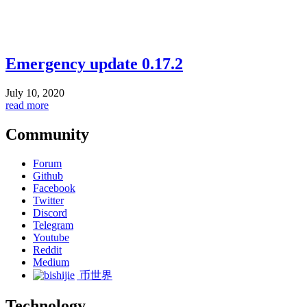
Emergency update 0.17.2
July 10, 2020
read more
Community
Forum
Github
Facebook
Twitter
Discord
Telegram
Youtube
Reddit
Medium
币世界
Technology