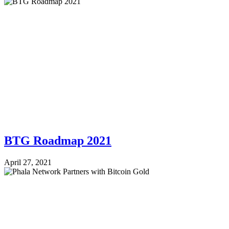
BTG Roadmap 2021
April 27, 2021