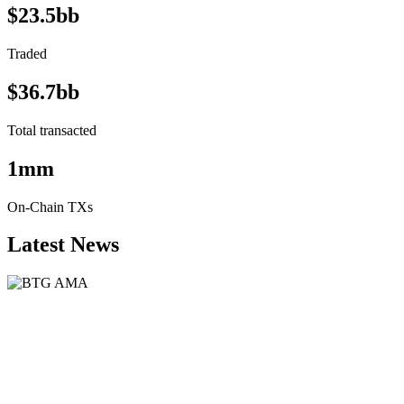
$23.5bb
Traded
$36.7bb
Total transacted
1mm
On-Chain TXs
Latest News