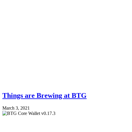
Things are Brewing at BTG
March 3, 2021