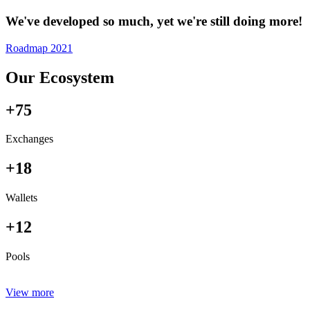
We've developed so much, yet we're still doing more!
Roadmap 2021
Our Ecosystem
+75
Exchanges
+18
Wallets
+12
Pools
View more