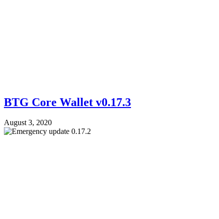
BTG Core Wallet v0.17.3
August 3, 2020