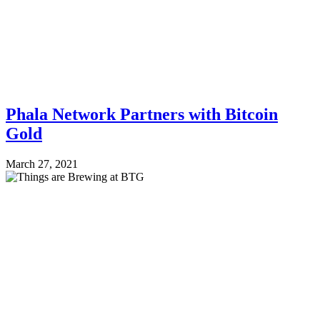
Phala Network Partners with Bitcoin
Gold
March 27, 2021