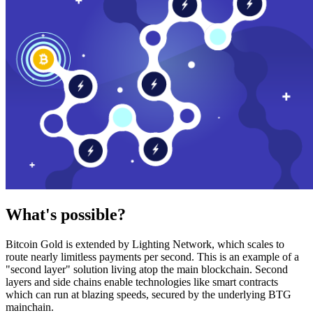
What's possible?
Bitcoin Gold is extended by Lighting Network, which scales to
route nearly limitless payments per second. This is an example of a
"second layer" solution living atop the main blockchain. Second
layers and side chains enable technologies like smart contracts
which can run at blazing speeds, secured by the underlying BTG
mainchain.