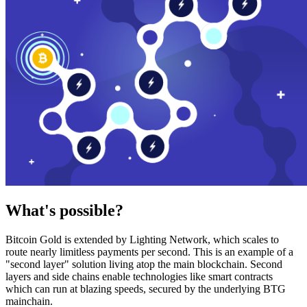
What's possible?
Bitcoin Gold is extended by Lighting Network, which scales to
route nearly limitless payments per second. This is an example of a
"second layer" solution living atop the main blockchain. Second
layers and side chains enable technologies like smart contracts
which can run at blazing speeds, secured by the underlying BTG
mainchain.