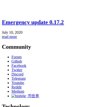
Emergency update 0.17.2
July 10, 2020
read more
Community
Forum
Github
Facebook
Twitter
Discord
Telegram
Youtube
Reddit
Medium
币世界
Technology