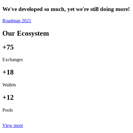
We've developed so much, yet we're still doing more!
Roadmap 2021
Our Ecosystem
+75
Exchanges
+18
Wallets
+12
Pools
View more