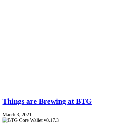
Things are Brewing at BTG
March 3, 2021