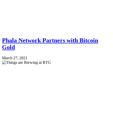
Phala Network Partners with Bitcoin
Gold
March 27, 2021