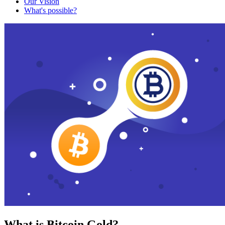
Our Vision
What's possible?
What is Bitcoin Gold?