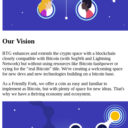
Our Vision
BTG enhances and extends the crypto space with a blockchain
closely compatible with Bitcoin (with SegWit and Lightning
Network) but without using resources like Bitcoin hashpower or
vying for the "real Bitcoin" title. We're creating a welcoming space
for new devs and new technologies building on a bitcoin base.
As a Friendly Fork, we offer a coin as easy and familiar to
implement as Bitcoin, but with plenty of space for new ideas. That's
why we have a thriving economy and ecosystem.