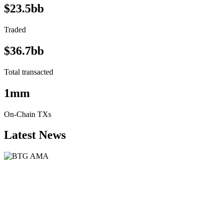
$23.5bb
Traded
$36.7bb
Total transacted
1mm
On-Chain TXs
Latest News