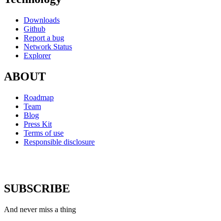
Downloads
Github
Report a bug
Network Status
Explorer
ABOUT
Roadmap
Team
Blog
Press Kit
Terms of use
Responsible disclosure
SUBSCRIBE
And never miss a thing