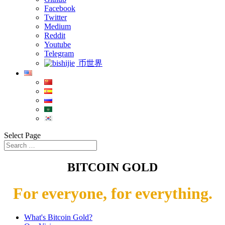
Facebook
Twitter
Medium
Reddit
Youtube
Telegram
币世界
Select Page
BITCOIN GOLD
For everyone, for everything.
What's Bitcoin Gold?