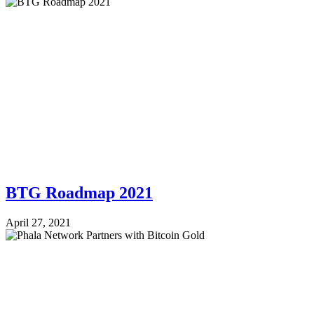
BTG Roadmap 2021
April 27, 2021