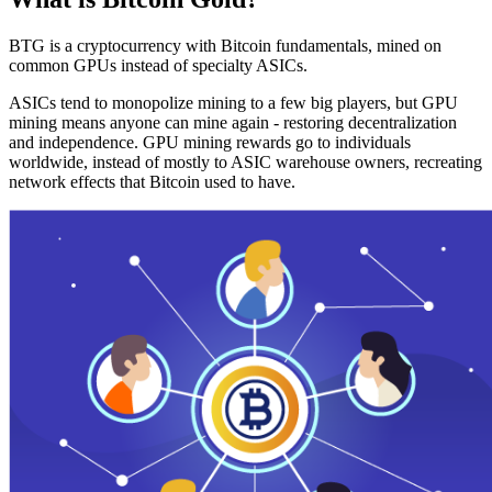
BTG is a cryptocurrency with Bitcoin fundamentals, mined on
common GPUs instead of specialty ASICs.
ASICs tend to monopolize mining to a few big players, but GPU
mining means anyone can mine again - restoring decentralization
and independence. GPU mining rewards go to individuals
worldwide, instead of mostly to ASIC warehouse owners, recreating
network effects that Bitcoin used to have.