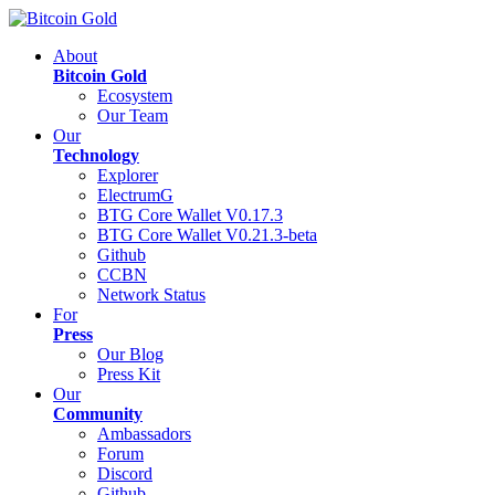
About
Bitcoin Gold
Ecosystem
Our Team
Our
Technology
Explorer
ElectrumG
BTG Core Wallet V0.17.3
BTG Core Wallet V0.21.3-beta
Github
CCBN
Network Status
For
Press
Our Blog
Press Kit
Our
Community
Ambassadors
Forum
Discord
Github