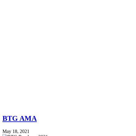
BTG AMA
May 18, 2021