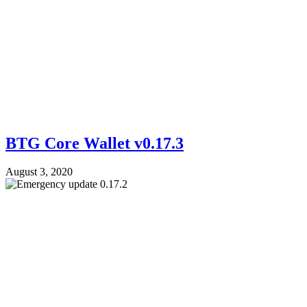
BTG Core Wallet v0.17.3
August 3, 2020