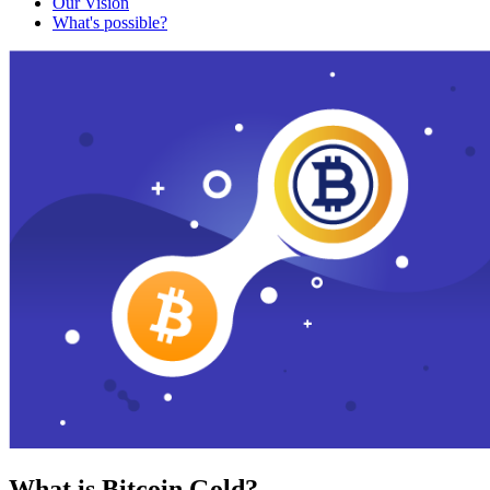
Our Vision
What's possible?
What is Bitcoin Gold?