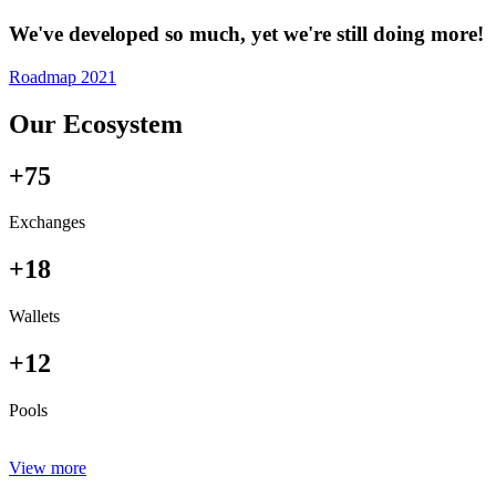
We've developed so much, yet we're still doing more!
Roadmap 2021
Our Ecosystem
+75
Exchanges
+18
Wallets
+12
Pools
View more