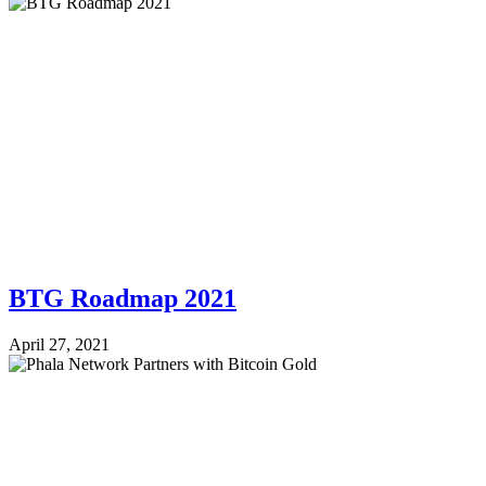
BTG Roadmap 2021
April 27, 2021