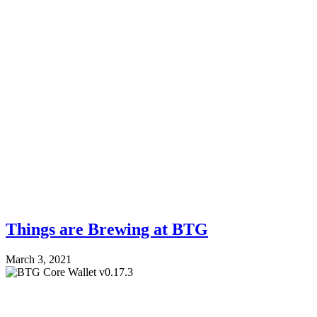
Things are Brewing at BTG
March 3, 2021