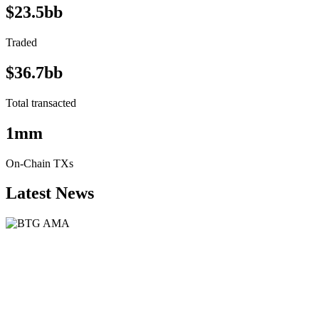
$23.5bb
Traded
$36.7bb
Total transacted
1mm
On-Chain TXs
Latest News