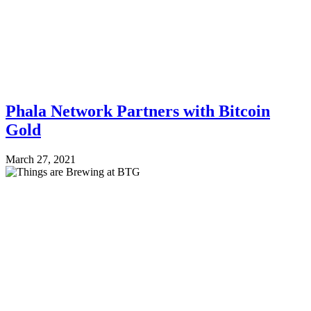
Phala Network Partners with Bitcoin
Gold
March 27, 2021