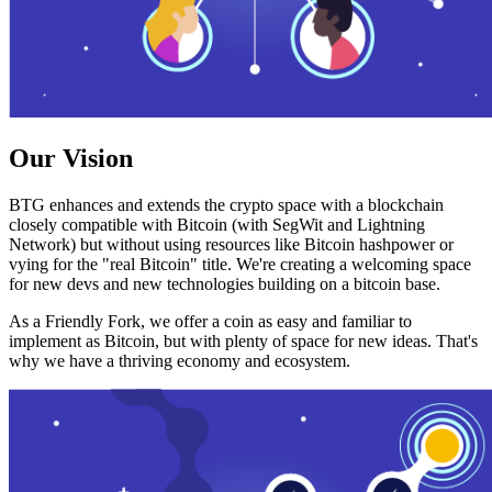
Our Vision
BTG enhances and extends the crypto space with a blockchain
closely compatible with Bitcoin (with SegWit and Lightning
Network) but without using resources like Bitcoin hashpower or
vying for the "real Bitcoin" title. We're creating a welcoming space
for new devs and new technologies building on a bitcoin base.
As a Friendly Fork, we offer a coin as easy and familiar to
implement as Bitcoin, but with plenty of space for new ideas. That's
why we have a thriving economy and ecosystem.