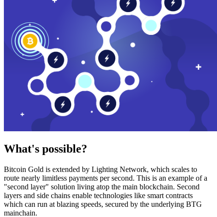
What's possible?
Bitcoin Gold is extended by Lighting Network, which scales to
route nearly limitless payments per second. This is an example of a
"second layer" solution living atop the main blockchain. Second
layers and side chains enable technologies like smart contracts
which can run at blazing speeds, secured by the underlying BTG
mainchain.