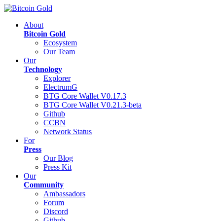
About
Bitcoin Gold
Ecosystem
Our Team
Our
Technology
Explorer
ElectrumG
BTG Core Wallet V0.17.3
BTG Core Wallet V0.21.3-beta
Github
CCBN
Network Status
For
Press
Our Blog
Press Kit
Our
Community
Ambassadors
Forum
Discord
Github