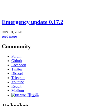
Emergency update 0.17.2
July 10, 2020
read more
Community
Forum
Github
Facebook
Twitter
Discord
Telegram
Youtube
Reddit
Medium
币世界
Technology