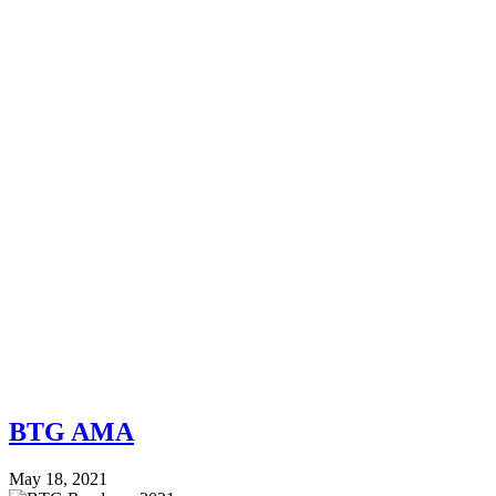
BTG AMA
May 18, 2021