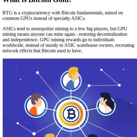
BTG is a cryptocurrency with Bitcoin fundamentals, mined on
common GPUs instead of specialty ASICs.
ASICs tend to monopolize mining to a few big players, but GPU
mining means anyone can mine again - restoring decentralization
and independence. GPU mining rewards go to individuals
worldwide, instead of mostly to ASIC warehouse owners, recreating
network effects that Bitcoin used to have.