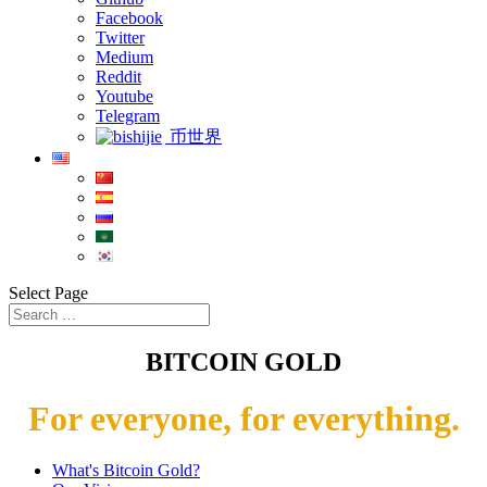
Facebook
Twitter
Medium
Reddit
Youtube
Telegram
币世界
Select Page
BITCOIN GOLD
For everyone, for everything.
What's Bitcoin Gold?