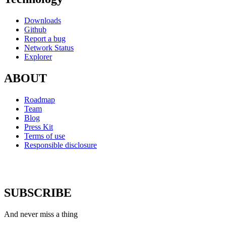
Downloads
Github
Report a bug
Network Status
Explorer
ABOUT
Roadmap
Team
Blog
Press Kit
Terms of use
Responsible disclosure
SUBSCRIBE
And never miss a thing