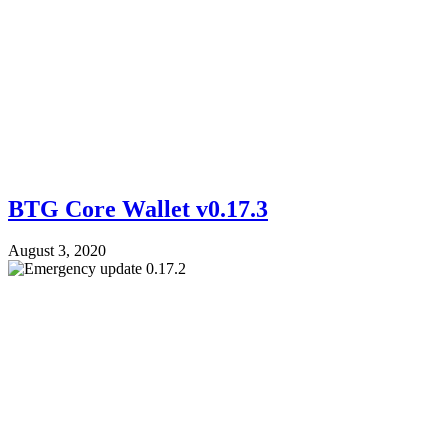
BTG Core Wallet v0.17.3
August 3, 2020