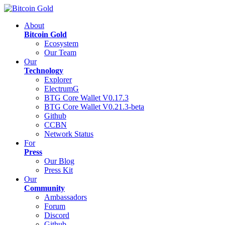
About
Bitcoin Gold
Ecosystem
Our Team
Our
Technology
Explorer
ElectrumG
BTG Core Wallet V0.17.3
BTG Core Wallet V0.21.3-beta
Github
CCBN
Network Status
For
Press
Our Blog
Press Kit
Our
Community
Ambassadors
Forum
Discord
Github