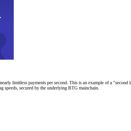
early limitless payments per second. This is an example of a "second l
zing speeds, secured by the underlying BTG mainchain.