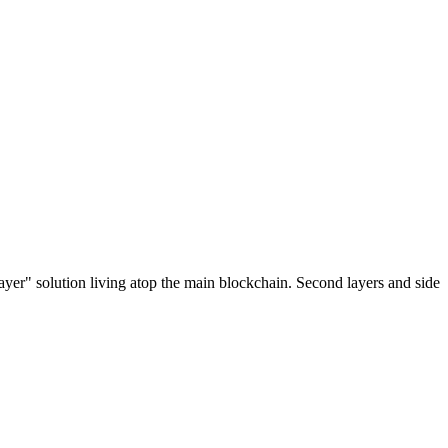
ayer" solution living atop the main blockchain. Second layers and side