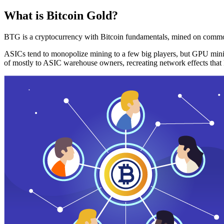
What is Bitcoin Gold?
BTG is a cryptocurrency with Bitcoin fundamentals, mined on commo
ASICs tend to monopolize mining to a few big players, but GPU mini
of mostly to ASIC warehouse owners, recreating network effects that 