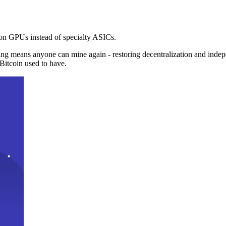
n GPUs instead of specialty ASICs.
ng means anyone can mine again - restoring decentralization and inde
Bitcoin used to have.