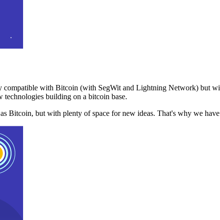
 compatible with Bitcoin (with SegWit and Lightning Network) but with
 technologies building on a bitcoin base.
t as Bitcoin, but with plenty of space for new ideas. That's why we ha