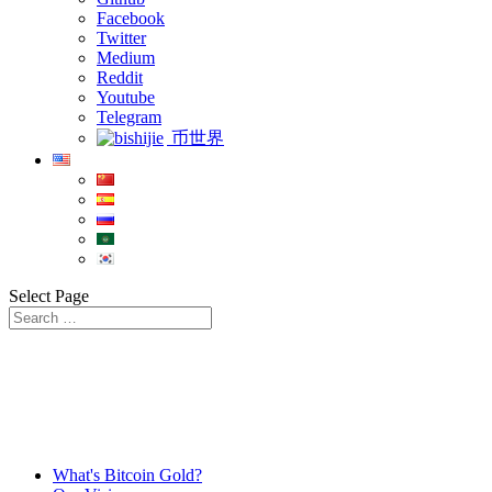
Facebook
Twitter
Medium
Reddit
Youtube
Telegram
币世界
Select Page
What's Bitcoin Gold?