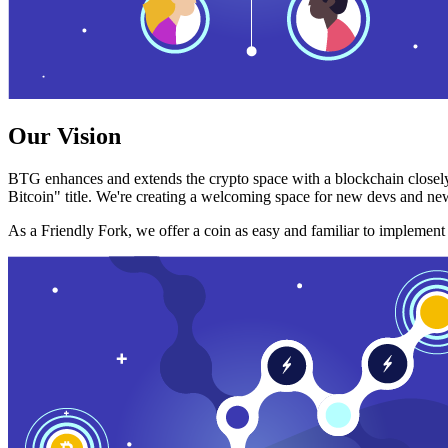
Our Vision
BTG enhances and extends the crypto space with a blockchain closely
Bitcoin" title. We're creating a welcoming space for new devs and new
As a Friendly Fork, we offer a coin as easy and familiar to implemen