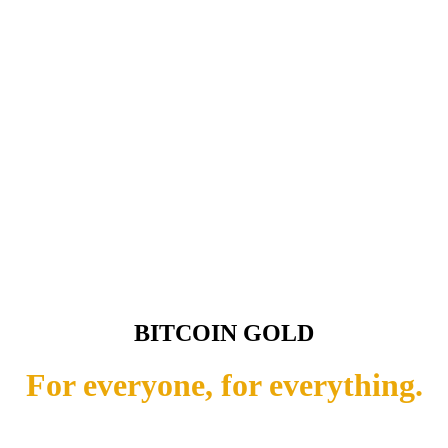
BITCOIN GOLD
For everyone, for everything.