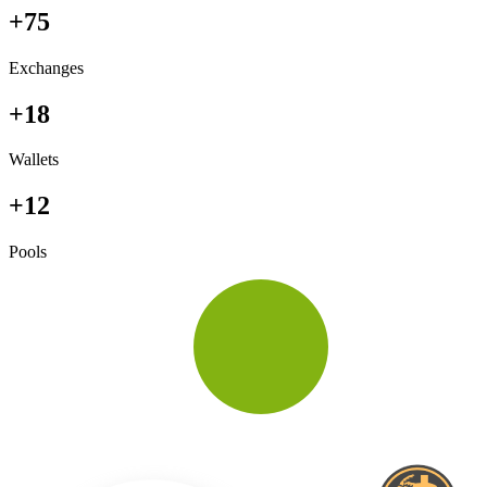
+75
Exchanges
+18
Wallets
+12
Pools