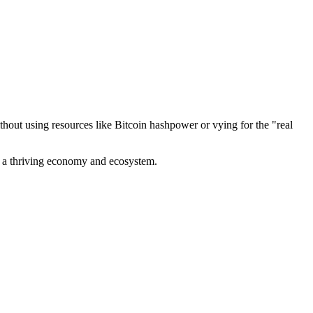
out using resources like Bitcoin hashpower or vying for the "real
ve a thriving economy and ecosystem.