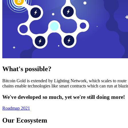
What's possible?
Bitcoin Gold is extended by Lighting Network, which scales to route n
chains enable technologies like smart contracts which can run at bla
We've developed so much, yet we're still doing more!
Roadmap 2021
Our Ecosystem