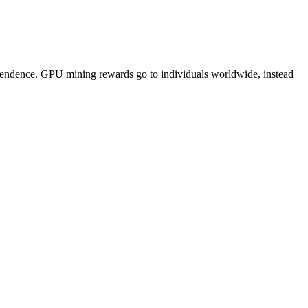
pendence. GPU mining rewards go to individuals worldwide, instead