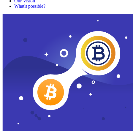
Our Vision
What's possible?