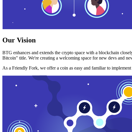
Our Vision
BTG enhances and extends the crypto space with a blockchain closely
Bitcoin" title. We're creating a welcoming space for new devs and new
As a Friendly Fork, we offer a coin as easy and familiar to implemen