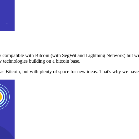
 compatible with Bitcoin (with SegWit and Lightning Network) but with
 technologies building on a bitcoin base.
t as Bitcoin, but with plenty of space for new ideas. That's why we ha