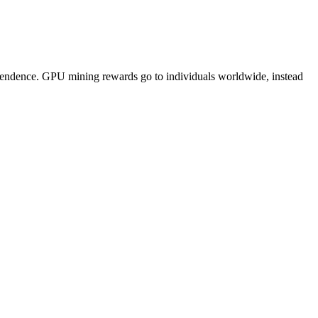
pendence. GPU mining rewards go to individuals worldwide, instead