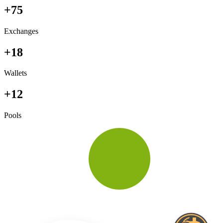
+75
Exchanges
+18
Wallets
+12
Pools