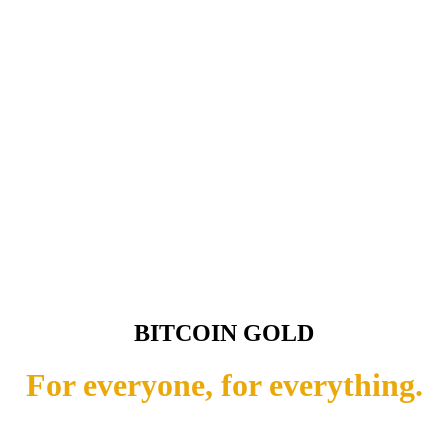
BITCOIN GOLD
For everyone, for everything.