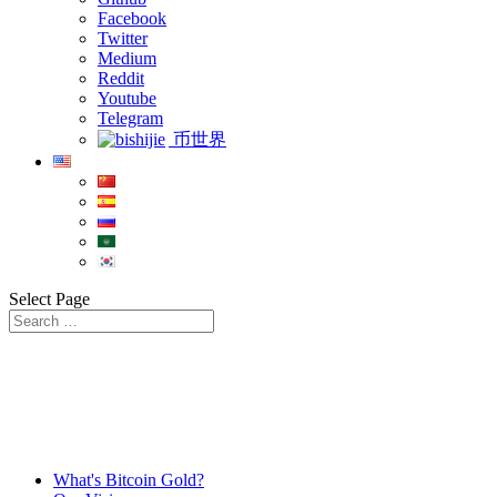
Facebook
Twitter
Medium
Reddit
Youtube
Telegram
币世界
Select Page
What's Bitcoin Gold?