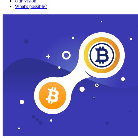
Our Vision
What's possible?