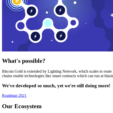
What's possible?
Bitcoin Gold is extended by Lighting Network, which scales to route n
chains enable technologies like smart contracts which can run at bla
We've developed so much, yet we're still doing more!
Roadmap 2021
Our Ecosystem