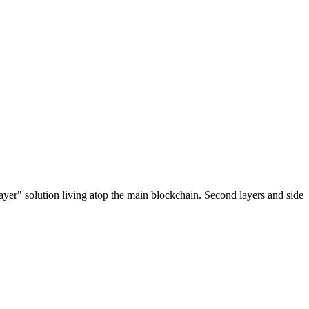
ayer" solution living atop the main blockchain. Second layers and side