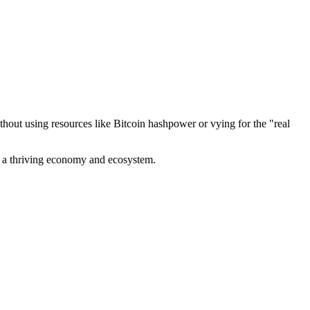
out using resources like Bitcoin hashpower or vying for the "real
ve a thriving economy and ecosystem.