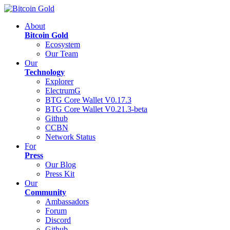
About
Bitcoin Gold
Ecosystem
Our Team
Our
Technology
Explorer
ElectrumG
BTG Core Wallet V0.17.3
BTG Core Wallet V0.21.3-beta
Github
CCBN
Network Status
For
Press
Our Blog
Press Kit
Our
Community
Ambassadors
Forum
Discord
Github