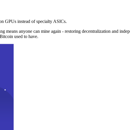
n GPUs instead of specialty ASICs.
ng means anyone can mine again - restoring decentralization and inde
Bitcoin used to have.