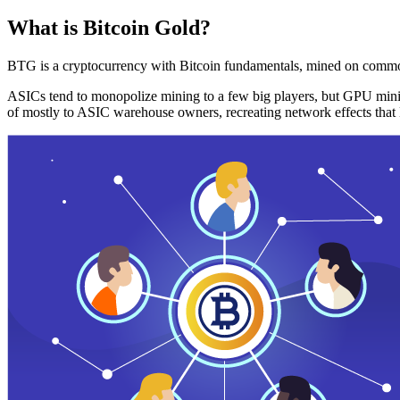
What is Bitcoin Gold?
BTG is a cryptocurrency with Bitcoin fundamentals, mined on commo
ASICs tend to monopolize mining to a few big players, but GPU mini
of mostly to ASIC warehouse owners, recreating network effects that 