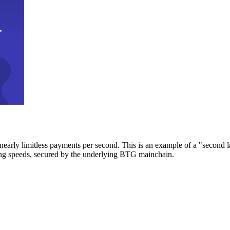
early limitless payments per second. This is an example of a "second l
zing speeds, secured by the underlying BTG mainchain.