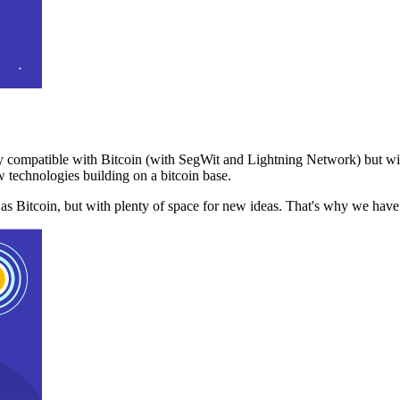
 compatible with Bitcoin (with SegWit and Lightning Network) but with
 technologies building on a bitcoin base.
t as Bitcoin, but with plenty of space for new ideas. That's why we ha