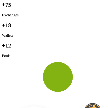
+75
Exchanges
+18
Wallets
+12
Pools