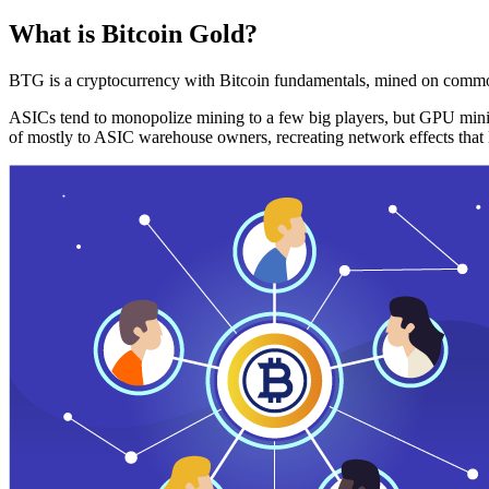
What is Bitcoin Gold?
BTG is a cryptocurrency with Bitcoin fundamentals, mined on commo
ASICs tend to monopolize mining to a few big players, but GPU mini
of mostly to ASIC warehouse owners, recreating network effects that 