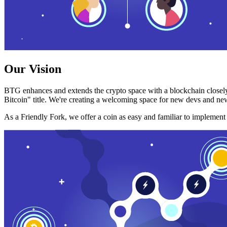
Our Vision
BTG enhances and extends the crypto space with a blockchain closely
Bitcoin" title. We're creating a welcoming space for new devs and new
As a Friendly Fork, we offer a coin as easy and familiar to implemen