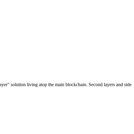
ayer" solution living atop the main blockchain. Second layers and side