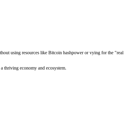
out using resources like Bitcoin hashpower or vying for the "real
ve a thriving economy and ecosystem.