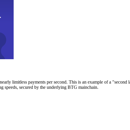
early limitless payments per second. This is an example of a "second l
zing speeds, secured by the underlying BTG mainchain.