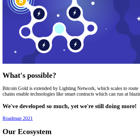
What's possible?
Bitcoin Gold is extended by Lighting Network, which scales to route n
chains enable technologies like smart contracts which can run at bla
We've developed so much, yet we're still doing more!
Roadmap 2021
Our Ecosystem