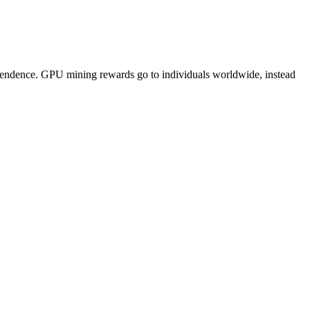
pendence. GPU mining rewards go to individuals worldwide, instead