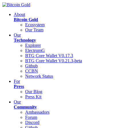
About
Bitcoin Gold
Ecosystem
Our Team
Our
Technology
Explorer
ElectrumG
BTG Core Wallet V0.17.3
BTG Core Wallet V0.21.3-beta
Github
CCBN
Network Status
For
Press
Our Blog
Press Kit
Our
Community
Ambassadors
Forum
Discord
Github