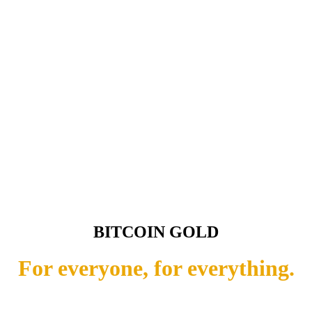
BITCOIN GOLD
For everyone, for everything.