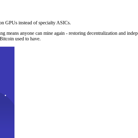
n GPUs instead of specialty ASICs.
ng means anyone can mine again - restoring decentralization and inde
Bitcoin used to have.