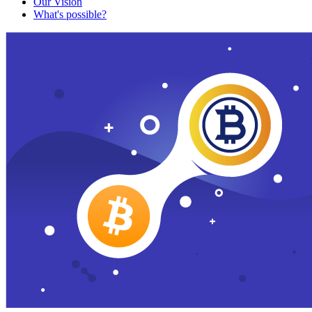
Our Vision
What's possible?