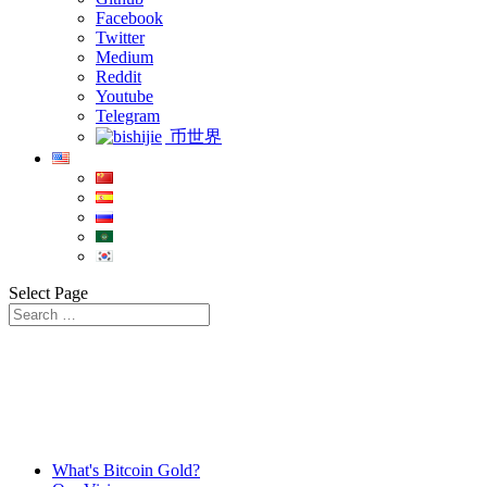
Facebook
Twitter
Medium
Reddit
Youtube
Telegram
币世界
Select Page
What's Bitcoin Gold?