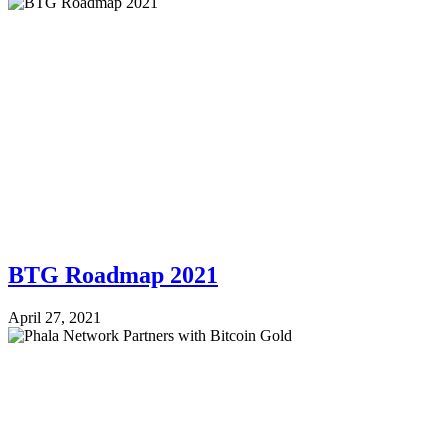
BTG Roadmap 2021
April 27, 2021