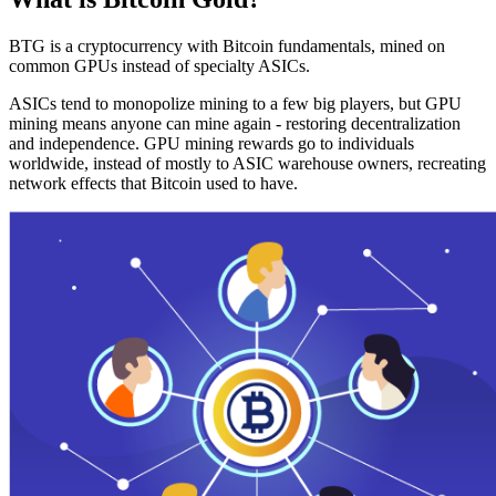
BTG is a cryptocurrency with Bitcoin fundamentals, mined on
common GPUs instead of specialty ASICs.
ASICs tend to monopolize mining to a few big players, but GPU
mining means anyone can mine again - restoring decentralization
and independence. GPU mining rewards go to individuals
worldwide, instead of mostly to ASIC warehouse owners, recreating
network effects that Bitcoin used to have.