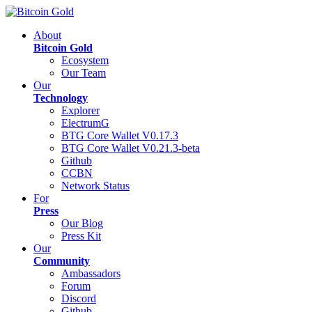
About
Bitcoin Gold
Ecosystem
Our Team
Our
Technology
Explorer
ElectrumG
BTG Core Wallet V0.17.3
BTG Core Wallet V0.21.3-beta
Github
CCBN
Network Status
For
Press
Our Blog
Press Kit
Our
Community
Ambassadors
Forum
Discord
Github