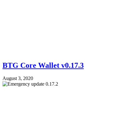
BTG Core Wallet v0.17.3
August 3, 2020