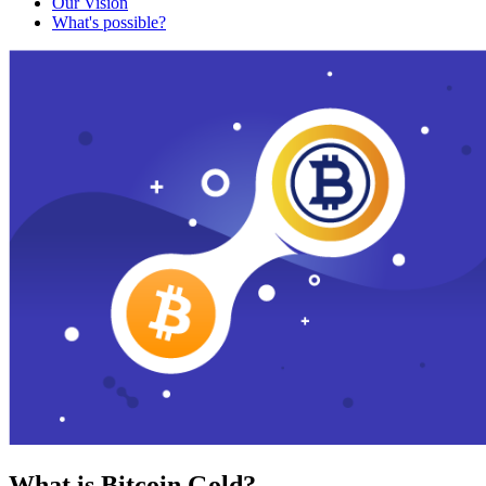
Our Vision
What's possible?
What is Bitcoin Gold?