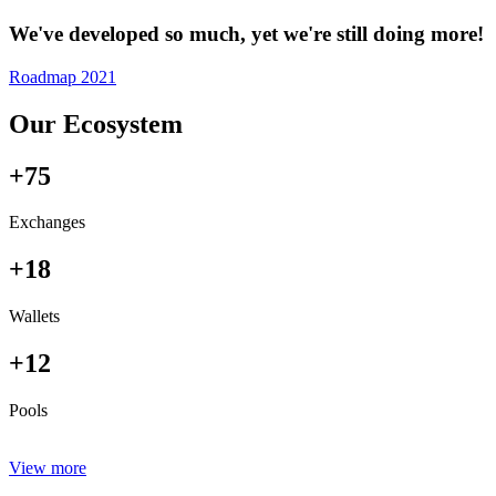
We've developed so much, yet we're still doing more!
Roadmap 2021
Our Ecosystem
+75
Exchanges
+18
Wallets
+12
Pools
View more