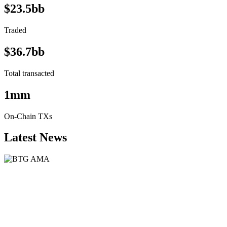
$23.5bb
Traded
$36.7bb
Total transacted
1mm
On-Chain TXs
Latest News