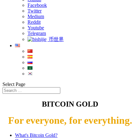
Facebook
Twitter
Medium
Reddit
Youtube
Telegram
币世界
Select Page
BITCOIN GOLD
For everyone, for everything.
What's Bitcoin Gold?