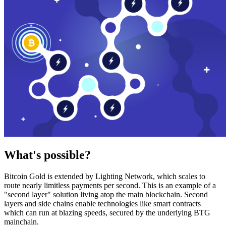
What's possible?
Bitcoin Gold is extended by Lighting Network, which scales to
route nearly limitless payments per second. This is an example of a
"second layer" solution living atop the main blockchain. Second
layers and side chains enable technologies like smart contracts
which can run at blazing speeds, secured by the underlying BTG
mainchain.