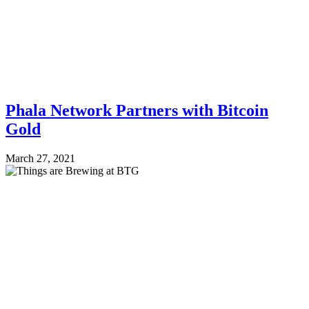
Phala Network Partners with Bitcoin
Gold
March 27, 2021