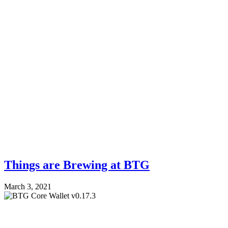
Things are Brewing at BTG
March 3, 2021