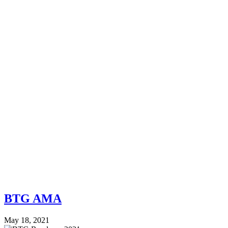
BTG AMA
May 18, 2021