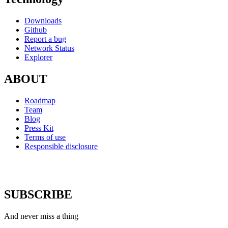
Downloads
Github
Report a bug
Network Status
Explorer
ABOUT
Roadmap
Team
Blog
Press Kit
Terms of use
Responsible disclosure
SUBSCRIBE
And never miss a thing