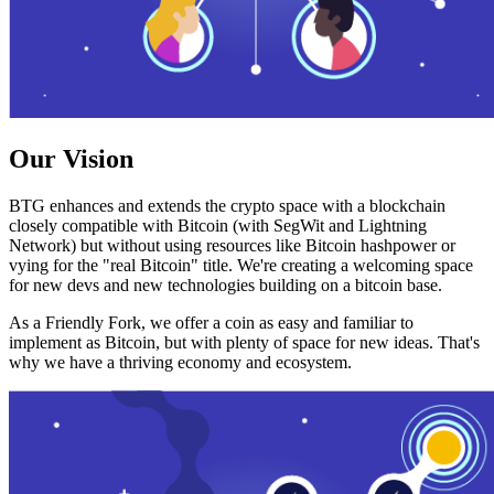
Our Vision
BTG enhances and extends the crypto space with a blockchain
closely compatible with Bitcoin (with SegWit and Lightning
Network) but without using resources like Bitcoin hashpower or
vying for the "real Bitcoin" title. We're creating a welcoming space
for new devs and new technologies building on a bitcoin base.
As a Friendly Fork, we offer a coin as easy and familiar to
implement as Bitcoin, but with plenty of space for new ideas. That's
why we have a thriving economy and ecosystem.