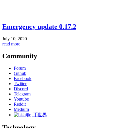
Emergency update 0.17.2
July 10, 2020
read more
Community
Forum
Github
Facebook
Twitter
Discord
Telegram
Youtube
Reddit
Medium
币世界
Technology