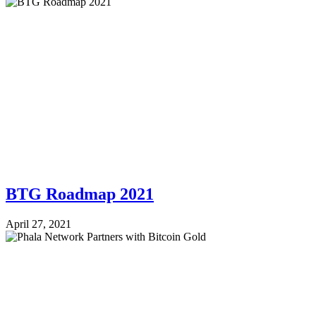
BTG Roadmap 2021
April 27, 2021