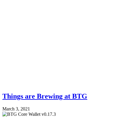
Things are Brewing at BTG
March 3, 2021