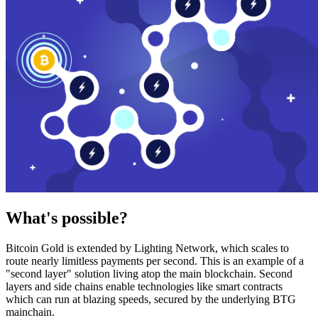
What's possible?
Bitcoin Gold is extended by Lighting Network, which scales to
route nearly limitless payments per second. This is an example of a
"second layer" solution living atop the main blockchain. Second
layers and side chains enable technologies like smart contracts
which can run at blazing speeds, secured by the underlying BTG
mainchain.