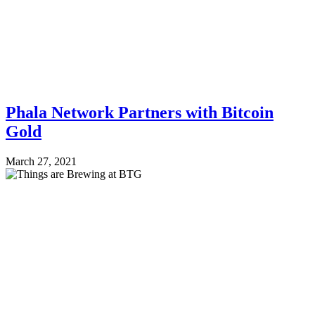
Phala Network Partners with Bitcoin
Gold
March 27, 2021