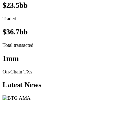
$23.5bb
Traded
$36.7bb
Total transacted
1mm
On-Chain TXs
Latest News