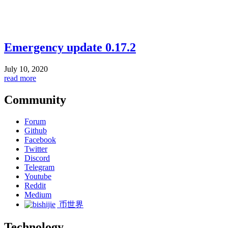
Emergency update 0.17.2
July 10, 2020
read more
Community
Forum
Github
Facebook
Twitter
Discord
Telegram
Youtube
Reddit
Medium
币世界
Technology