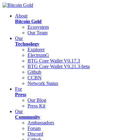
About
Bitcoin Gold
Ecosystem
Our Team
Our
Technology
Explorer
ElectrumG
BTG Core Wallet V0.17.3
BTG Core Wallet V0.21.3-beta
Github
CCBN
Network Status
For
Press
Our Blog
Press Kit
Our
Community
Ambassadors
Forum
Discord
Github