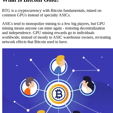
BTG is a cryptocurrency with Bitcoin fundamentals, mined on
common GPUs instead of specialty ASICs.
ASICs tend to monopolize mining to a few big players, but GPU
mining means anyone can mine again - restoring decentralization
and independence. GPU mining rewards go to individuals
worldwide, instead of mostly to ASIC warehouse owners, recreating
network effects that Bitcoin used to have.