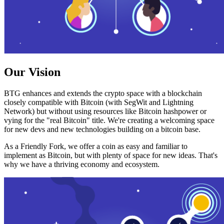
Our Vision
BTG enhances and extends the crypto space with a blockchain
closely compatible with Bitcoin (with SegWit and Lightning
Network) but without using resources like Bitcoin hashpower or
vying for the "real Bitcoin" title. We're creating a welcoming space
for new devs and new technologies building on a bitcoin base.
As a Friendly Fork, we offer a coin as easy and familiar to
implement as Bitcoin, but with plenty of space for new ideas. That's
why we have a thriving economy and ecosystem.