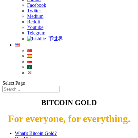
Facebook
Twitter
Medium
Reddit
Youtube
Telegram
币世界
Select Page
BITCOIN GOLD
For everyone, for everything.
What's Bitcoin Gold?