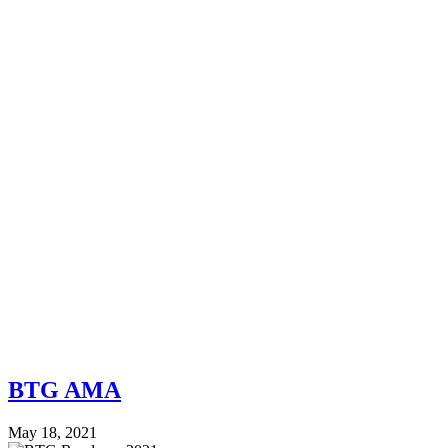
BTG AMA
May 18, 2021