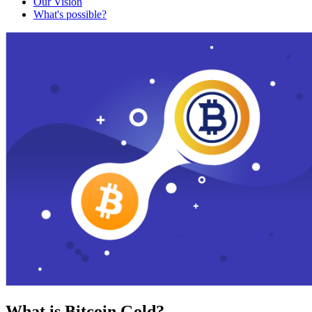
Our Vision
What's possible?
What is Bitcoin Gold?