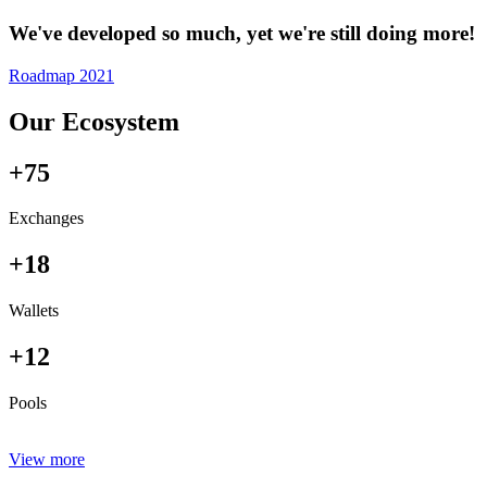
We've developed so much, yet we're still doing more!
Roadmap 2021
Our Ecosystem
+75
Exchanges
+18
Wallets
+12
Pools
View more