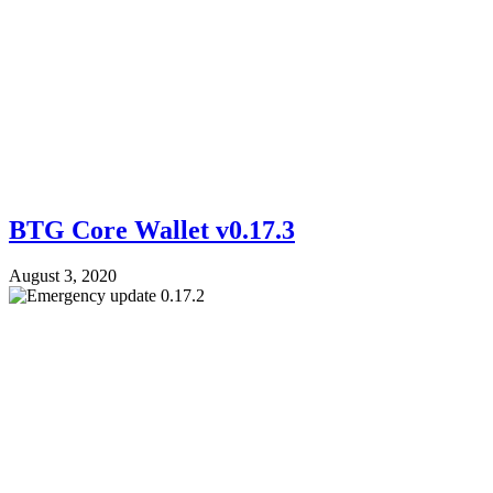
BTG Core Wallet v0.17.3
August 3, 2020