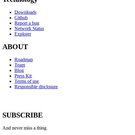
Downloads
Github
Report a bug
Network Status
Explorer
ABOUT
Roadmap
Team
Blog
Press Kit
Terms of use
Responsible disclosure
SUBSCRIBE
And never miss a thing