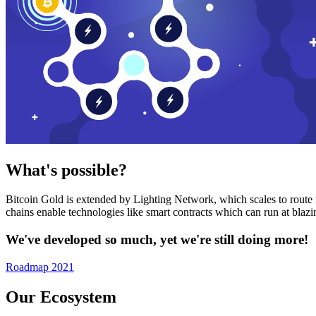
What's possible?
Bitcoin Gold is extended by Lighting Network, which scales to route n
chains enable technologies like smart contracts which can run at bla
We've developed so much, yet we're still doing more!
Roadmap 2021
Our Ecosystem