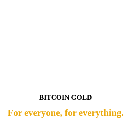
BITCOIN GOLD
For everyone, for everything.