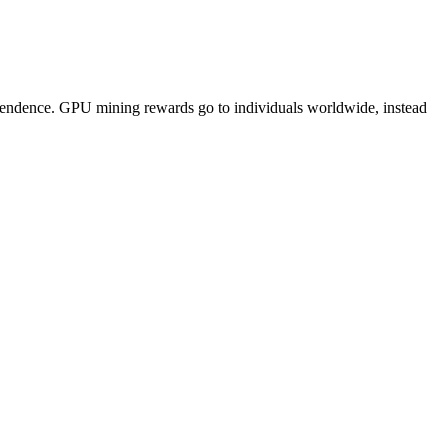
pendence. GPU mining rewards go to individuals worldwide, instead