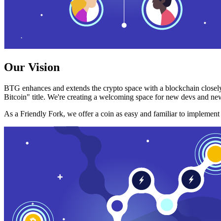
Our Vision
BTG enhances and extends the crypto space with a blockchain closely
Bitcoin" title. We're creating a welcoming space for new devs and new
As a Friendly Fork, we offer a coin as easy and familiar to implemen