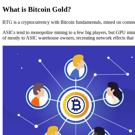
What is Bitcoin Gold?
BTG is a cryptocurrency with Bitcoin fundamentals, mined on commo
ASICs tend to monopolize mining to a few big players, but GPU mini
of mostly to ASIC warehouse owners, recreating network effects that 