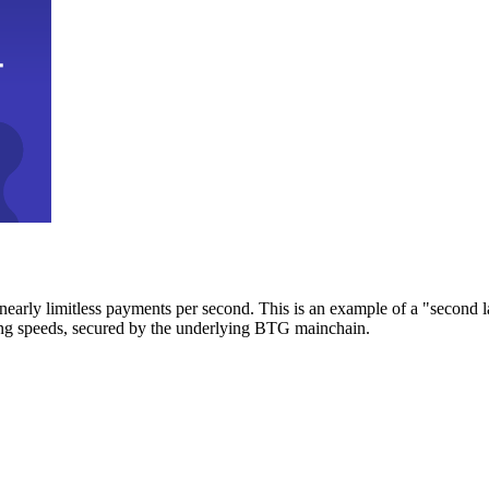
early limitless payments per second. This is an example of a "second l
zing speeds, secured by the underlying BTG mainchain.