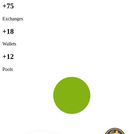
+75
Exchanges
+18
Wallets
+12
Pools