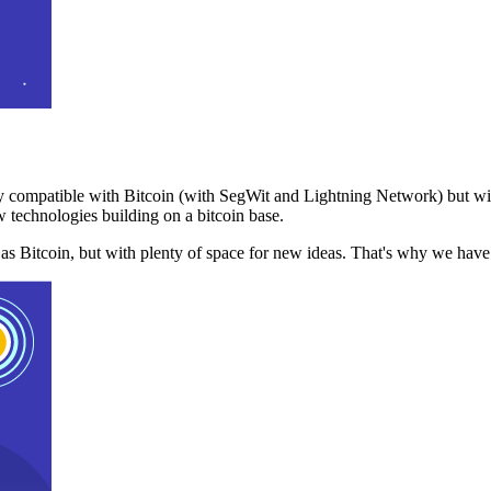
 compatible with Bitcoin (with SegWit and Lightning Network) but with
 technologies building on a bitcoin base.
t as Bitcoin, but with plenty of space for new ideas. That's why we ha