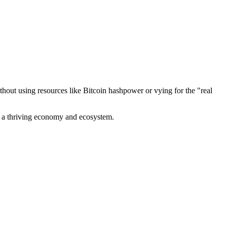
out using resources like Bitcoin hashpower or vying for the "real
ve a thriving economy and ecosystem.