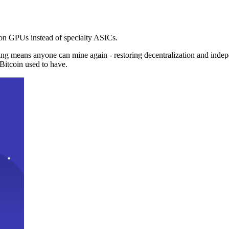
n GPUs instead of specialty ASICs.
ng means anyone can mine again - restoring decentralization and inde
Bitcoin used to have.