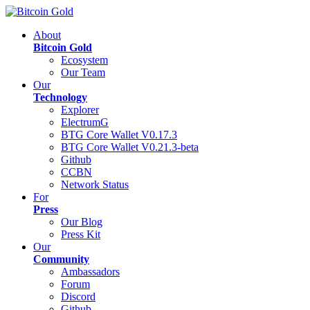
About
Bitcoin Gold
Ecosystem
Our Team
Our
Technology
Explorer
ElectrumG
BTG Core Wallet V0.17.3
BTG Core Wallet V0.21.3-beta
Github
CCBN
Network Status
For
Press
Our Blog
Press Kit
Our
Community
Ambassadors
Forum
Discord
Github