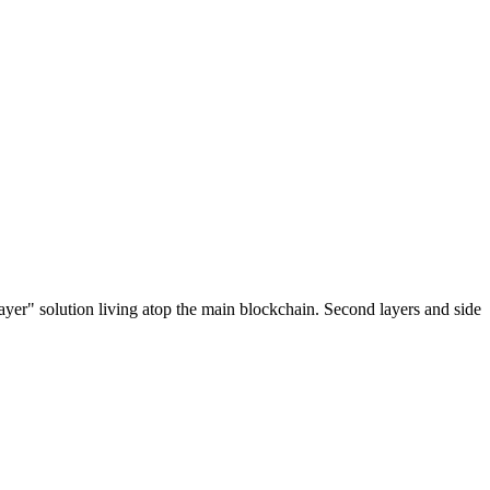
ayer" solution living atop the main blockchain. Second layers and side