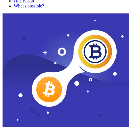
Our Vision
What's possible?