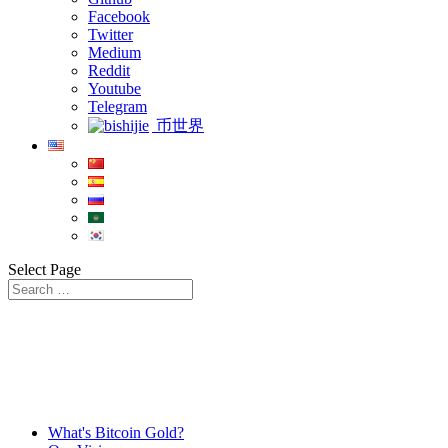
Facebook
Twitter
Medium
Reddit
Youtube
Telegram
币世界
Select Page
What's Bitcoin Gold?