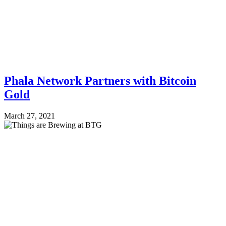
Phala Network Partners with Bitcoin
Gold
March 27, 2021