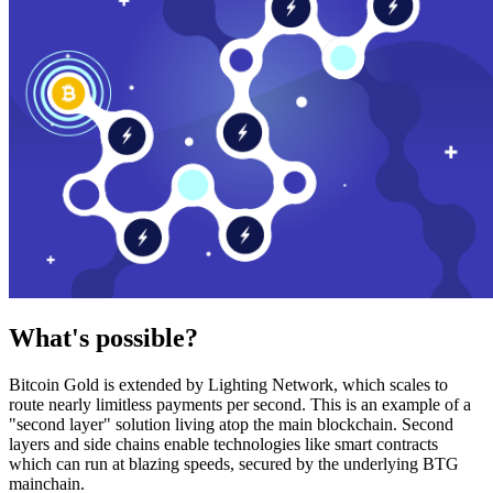
What's possible?
Bitcoin Gold is extended by Lighting Network, which scales to
route nearly limitless payments per second. This is an example of a
"second layer" solution living atop the main blockchain. Second
layers and side chains enable technologies like smart contracts
which can run at blazing speeds, secured by the underlying BTG
mainchain.