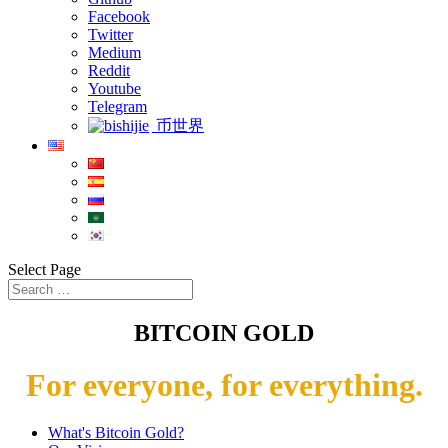
Facebook
Twitter
Medium
Reddit
Youtube
Telegram
币世界
Select Page
BITCOIN GOLD
For everyone, for everything.
What's Bitcoin Gold?