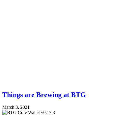
Things are Brewing at BTG
March 3, 2021