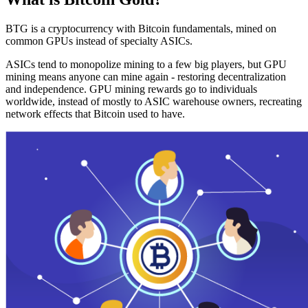
BTG is a cryptocurrency with Bitcoin fundamentals, mined on
common GPUs instead of specialty ASICs.
ASICs tend to monopolize mining to a few big players, but GPU
mining means anyone can mine again - restoring decentralization
and independence. GPU mining rewards go to individuals
worldwide, instead of mostly to ASIC warehouse owners, recreating
network effects that Bitcoin used to have.