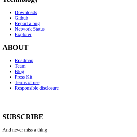
Downloads
Github
Report a bug
Network Status
Explorer
ABOUT
Roadmap
Team
Blog
Press Kit
Terms of use
Responsible disclosure
SUBSCRIBE
And never miss a thing