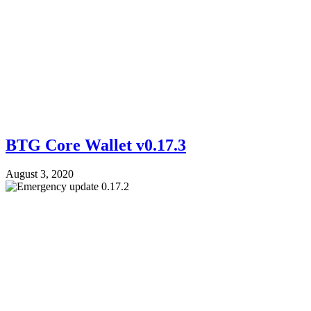
BTG Core Wallet v0.17.3
August 3, 2020