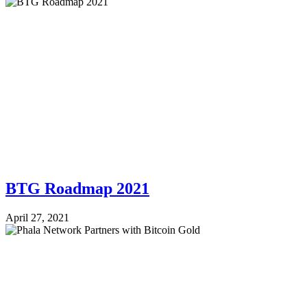
BTG Roadmap 2021
April 27, 2021