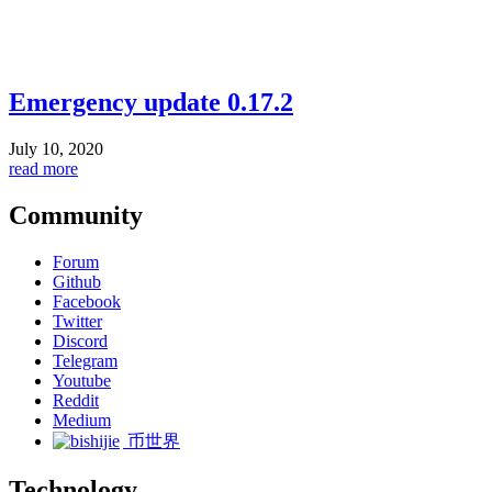
Emergency update 0.17.2
July 10, 2020
read more
Community
Forum
Github
Facebook
Twitter
Discord
Telegram
Youtube
Reddit
Medium
币世界
Technology