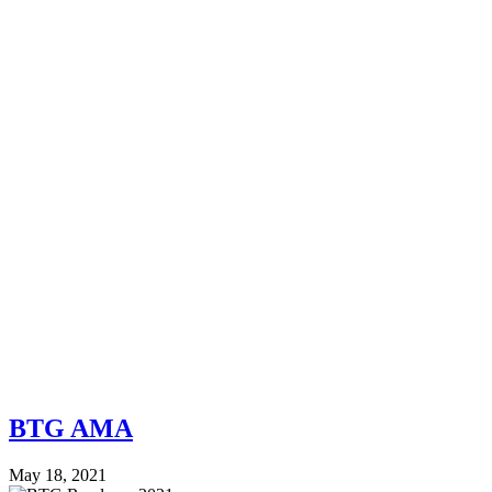
BTG AMA
May 18, 2021