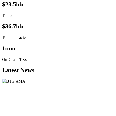
$23.5bb
Traded
$36.7bb
Total transacted
1mm
On-Chain TXs
Latest News