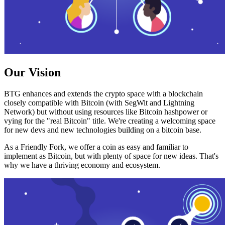
Our Vision
BTG enhances and extends the crypto space with a blockchain
closely compatible with Bitcoin (with SegWit and Lightning
Network) but without using resources like Bitcoin hashpower or
vying for the "real Bitcoin" title. We're creating a welcoming space
for new devs and new technologies building on a bitcoin base.
As a Friendly Fork, we offer a coin as easy and familiar to
implement as Bitcoin, but with plenty of space for new ideas. That's
why we have a thriving economy and ecosystem.