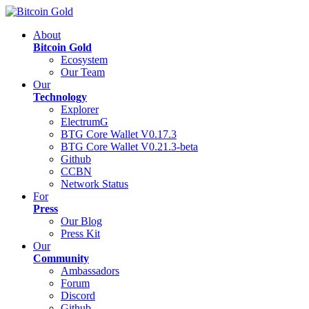
About
Bitcoin Gold
Ecosystem
Our Team
Our
Technology
Explorer
ElectrumG
BTG Core Wallet V0.17.3
BTG Core Wallet V0.21.3-beta
Github
CCBN
Network Status
For
Press
Our Blog
Press Kit
Our
Community
Ambassadors
Forum
Discord
Github