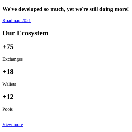
We've developed so much, yet we're still doing more!
Roadmap 2021
Our Ecosystem
+75
Exchanges
+18
Wallets
+12
Pools
View more