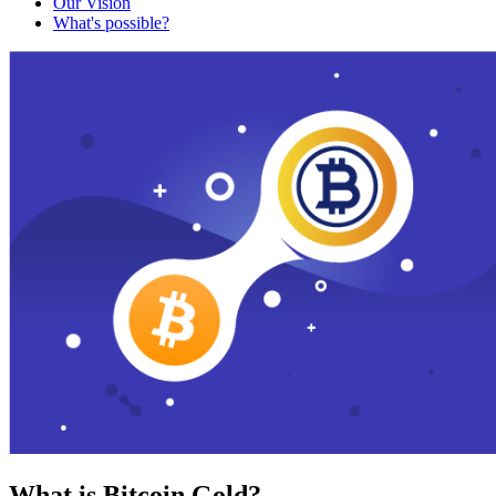
Our Vision
What's possible?
What is Bitcoin Gold?