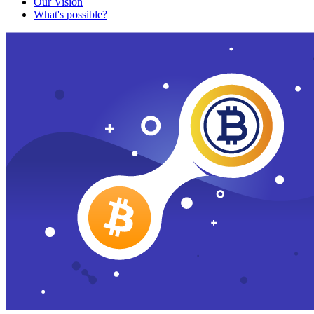
Our Vision
What's possible?