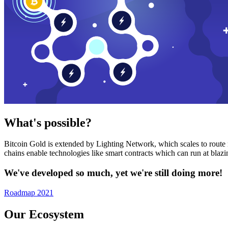
What's possible?
Bitcoin Gold is extended by Lighting Network, which scales to route n
chains enable technologies like smart contracts which can run at bla
We've developed so much, yet we're still doing more!
Roadmap 2021
Our Ecosystem