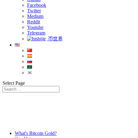
Facebook
Twitter
Medium
Reddit
Youtube
Telegram
币世界
Select Page
What's Bitcoin Gold?