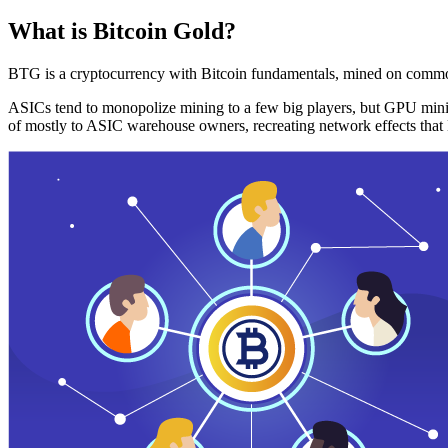
What is Bitcoin Gold?
BTG is a cryptocurrency with Bitcoin fundamentals, mined on commo
ASICs tend to monopolize mining to a few big players, but GPU mini
of mostly to ASIC warehouse owners, recreating network effects that 