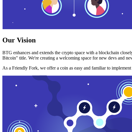
Our Vision
BTG enhances and extends the crypto space with a blockchain closely
Bitcoin" title. We're creating a welcoming space for new devs and new
As a Friendly Fork, we offer a coin as easy and familiar to implemen