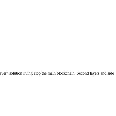
ayer" solution living atop the main blockchain. Second layers and side