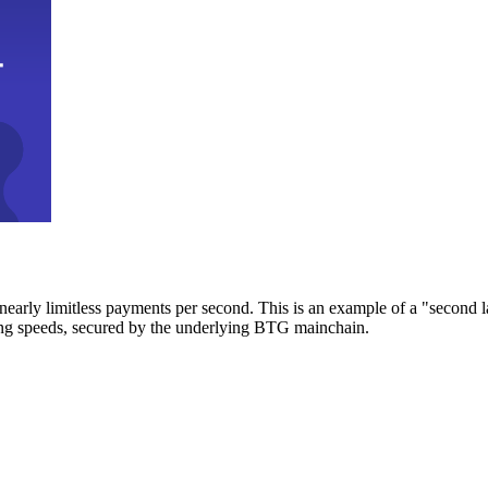
early limitless payments per second. This is an example of a "second l
zing speeds, secured by the underlying BTG mainchain.