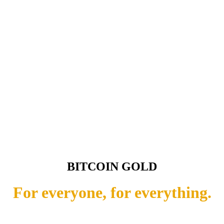
BITCOIN GOLD
For everyone, for everything.