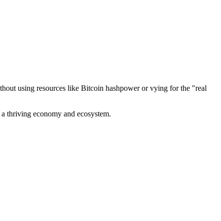
out using resources like Bitcoin hashpower or vying for the "real
ve a thriving economy and ecosystem.