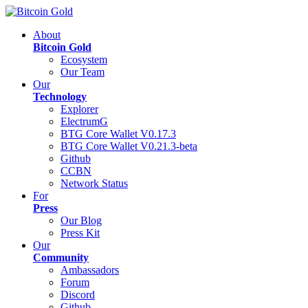
About
Bitcoin Gold
Ecosystem
Our Team
Our
Technology
Explorer
ElectrumG
BTG Core Wallet V0.17.3
BTG Core Wallet V0.21.3-beta
Github
CCBN
Network Status
For
Press
Our Blog
Press Kit
Our
Community
Ambassadors
Forum
Discord
Github