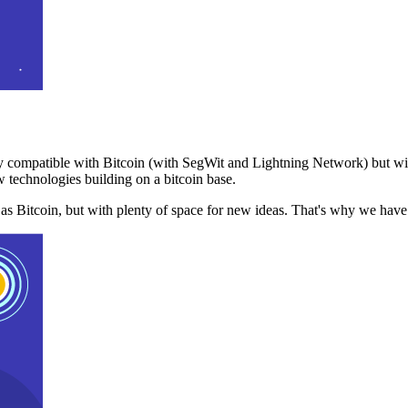
 compatible with Bitcoin (with SegWit and Lightning Network) but with
 technologies building on a bitcoin base.
t as Bitcoin, but with plenty of space for new ideas. That's why we ha