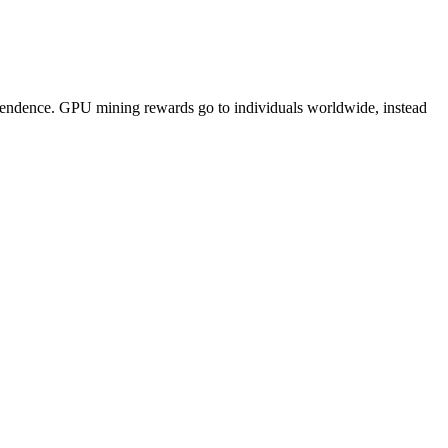
pendence. GPU mining rewards go to individuals worldwide, instead