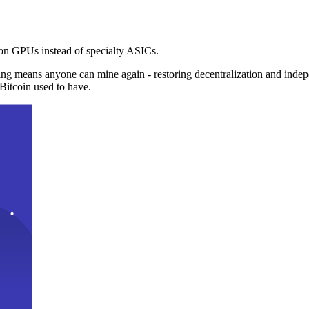
n GPUs instead of specialty ASICs.
ng means anyone can mine again - restoring decentralization and inde
Bitcoin used to have.