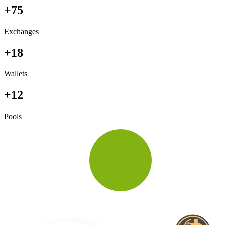
+75
Exchanges
+18
Wallets
+12
Pools