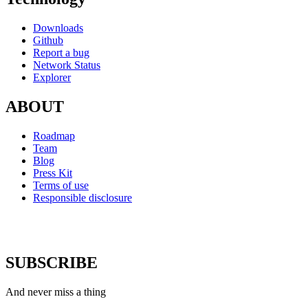
Downloads
Github
Report a bug
Network Status
Explorer
ABOUT
Roadmap
Team
Blog
Press Kit
Terms of use
Responsible disclosure
SUBSCRIBE
And never miss a thing