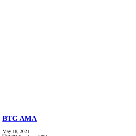
BTG AMA
May 18, 2021