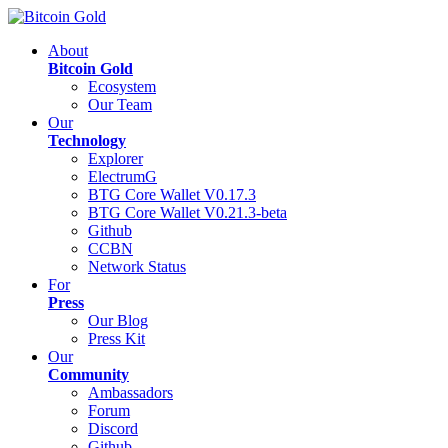
About
Bitcoin Gold
Ecosystem
Our Team
Our
Technology
Explorer
ElectrumG
BTG Core Wallet V0.17.3
BTG Core Wallet V0.21.3-beta
Github
CCBN
Network Status
For
Press
Our Blog
Press Kit
Our
Community
Ambassadors
Forum
Discord
Github