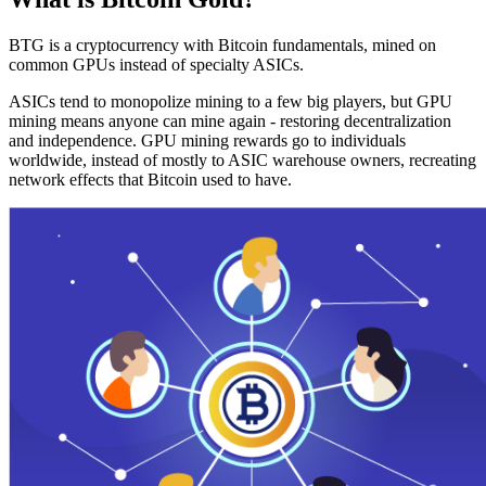
BTG is a cryptocurrency with Bitcoin fundamentals, mined on
common GPUs instead of specialty ASICs.
ASICs tend to monopolize mining to a few big players, but GPU
mining means anyone can mine again - restoring decentralization
and independence. GPU mining rewards go to individuals
worldwide, instead of mostly to ASIC warehouse owners, recreating
network effects that Bitcoin used to have.