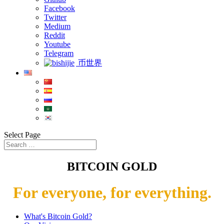
Facebook
Twitter
Medium
Reddit
Youtube
Telegram
币世界
Select Page
BITCOIN GOLD
For everyone, for everything.
What's Bitcoin Gold?