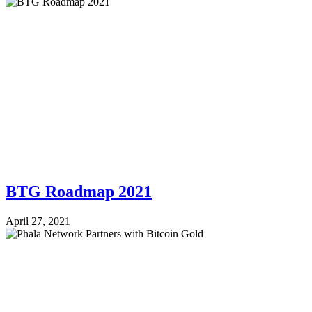
BTG Roadmap 2021
April 27, 2021