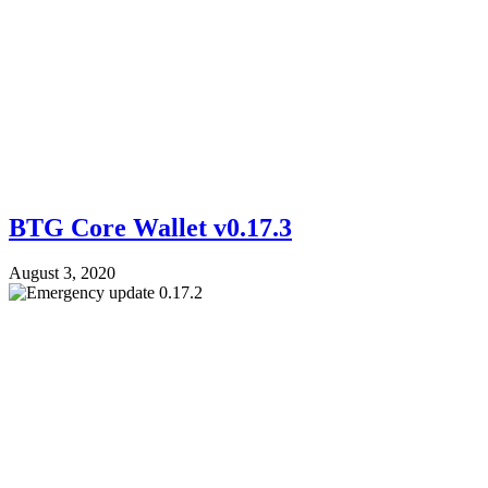
BTG Core Wallet v0.17.3
August 3, 2020