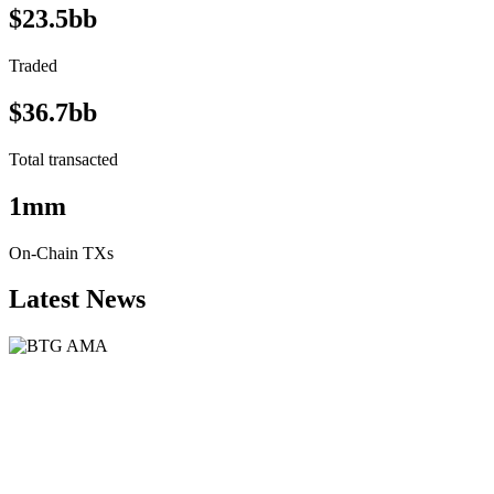
$23.5bb
Traded
$36.7bb
Total transacted
1mm
On-Chain TXs
Latest News