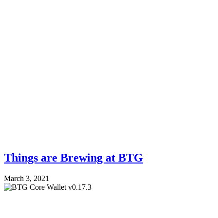
Things are Brewing at BTG
March 3, 2021