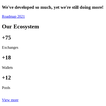
We've developed so much, yet we're still doing more!
Roadmap 2021
Our Ecosystem
+75
Exchanges
+18
Wallets
+12
Pools
View more