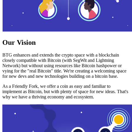
Our Vision
BTG enhances and extends the crypto space with a blockchain
closely compatible with Bitcoin (with SegWit and Lightning
Network) but without using resources like Bitcoin hashpower or
vying for the "real Bitcoin" title. We're creating a welcoming space
for new devs and new technologies building on a bitcoin base.
As a Friendly Fork, we offer a coin as easy and familiar to
implement as Bitcoin, but with plenty of space for new ideas. That's
why we have a thriving economy and ecosystem.