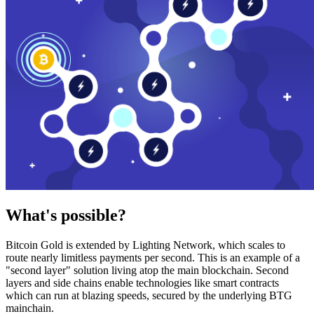
What's possible?
Bitcoin Gold is extended by Lighting Network, which scales to
route nearly limitless payments per second. This is an example of a
"second layer" solution living atop the main blockchain. Second
layers and side chains enable technologies like smart contracts
which can run at blazing speeds, secured by the underlying BTG
mainchain.