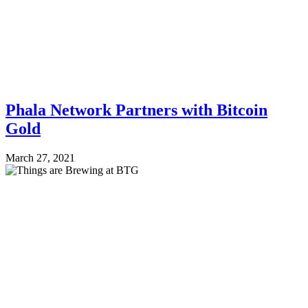
Phala Network Partners with Bitcoin
Gold
March 27, 2021