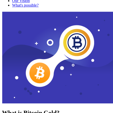
Our Vision
What's possible?
What is Bitcoin Gold?