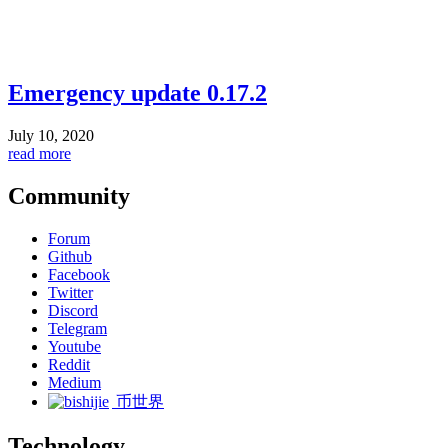
Emergency update 0.17.2
July 10, 2020
read more
Community
Forum
Github
Facebook
Twitter
Discord
Telegram
Youtube
Reddit
Medium
币世界
Technology