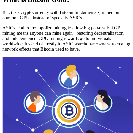
BTG is a cryptocurrency with Bitcoin fundamentals, mined on
common GPUs instead of specialty ASICs.
ASICs tend to monopolize mining to a few big players, but GPU
mining means anyone can mine again - restoring decentralization
and independence. GPU mining rewards go to individuals
worldwide, instead of mostly to ASIC warehouse owners, recreating
network effects that Bitcoin used to have.