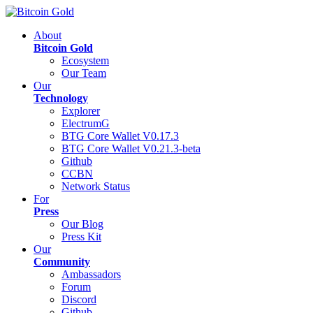
About
Bitcoin Gold
Ecosystem
Our Team
Our
Technology
Explorer
ElectrumG
BTG Core Wallet V0.17.3
BTG Core Wallet V0.21.3-beta
Github
CCBN
Network Status
For
Press
Our Blog
Press Kit
Our
Community
Ambassadors
Forum
Discord
Github