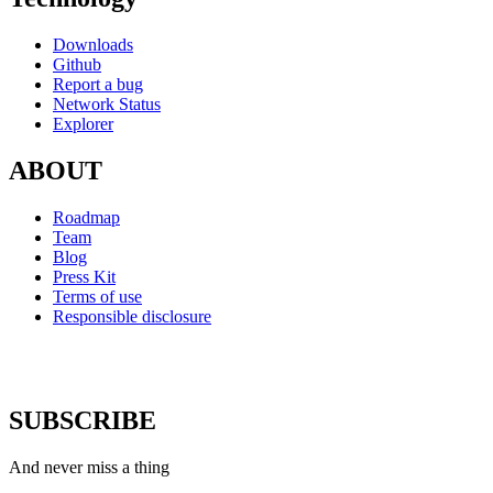
Downloads
Github
Report a bug
Network Status
Explorer
ABOUT
Roadmap
Team
Blog
Press Kit
Terms of use
Responsible disclosure
SUBSCRIBE
And never miss a thing