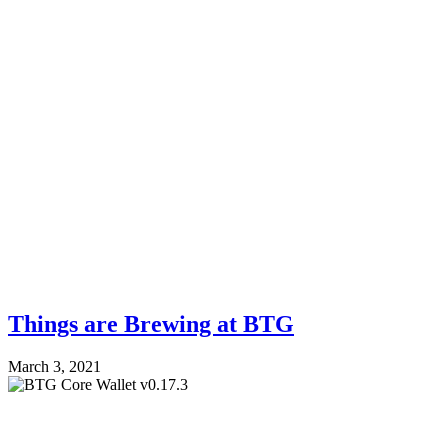
Things are Brewing at BTG
March 3, 2021