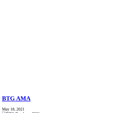
BTG AMA
May 18, 2021