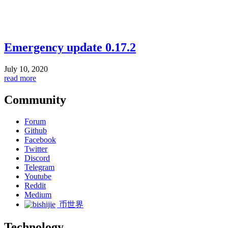
Emergency update 0.17.2
July 10, 2020
read more
Community
Forum
Github
Facebook
Twitter
Discord
Telegram
Youtube
Reddit
Medium
币世界
Technology