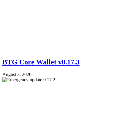
BTG Core Wallet v0.17.3
August 3, 2020