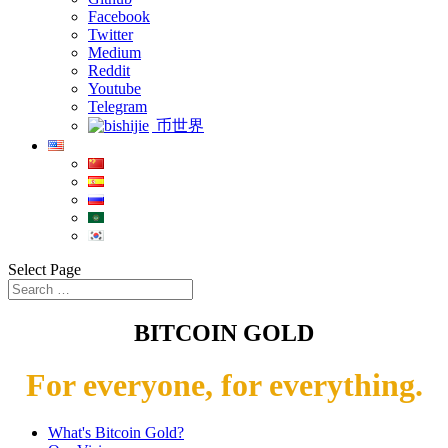
Facebook
Twitter
Medium
Reddit
Youtube
Telegram
币世界
Select Page
BITCOIN GOLD
For everyone, for everything.
What's Bitcoin Gold?