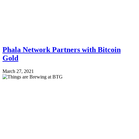
Phala Network Partners with Bitcoin
Gold
March 27, 2021