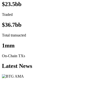
$23.5bb
Traded
$36.7bb
Total transacted
1mm
On-Chain TXs
Latest News