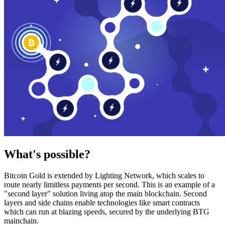
What's possible?
Bitcoin Gold is extended by Lighting Network, which scales to
route nearly limitless payments per second. This is an example of a
"second layer" solution living atop the main blockchain. Second
layers and side chains enable technologies like smart contracts
which can run at blazing speeds, secured by the underlying BTG
mainchain.