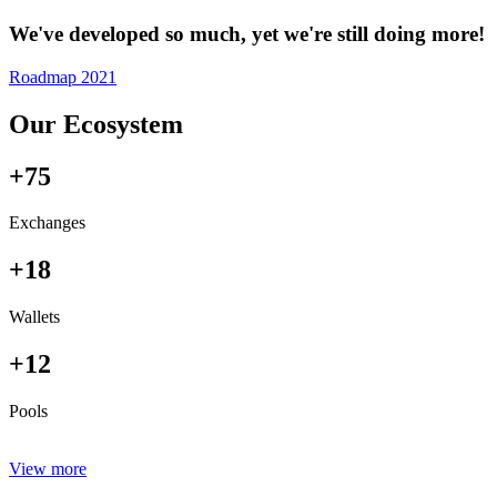
We've developed so much, yet we're still doing more!
Roadmap 2021
Our Ecosystem
+75
Exchanges
+18
Wallets
+12
Pools
View more