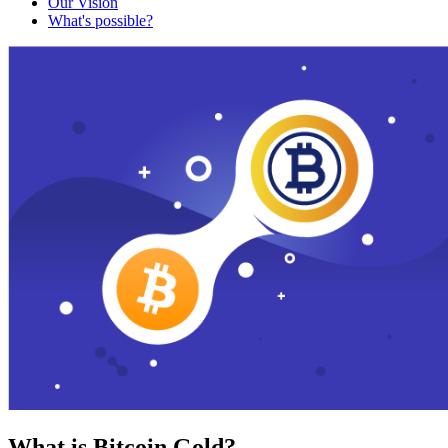
Our Vision
What's possible?
What is Bitcoin Gold?