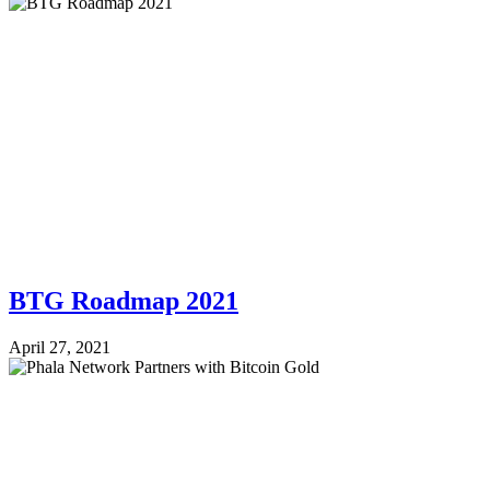
BTG Roadmap 2021
April 27, 2021