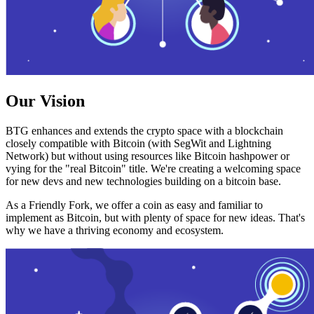
Our Vision
BTG enhances and extends the crypto space with a blockchain
closely compatible with Bitcoin (with SegWit and Lightning
Network) but without using resources like Bitcoin hashpower or
vying for the "real Bitcoin" title. We're creating a welcoming space
for new devs and new technologies building on a bitcoin base.
As a Friendly Fork, we offer a coin as easy and familiar to
implement as Bitcoin, but with plenty of space for new ideas. That's
why we have a thriving economy and ecosystem.