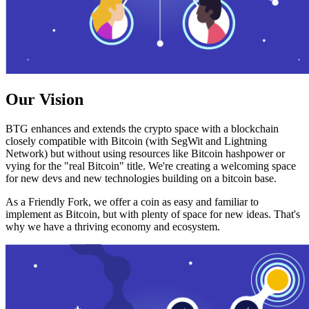
Our Vision
BTG enhances and extends the crypto space with a blockchain
closely compatible with Bitcoin (with SegWit and Lightning
Network) but without using resources like Bitcoin hashpower or
vying for the "real Bitcoin" title. We're creating a welcoming space
for new devs and new technologies building on a bitcoin base.
As a Friendly Fork, we offer a coin as easy and familiar to
implement as Bitcoin, but with plenty of space for new ideas. That's
why we have a thriving economy and ecosystem.