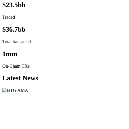
$23.5bb
Traded
$36.7bb
Total transacted
1mm
On-Chain TXs
Latest News