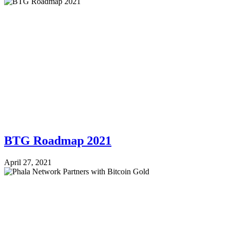
BTG Roadmap 2021
April 27, 2021