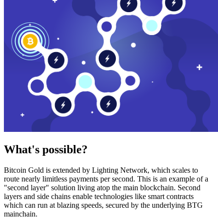
What's possible?
Bitcoin Gold is extended by Lighting Network, which scales to
route nearly limitless payments per second. This is an example of a
"second layer" solution living atop the main blockchain. Second
layers and side chains enable technologies like smart contracts
which can run at blazing speeds, secured by the underlying BTG
mainchain.