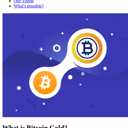
Our Vision
What's possible?
What is Bitcoin Gold?