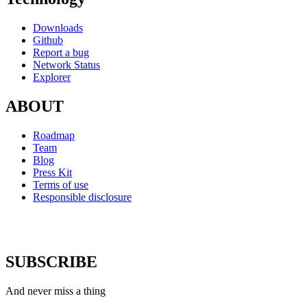
Downloads
Github
Report a bug
Network Status
Explorer
ABOUT
Roadmap
Team
Blog
Press Kit
Terms of use
Responsible disclosure
SUBSCRIBE
And never miss a thing