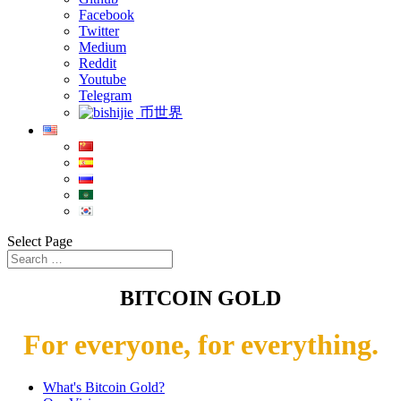
Facebook
Twitter
Medium
Reddit
Youtube
Telegram
币世界
Select Page
BITCOIN GOLD
For everyone, for everything.
What's Bitcoin Gold?