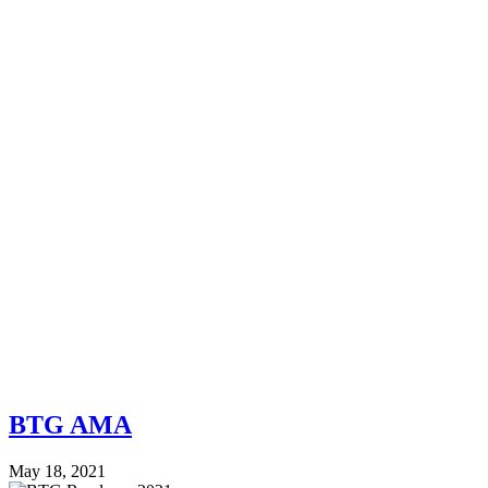
BTG AMA
May 18, 2021