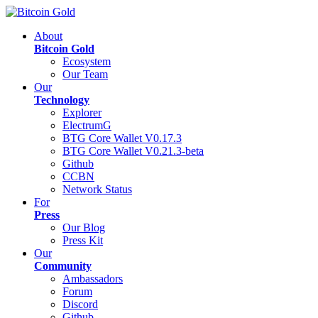
About
Bitcoin Gold
Ecosystem
Our Team
Our
Technology
Explorer
ElectrumG
BTG Core Wallet V0.17.3
BTG Core Wallet V0.21.3-beta
Github
CCBN
Network Status
For
Press
Our Blog
Press Kit
Our
Community
Ambassadors
Forum
Discord
Github