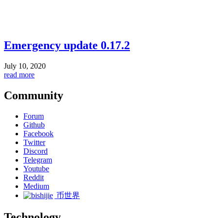
Emergency update 0.17.2
July 10, 2020
read more
Community
Forum
Github
Facebook
Twitter
Discord
Telegram
Youtube
Reddit
Medium
币世界
Technology