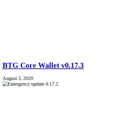
BTG Core Wallet v0.17.3
August 3, 2020