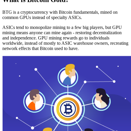
BTG is a cryptocurrency with Bitcoin fundamentals, mined on
common GPUs instead of specialty ASICs.
ASICs tend to monopolize mining to a few big players, but GPU
mining means anyone can mine again - restoring decentralization
and independence. GPU mining rewards go to individuals
worldwide, instead of mostly to ASIC warehouse owners, recreating
network effects that Bitcoin used to have.