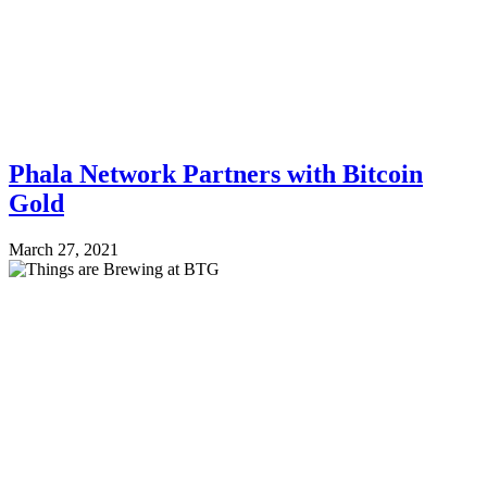
Phala Network Partners with Bitcoin
Gold
March 27, 2021