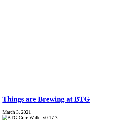
Things are Brewing at BTG
March 3, 2021