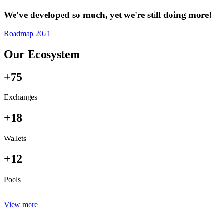
We've developed so much, yet we're still doing more!
Roadmap 2021
Our Ecosystem
+75
Exchanges
+18
Wallets
+12
Pools
View more