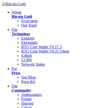
About
Bitcoin Gold
Ecosystem
Our Team
Our
Technology
Explorer
ElectrumG
BTG Core Wallet V0.17.3
BTG Core Wallet V0.21.3-beta
Github
CCBN
Network Status
For
Press
Our Blog
Press Kit
Our
Community
Ambassadors
Forum
Discord
Github