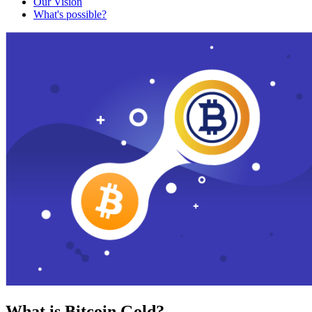
Our Vision
What's possible?
What is Bitcoin Gold?