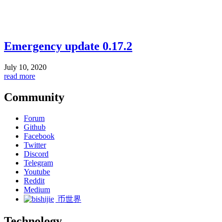
Emergency update 0.17.2
July 10, 2020
read more
Community
Forum
Github
Facebook
Twitter
Discord
Telegram
Youtube
Reddit
Medium
币世界
Technology