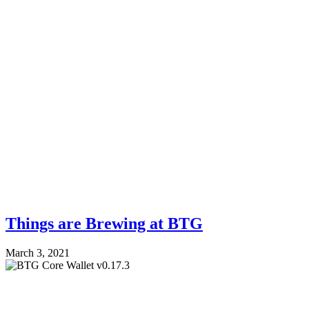
Things are Brewing at BTG
March 3, 2021