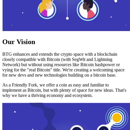
Our Vision
BTG enhances and extends the crypto space with a blockchain
closely compatible with Bitcoin (with SegWit and Lightning
Network) but without using resources like Bitcoin hashpower or
vying for the "real Bitcoin" title. We're creating a welcoming space
for new devs and new technologies building on a bitcoin base.
As a Friendly Fork, we offer a coin as easy and familiar to
implement as Bitcoin, but with plenty of space for new ideas. That's
why we have a thriving economy and ecosystem.