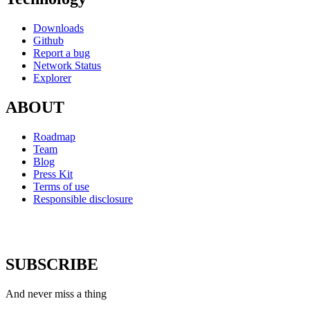
Downloads
Github
Report a bug
Network Status
Explorer
ABOUT
Roadmap
Team
Blog
Press Kit
Terms of use
Responsible disclosure
SUBSCRIBE
And never miss a thing