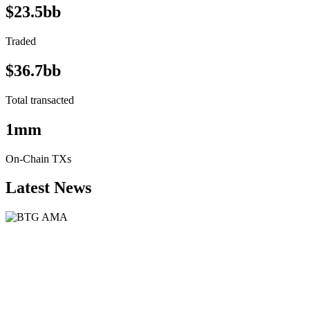
$23.5bb
Traded
$36.7bb
Total transacted
1mm
On-Chain TXs
Latest News