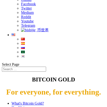
Facebook
Twitter
Medium
Reddit
Youtube
Telegram
币世界
Select Page
BITCOIN GOLD
For everyone, for everything.
What's Bitcoin Gold?