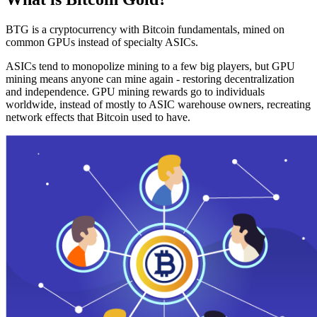
BTG is a cryptocurrency with Bitcoin fundamentals, mined on
common GPUs instead of specialty ASICs.
ASICs tend to monopolize mining to a few big players, but GPU
mining means anyone can mine again - restoring decentralization
and independence. GPU mining rewards go to individuals
worldwide, instead of mostly to ASIC warehouse owners, recreating
network effects that Bitcoin used to have.