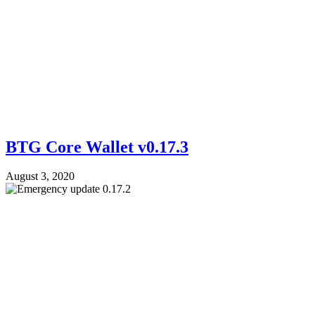
BTG Core Wallet v0.17.3
August 3, 2020