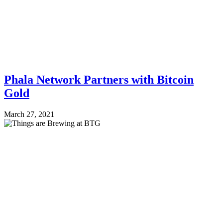
Phala Network Partners with Bitcoin
Gold
March 27, 2021