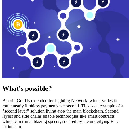
What's possible?
Bitcoin Gold is extended by Lighting Network, which scales to
route nearly limitless payments per second. This is an example of a
"second layer" solution living atop the main blockchain. Second
layers and side chains enable technologies like smart contracts
which can run at blazing speeds, secured by the underlying BTG
mainchain.