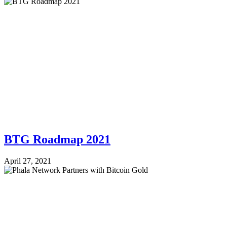
BTG Roadmap 2021
April 27, 2021