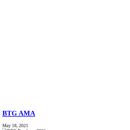
BTG AMA
May 18, 2021