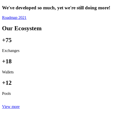
We've developed so much, yet we're still doing more!
Roadmap 2021
Our Ecosystem
+75
Exchanges
+18
Wallets
+12
Pools
View more