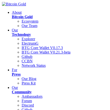
About
Bitcoin Gold
Ecosystem
Our Team
Our
Technology
Explorer
ElectrumG
BTG Core Wallet V0.17.3
BTG Core Wallet V0.21.3-beta
Github
CCBN
Network Status
For
Press
Our Blog
Press Kit
Our
Community
Ambassadors
Forum
Discord
Github