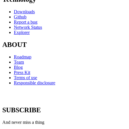
Downloads
Github
Report a bug
Network Status
Explorer
ABOUT
Roadmap
Team
Blog
Press Kit
Terms of use
Responsible disclosure
SUBSCRIBE
And never miss a thing