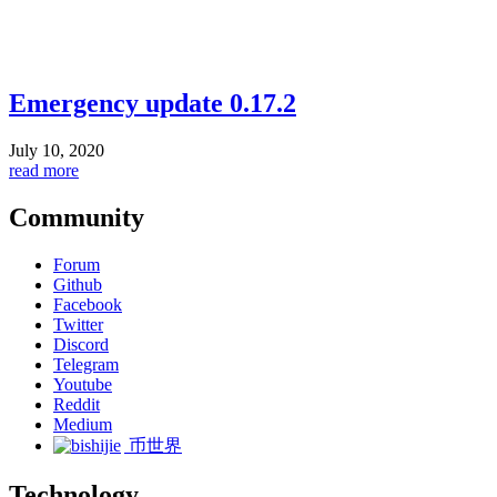
Emergency update 0.17.2
July 10, 2020
read more
Community
Forum
Github
Facebook
Twitter
Discord
Telegram
Youtube
Reddit
Medium
币世界
Technology