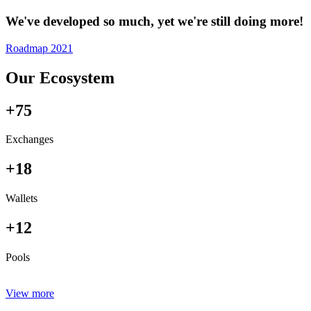
We've developed so much, yet we're still doing more!
Roadmap 2021
Our Ecosystem
+75
Exchanges
+18
Wallets
+12
Pools
View more