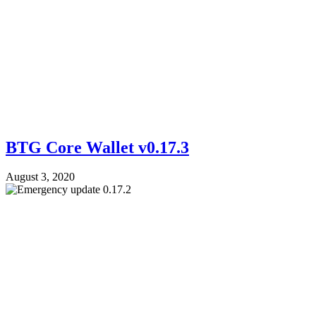
BTG Core Wallet v0.17.3
August 3, 2020