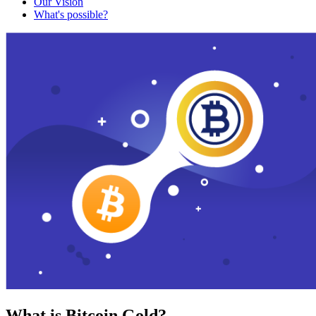
Our Vision
What's possible?
What is Bitcoin Gold?