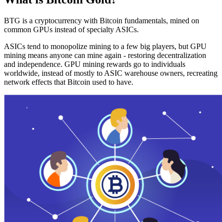
BTG is a cryptocurrency with Bitcoin fundamentals, mined on
common GPUs instead of specialty ASICs.
ASICs tend to monopolize mining to a few big players, but GPU
mining means anyone can mine again - restoring decentralization
and independence. GPU mining rewards go to individuals
worldwide, instead of mostly to ASIC warehouse owners, recreating
network effects that Bitcoin used to have.