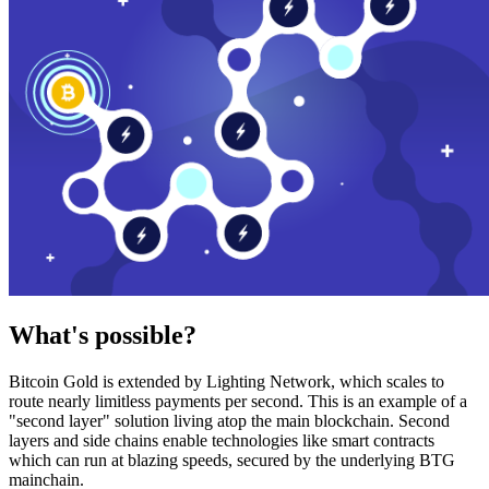
What's possible?
Bitcoin Gold is extended by Lighting Network, which scales to
route nearly limitless payments per second. This is an example of a
"second layer" solution living atop the main blockchain. Second
layers and side chains enable technologies like smart contracts
which can run at blazing speeds, secured by the underlying BTG
mainchain.