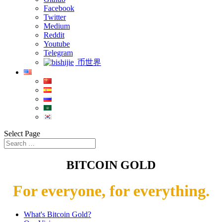
Facebook
Twitter
Medium
Reddit
Youtube
Telegram
币世界
Select Page
BITCOIN GOLD
For everyone, for everything.
What's Bitcoin Gold?