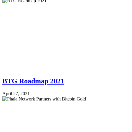
BTG Roadmap 2021
April 27, 2021