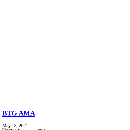
BTG AMA
May 18, 2021