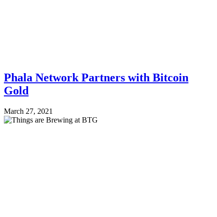
Phala Network Partners with Bitcoin
Gold
March 27, 2021