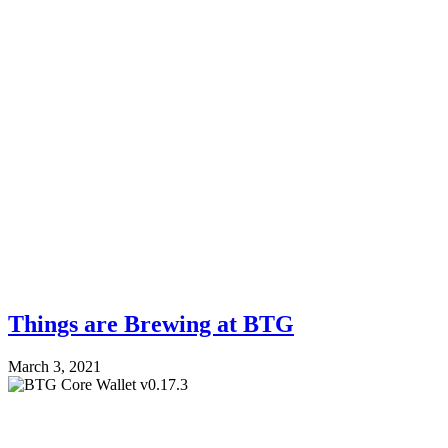
Things are Brewing at BTG
March 3, 2021