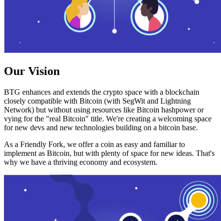
Our Vision
BTG enhances and extends the crypto space with a blockchain
closely compatible with Bitcoin (with SegWit and Lightning
Network) but without using resources like Bitcoin hashpower or
vying for the "real Bitcoin" title. We're creating a welcoming space
for new devs and new technologies building on a bitcoin base.
As a Friendly Fork, we offer a coin as easy and familiar to
implement as Bitcoin, but with plenty of space for new ideas. That's
why we have a thriving economy and ecosystem.