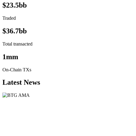
$23.5bb
Traded
$36.7bb
Total transacted
1mm
On-Chain TXs
Latest News