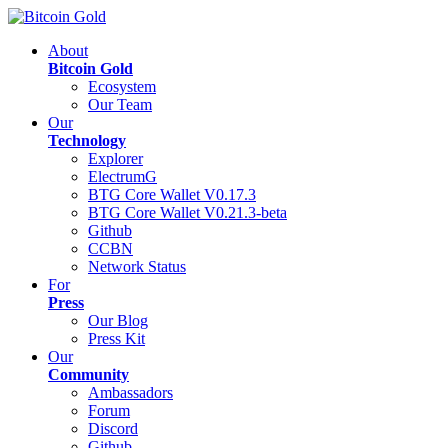
About
Bitcoin Gold
Ecosystem
Our Team
Our
Technology
Explorer
ElectrumG
BTG Core Wallet V0.17.3
BTG Core Wallet V0.21.3-beta
Github
CCBN
Network Status
For
Press
Our Blog
Press Kit
Our
Community
Ambassadors
Forum
Discord
Github