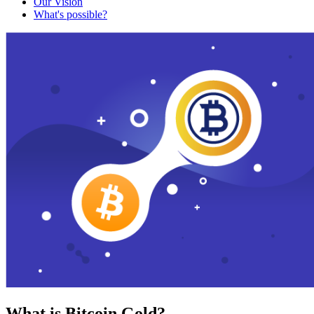
Our Vision
What's possible?
What is Bitcoin Gold?