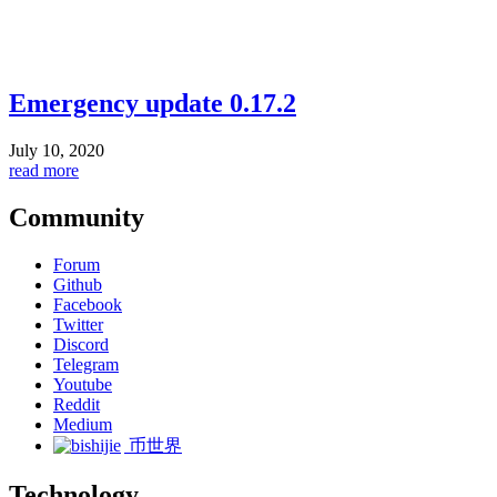
Emergency update 0.17.2
July 10, 2020
read more
Community
Forum
Github
Facebook
Twitter
Discord
Telegram
Youtube
Reddit
Medium
币世界
Technology