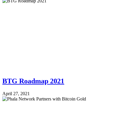
BTG Roadmap 2021
April 27, 2021