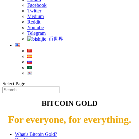
Facebook
Twitter
Medium
Reddit
Youtube
Telegram
币世界
Select Page
BITCOIN GOLD
For everyone, for everything.
What's Bitcoin Gold?