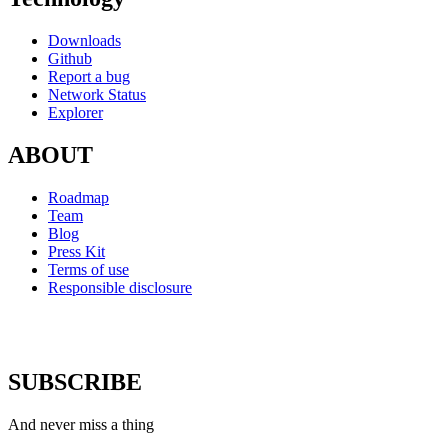
Downloads
Github
Report a bug
Network Status
Explorer
ABOUT
Roadmap
Team
Blog
Press Kit
Terms of use
Responsible disclosure
SUBSCRIBE
And never miss a thing