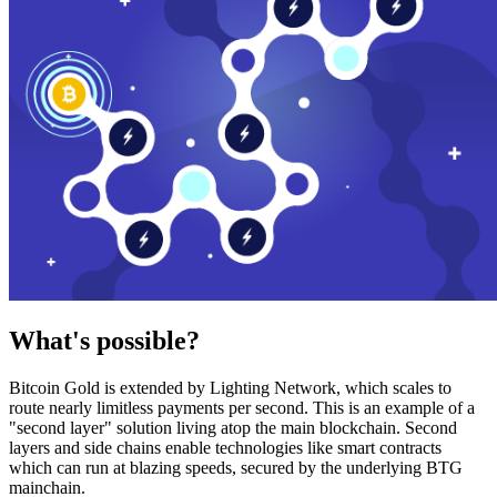
What's possible?
Bitcoin Gold is extended by Lighting Network, which scales to
route nearly limitless payments per second. This is an example of a
"second layer" solution living atop the main blockchain. Second
layers and side chains enable technologies like smart contracts
which can run at blazing speeds, secured by the underlying BTG
mainchain.