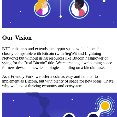
Our Vision
BTG enhances and extends the crypto space with a blockchain
closely compatible with Bitcoin (with SegWit and Lightning
Network) but without using resources like Bitcoin hashpower or
vying for the "real Bitcoin" title. We're creating a welcoming space
for new devs and new technologies building on a bitcoin base.
As a Friendly Fork, we offer a coin as easy and familiar to
implement as Bitcoin, but with plenty of space for new ideas. That's
why we have a thriving economy and ecosystem.