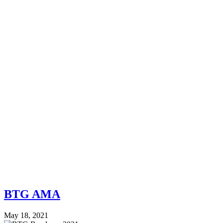
BTG AMA
May 18, 2021