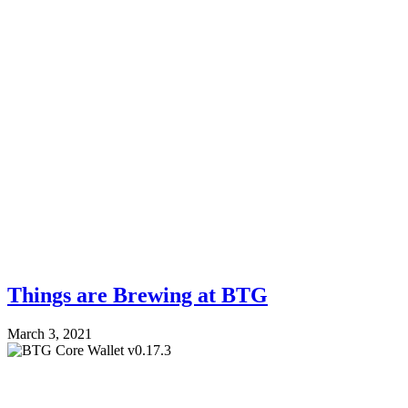
Things are Brewing at BTG
March 3, 2021