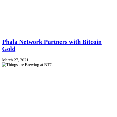
Phala Network Partners with Bitcoin
Gold
March 27, 2021