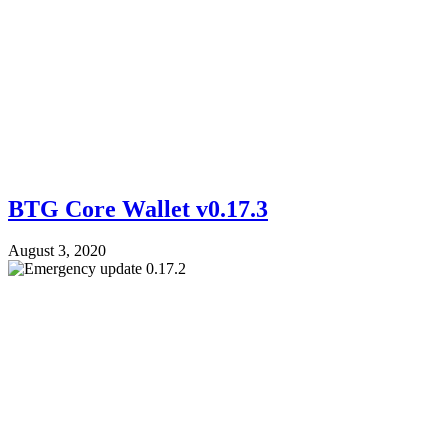
BTG Core Wallet v0.17.3
August 3, 2020