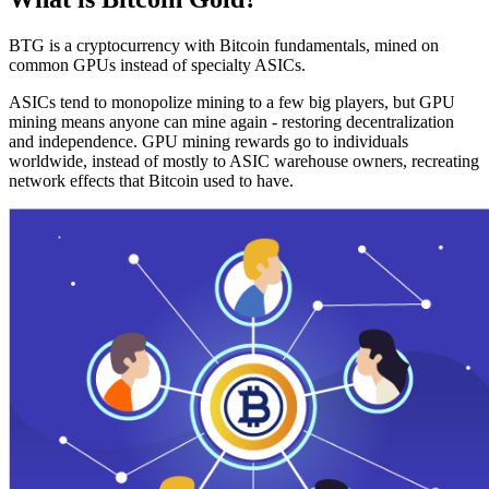
BTG is a cryptocurrency with Bitcoin fundamentals, mined on
common GPUs instead of specialty ASICs.
ASICs tend to monopolize mining to a few big players, but GPU
mining means anyone can mine again - restoring decentralization
and independence. GPU mining rewards go to individuals
worldwide, instead of mostly to ASIC warehouse owners, recreating
network effects that Bitcoin used to have.