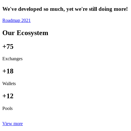
We've developed so much, yet we're still doing more!
Roadmap 2021
Our Ecosystem
+75
Exchanges
+18
Wallets
+12
Pools
View more