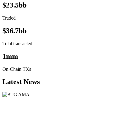
$23.5bb
Traded
$36.7bb
Total transacted
1mm
On-Chain TXs
Latest News