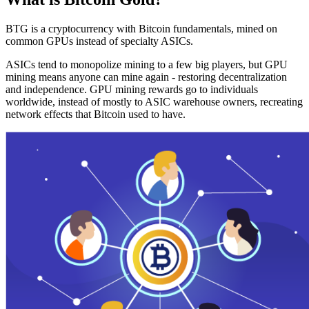
BTG is a cryptocurrency with Bitcoin fundamentals, mined on
common GPUs instead of specialty ASICs.
ASICs tend to monopolize mining to a few big players, but GPU
mining means anyone can mine again - restoring decentralization
and independence. GPU mining rewards go to individuals
worldwide, instead of mostly to ASIC warehouse owners, recreating
network effects that Bitcoin used to have.