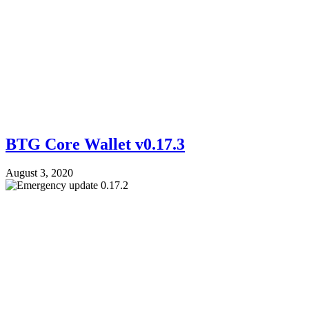
BTG Core Wallet v0.17.3
August 3, 2020