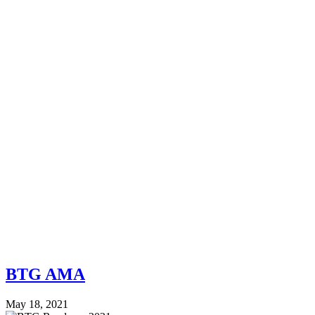
BTG AMA
May 18, 2021