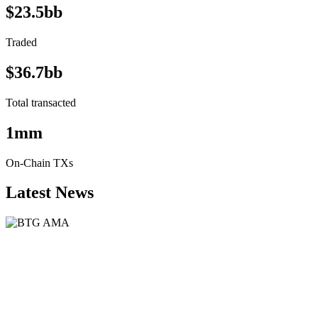
$23.5bb
Traded
$36.7bb
Total transacted
1mm
On-Chain TXs
Latest News