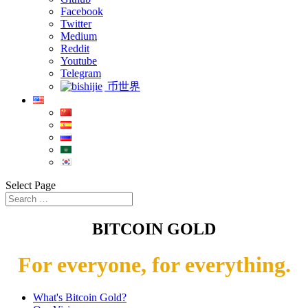
Facebook
Twitter
Medium
Reddit
Youtube
Telegram
币世界
Select Page
BITCOIN GOLD
For everyone, for everything.
What's Bitcoin Gold?