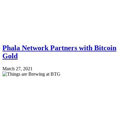
Phala Network Partners with Bitcoin
Gold
March 27, 2021