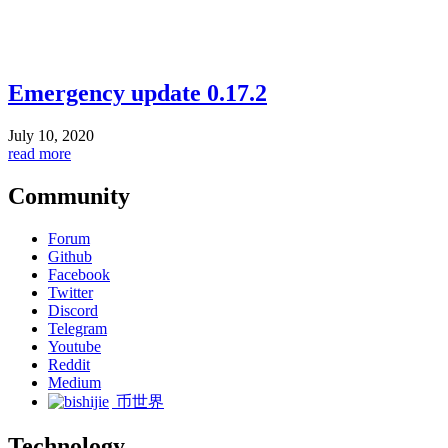
Emergency update 0.17.2
July 10, 2020
read more
Community
Forum
Github
Facebook
Twitter
Discord
Telegram
Youtube
Reddit
Medium
币世界
Technology