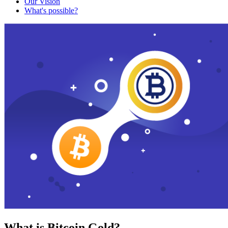
Our Vision
What's possible?
What is Bitcoin Gold?