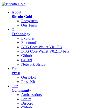
About
Bitcoin Gold
Ecosystem
Our Team
Our
Technology
Explorer
ElectrumG
BTG Core Wallet V0.17.3
BTG Core Wallet V0.21.3-beta
Github
CCBN
Network Status
For
Press
Our Blog
Press Kit
Our
Community
Ambassadors
Forum
Discord
Github