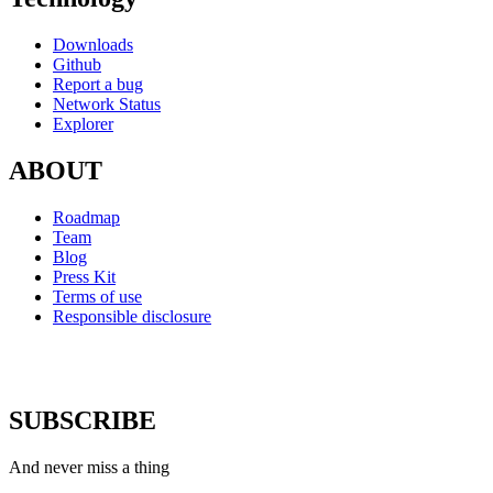
Downloads
Github
Report a bug
Network Status
Explorer
ABOUT
Roadmap
Team
Blog
Press Kit
Terms of use
Responsible disclosure
SUBSCRIBE
And never miss a thing