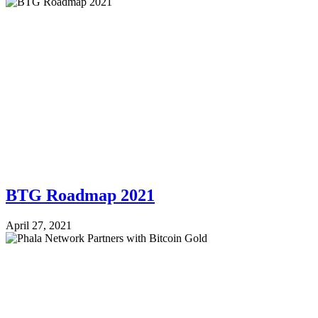
BTG Roadmap 2021
April 27, 2021