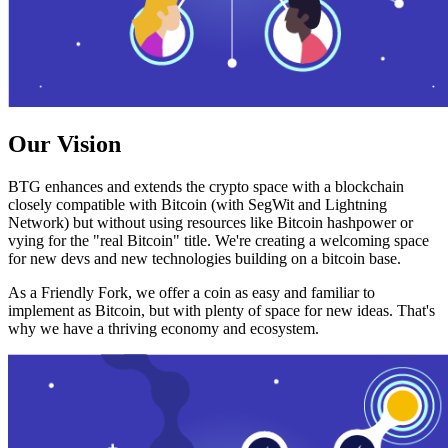
Our Vision
BTG enhances and extends the crypto space with a blockchain
closely compatible with Bitcoin (with SegWit and Lightning
Network) but without using resources like Bitcoin hashpower or
vying for the "real Bitcoin" title. We're creating a welcoming space
for new devs and new technologies building on a bitcoin base.
As a Friendly Fork, we offer a coin as easy and familiar to
implement as Bitcoin, but with plenty of space for new ideas. That's
why we have a thriving economy and ecosystem.