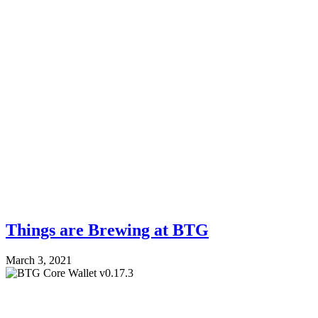
Things are Brewing at BTG
March 3, 2021