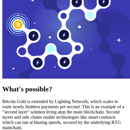
What's possible?
Bitcoin Gold is extended by Lighting Network, which scales to
route nearly limitless payments per second. This is an example of a
"second layer" solution living atop the main blockchain. Second
layers and side chains enable technologies like smart contracts
which can run at blazing speeds, secured by the underlying BTG
mainchain.