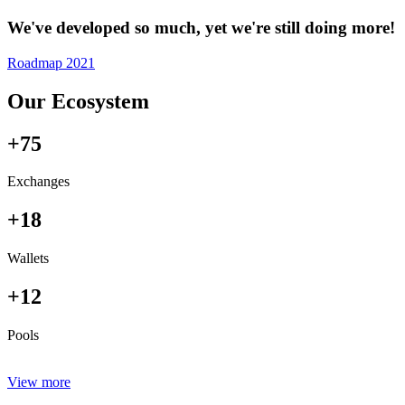
We've developed so much, yet we're still doing more!
Roadmap 2021
Our Ecosystem
+75
Exchanges
+18
Wallets
+12
Pools
View more