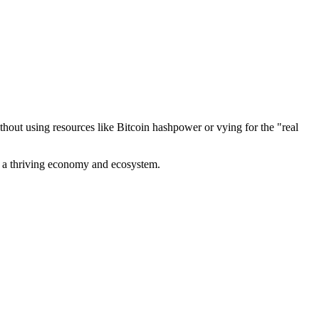
out using resources like Bitcoin hashpower or vying for the "real
ve a thriving economy and ecosystem.