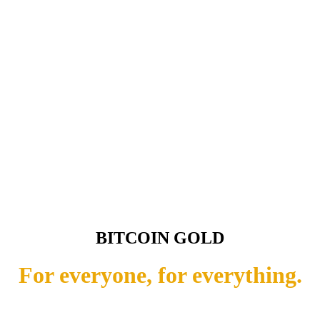
BITCOIN GOLD
For everyone, for everything.