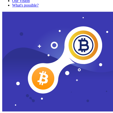
Our Vision
What's possible?