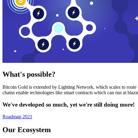
What's possible?
Bitcoin Gold is extended by Lighting Network, which scales to route n
chains enable technologies like smart contracts which can run at bla
We've developed so much, yet we're still doing more!
Roadmap 2021
Our Ecosystem