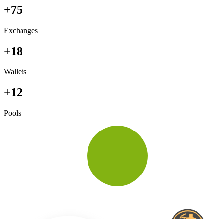
+75
Exchanges
+18
Wallets
+12
Pools