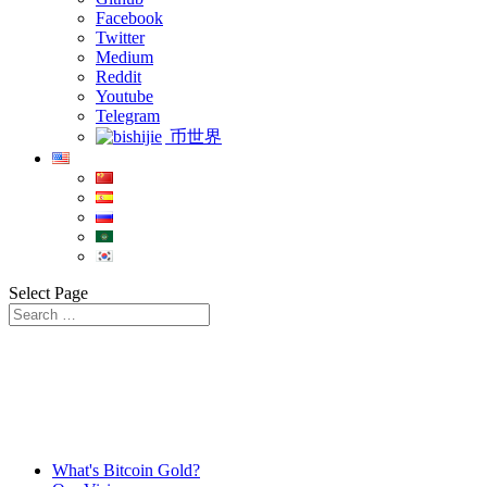
Facebook
Twitter
Medium
Reddit
Youtube
Telegram
币世界
Select Page
What's Bitcoin Gold?