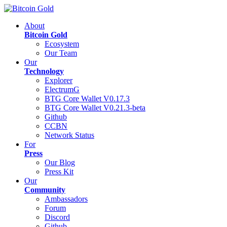
About
Bitcoin Gold
Ecosystem
Our Team
Our
Technology
Explorer
ElectrumG
BTG Core Wallet V0.17.3
BTG Core Wallet V0.21.3-beta
Github
CCBN
Network Status
For
Press
Our Blog
Press Kit
Our
Community
Ambassadors
Forum
Discord
Github