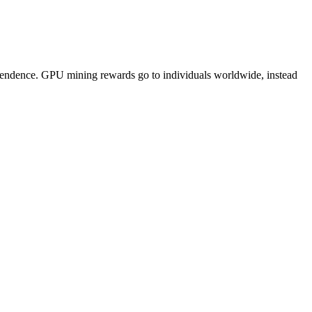
pendence. GPU mining rewards go to individuals worldwide, instead