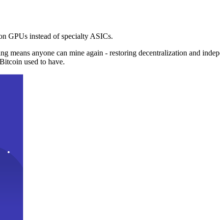
n GPUs instead of specialty ASICs.
ng means anyone can mine again - restoring decentralization and inde
Bitcoin used to have.