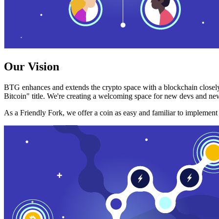
Our Vision
BTG enhances and extends the crypto space with a blockchain closely
Bitcoin" title. We're creating a welcoming space for new devs and new
As a Friendly Fork, we offer a coin as easy and familiar to implemen