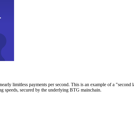
early limitless payments per second. This is an example of a "second l
zing speeds, secured by the underlying BTG mainchain.