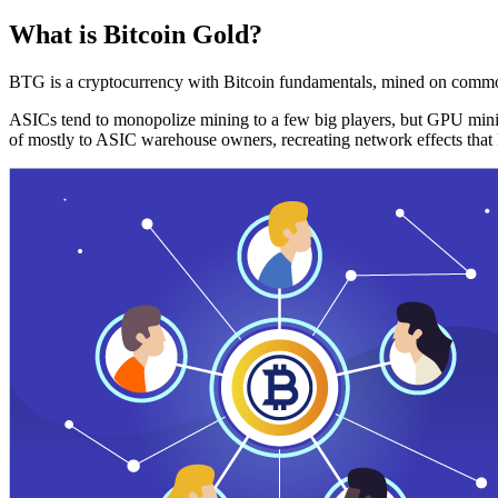
What is Bitcoin Gold?
BTG is a cryptocurrency with Bitcoin fundamentals, mined on commo
ASICs tend to monopolize mining to a few big players, but GPU mini
of mostly to ASIC warehouse owners, recreating network effects that 