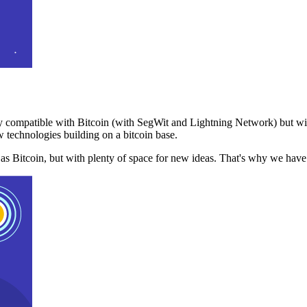
 compatible with Bitcoin (with SegWit and Lightning Network) but with
 technologies building on a bitcoin base.
t as Bitcoin, but with plenty of space for new ideas. That's why we ha