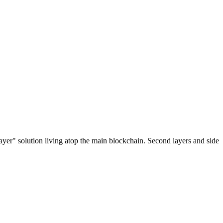
ayer" solution living atop the main blockchain. Second layers and side