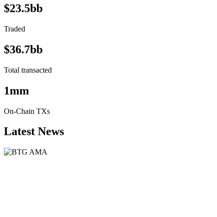
$23.5bb
Traded
$36.7bb
Total transacted
1mm
On-Chain TXs
Latest News