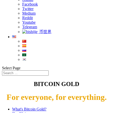
Facebook
Twitter
Medium
Reddit
Youtube
Telegram
币世界
Select Page
BITCOIN GOLD
For everyone, for everything.
What's Bitcoin Gold?