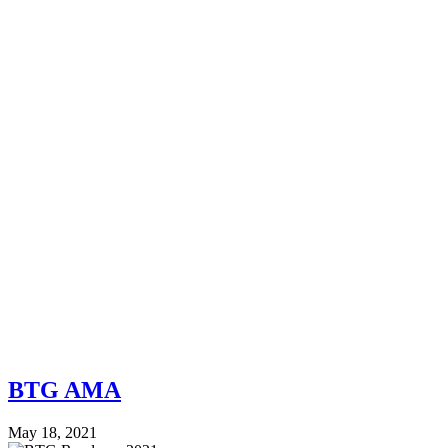
BTG AMA
May 18, 2021