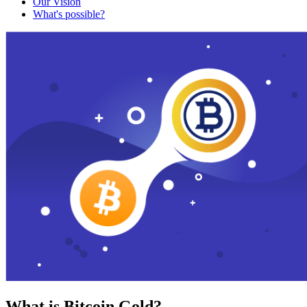
Our Vision
What's possible?
What is Bitcoin Gold?