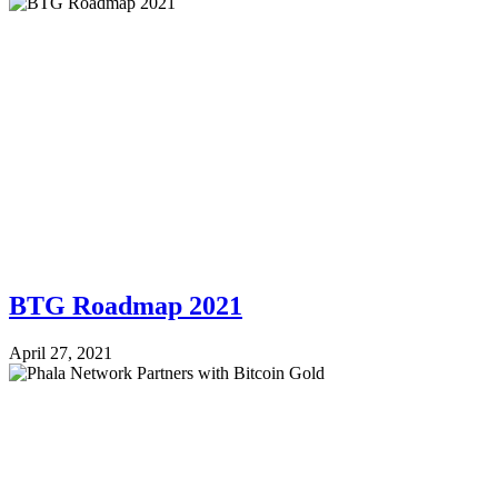
BTG Roadmap 2021
April 27, 2021