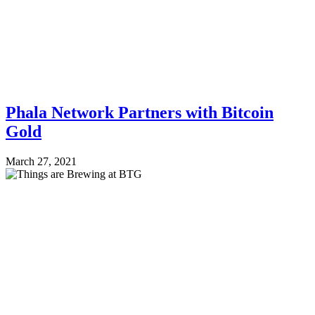
Phala Network Partners with Bitcoin
Gold
March 27, 2021