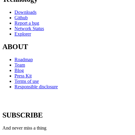
Downloads
Github
Report a bug
Network Status
Explorer
ABOUT
Roadmap
Team
Blog
Press Kit
Terms of use
Responsible disclosure
SUBSCRIBE
And never miss a thing