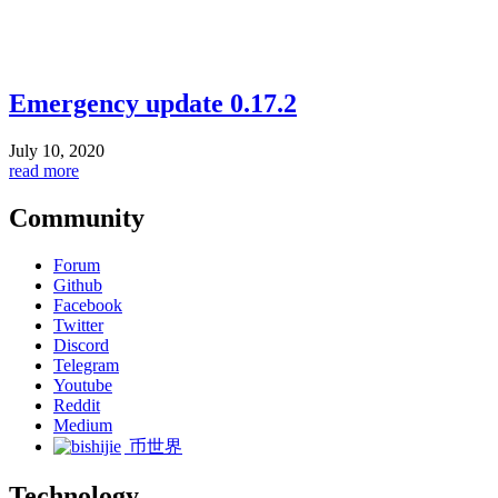
Emergency update 0.17.2
July 10, 2020
read more
Community
Forum
Github
Facebook
Twitter
Discord
Telegram
Youtube
Reddit
Medium
币世界
Technology