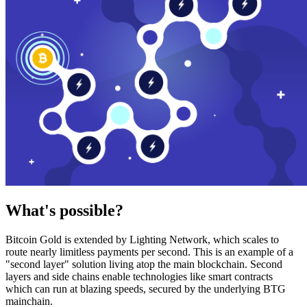
What's possible?
Bitcoin Gold is extended by Lighting Network, which scales to
route nearly limitless payments per second. This is an example of a
"second layer" solution living atop the main blockchain. Second
layers and side chains enable technologies like smart contracts
which can run at blazing speeds, secured by the underlying BTG
mainchain.