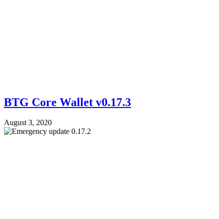
BTG Core Wallet v0.17.3
August 3, 2020