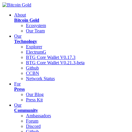
About
Bitcoin Gold
Ecosystem
Our Team
Our
Technology
Explorer
ElectrumG
BTG Core Wallet V0.17.3
BTG Core Wallet V0.21.3-beta
Github
CCBN
Network Status
For
Press
Our Blog
Press Kit
Our
Community
Ambassadors
Forum
Discord
Github