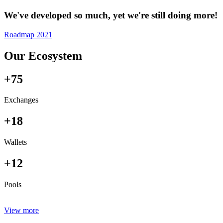
We've developed so much, yet we're still doing more!
Roadmap 2021
Our Ecosystem
+75
Exchanges
+18
Wallets
+12
Pools
View more