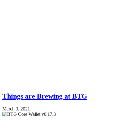
Things are Brewing at BTG
March 3, 2021