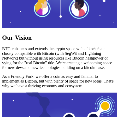
Our Vision
BTG enhances and extends the crypto space with a blockchain
closely compatible with Bitcoin (with SegWit and Lightning
Network) but without using resources like Bitcoin hashpower or
vying for the "real Bitcoin" title. We're creating a welcoming space
for new devs and new technologies building on a bitcoin base.
As a Friendly Fork, we offer a coin as easy and familiar to
implement as Bitcoin, but with plenty of space for new ideas. That's
why we have a thriving economy and ecosystem.