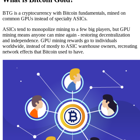
BTG is a cryptocurrency with Bitcoin fundamentals, mined on
common GPUs instead of specialty ASICs.
ASICs tend to monopolize mining to a few big players, but GPU
mining means anyone can mine again - restoring decentralization
and independence. GPU mining rewards go to individuals
worldwide, instead of mostly to ASIC warehouse owners, recreating
network effects that Bitcoin used to have.