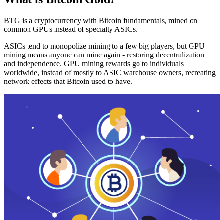
BTG is a cryptocurrency with Bitcoin fundamentals, mined on
common GPUs instead of specialty ASICs.
ASICs tend to monopolize mining to a few big players, but GPU
mining means anyone can mine again - restoring decentralization
and independence. GPU mining rewards go to individuals
worldwide, instead of mostly to ASIC warehouse owners, recreating
network effects that Bitcoin used to have.