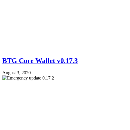
BTG Core Wallet v0.17.3
August 3, 2020