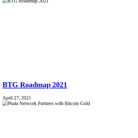
BTG Roadmap 2021
April 27, 2021