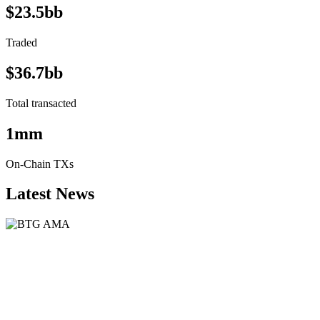
$23.5bb
Traded
$36.7bb
Total transacted
1mm
On-Chain TXs
Latest News