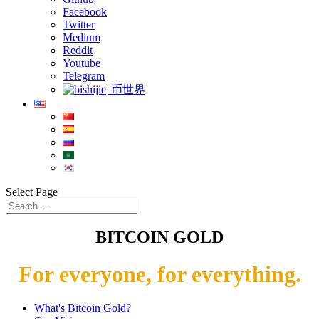
Facebook
Twitter
Medium
Reddit
Youtube
Telegram
币世界
Select Page
BITCOIN GOLD
For everyone, for everything.
What's Bitcoin Gold?