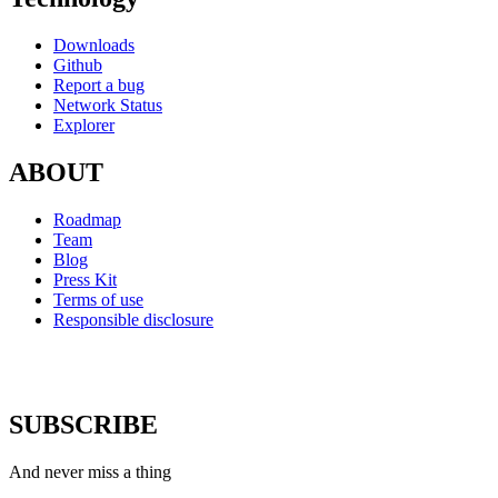
Downloads
Github
Report a bug
Network Status
Explorer
ABOUT
Roadmap
Team
Blog
Press Kit
Terms of use
Responsible disclosure
SUBSCRIBE
And never miss a thing