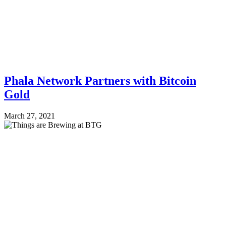
Phala Network Partners with Bitcoin
Gold
March 27, 2021