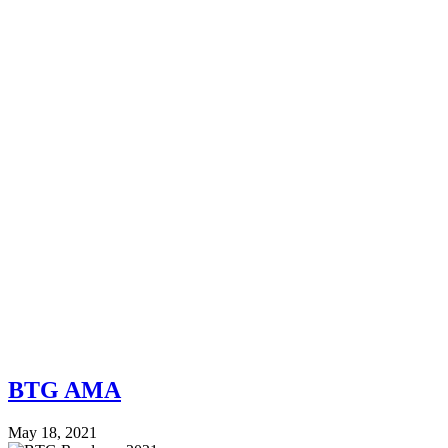
BTG AMA
May 18, 2021