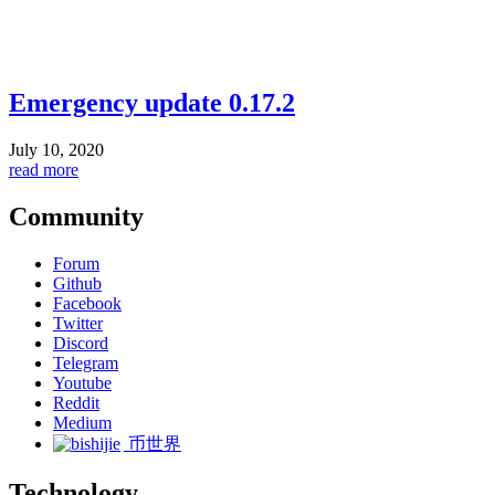
Emergency update 0.17.2
July 10, 2020
read more
Community
Forum
Github
Facebook
Twitter
Discord
Telegram
Youtube
Reddit
Medium
币世界
Technology