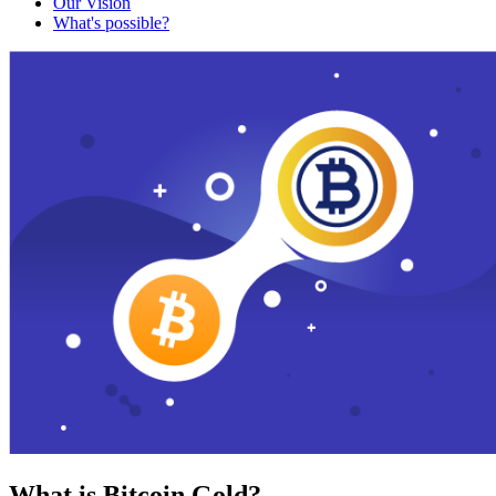
Our Vision
What's possible?
What is Bitcoin Gold?