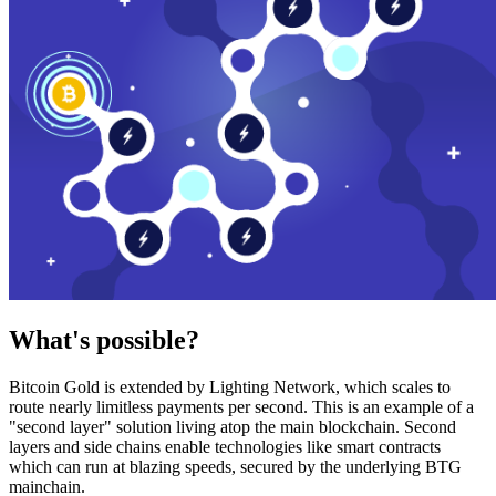
What's possible?
Bitcoin Gold is extended by Lighting Network, which scales to
route nearly limitless payments per second. This is an example of a
"second layer" solution living atop the main blockchain. Second
layers and side chains enable technologies like smart contracts
which can run at blazing speeds, secured by the underlying BTG
mainchain.