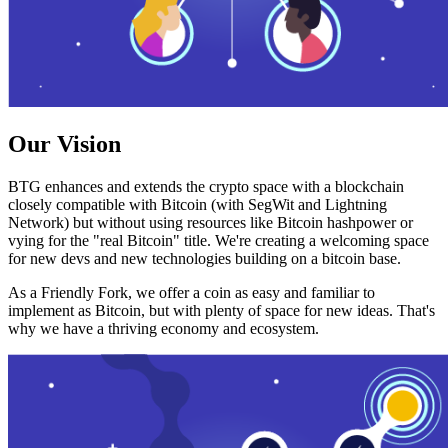
Our Vision
BTG enhances and extends the crypto space with a blockchain
closely compatible with Bitcoin (with SegWit and Lightning
Network) but without using resources like Bitcoin hashpower or
vying for the "real Bitcoin" title. We're creating a welcoming space
for new devs and new technologies building on a bitcoin base.
As a Friendly Fork, we offer a coin as easy and familiar to
implement as Bitcoin, but with plenty of space for new ideas. That's
why we have a thriving economy and ecosystem.