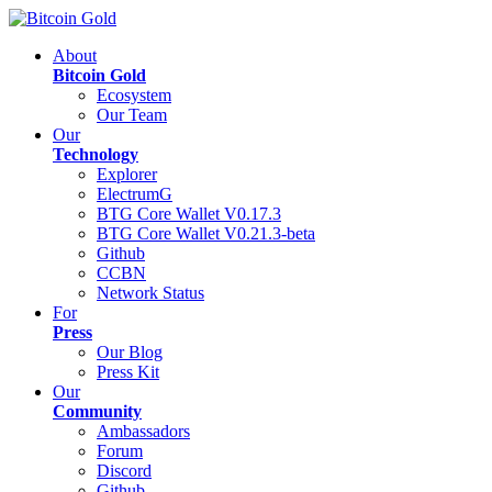
About
Bitcoin Gold
Ecosystem
Our Team
Our
Technology
Explorer
ElectrumG
BTG Core Wallet V0.17.3
BTG Core Wallet V0.21.3-beta
Github
CCBN
Network Status
For
Press
Our Blog
Press Kit
Our
Community
Ambassadors
Forum
Discord
Github