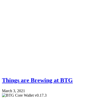
Things are Brewing at BTG
March 3, 2021