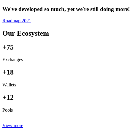
We've developed so much, yet we're still doing more!
Roadmap 2021
Our Ecosystem
+75
Exchanges
+18
Wallets
+12
Pools
View more