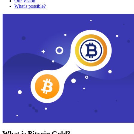
Our Vision
What's possible?
What is Bitcoin Gold?