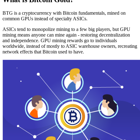
BTG is a cryptocurrency with Bitcoin fundamentals, mined on
common GPUs instead of specialty ASICs.
ASICs tend to monopolize mining to a few big players, but GPU
mining means anyone can mine again - restoring decentralization
and independence. GPU mining rewards go to individuals
worldwide, instead of mostly to ASIC warehouse owners, recreating
network effects that Bitcoin used to have.