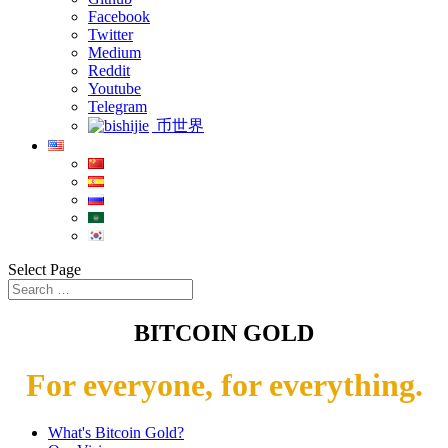
Facebook
Twitter
Medium
Reddit
Youtube
Telegram
币世界
Select Page
BITCOIN GOLD
For everyone, for everything.
What's Bitcoin Gold?