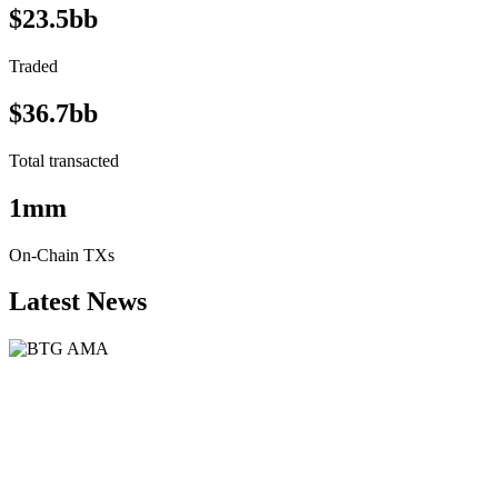
$23.5bb
Traded
$36.7bb
Total transacted
1mm
On-Chain TXs
Latest News