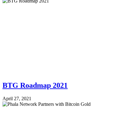
BTG Roadmap 2021
April 27, 2021