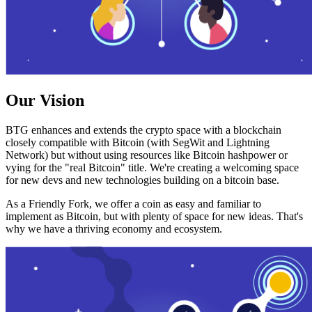
Our Vision
BTG enhances and extends the crypto space with a blockchain
closely compatible with Bitcoin (with SegWit and Lightning
Network) but without using resources like Bitcoin hashpower or
vying for the "real Bitcoin" title. We're creating a welcoming space
for new devs and new technologies building on a bitcoin base.
As a Friendly Fork, we offer a coin as easy and familiar to
implement as Bitcoin, but with plenty of space for new ideas. That's
why we have a thriving economy and ecosystem.