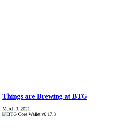
Things are Brewing at BTG
March 3, 2021