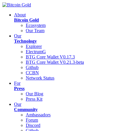
About
Bitcoin Gold
Ecosystem
Our Team
Our
Technology
Explorer
ElectrumG
BTG Core Wallet V0.17.3
BTG Core Wallet V0.21.3-beta
Github
CCBN
Network Status
For
Press
Our Blog
Press Kit
Our
Community
Ambassadors
Forum
Discord
Github