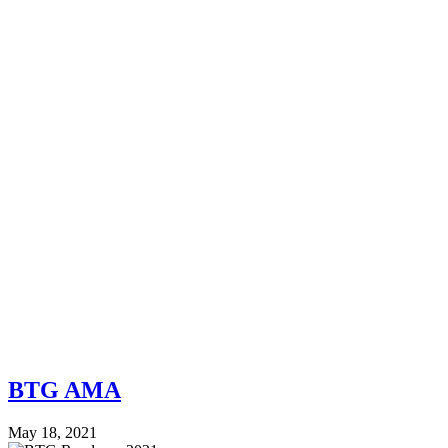
BTG AMA
May 18, 2021