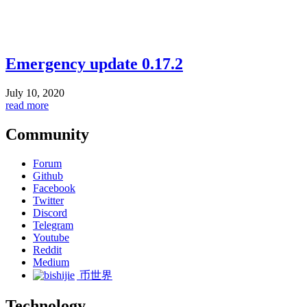
Emergency update 0.17.2
July 10, 2020
read more
Community
Forum
Github
Facebook
Twitter
Discord
Telegram
Youtube
Reddit
Medium
币世界
Technology