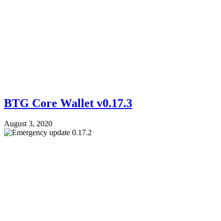
BTG Core Wallet v0.17.3
August 3, 2020