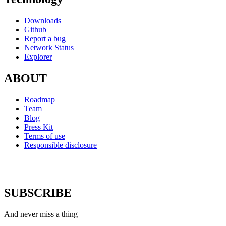
Downloads
Github
Report a bug
Network Status
Explorer
ABOUT
Roadmap
Team
Blog
Press Kit
Terms of use
Responsible disclosure
SUBSCRIBE
And never miss a thing