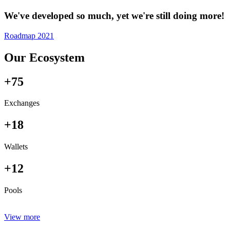
We've developed so much, yet we're still doing more!
Roadmap 2021
Our Ecosystem
+75
Exchanges
+18
Wallets
+12
Pools
View more