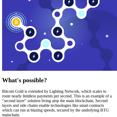
What's possible?
Bitcoin Gold is extended by Lighting Network, which scales to
route nearly limitless payments per second. This is an example of a
"second layer" solution living atop the main blockchain. Second
layers and side chains enable technologies like smart contracts
which can run at blazing speeds, secured by the underlying BTG
mainchain.