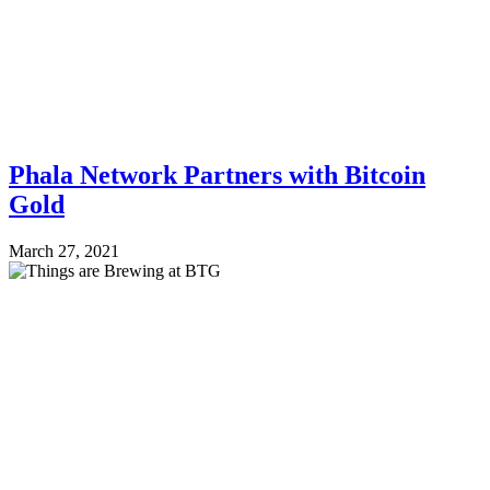
Phala Network Partners with Bitcoin
Gold
March 27, 2021