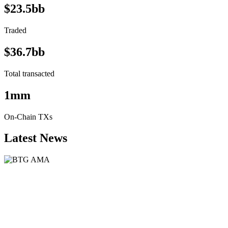
$23.5bb
Traded
$36.7bb
Total transacted
1mm
On-Chain TXs
Latest News