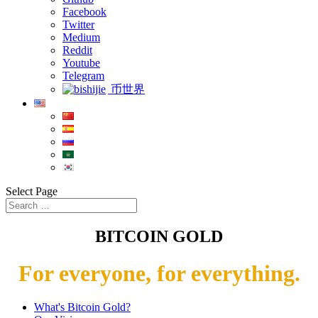
Facebook
Twitter
Medium
Reddit
Youtube
Telegram
币世界
Select Page
BITCOIN GOLD
For everyone, for everything.
What's Bitcoin Gold?