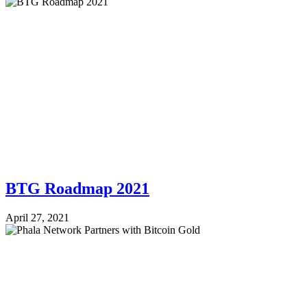
BTG Roadmap 2021
April 27, 2021