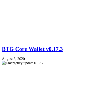
BTG Core Wallet v0.17.3
August 3, 2020