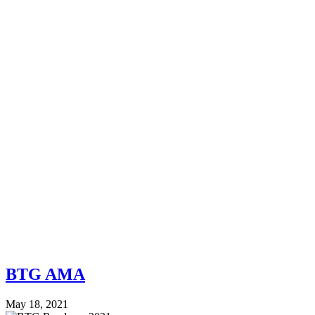
BTG AMA
May 18, 2021