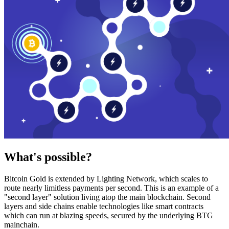
What's possible?
Bitcoin Gold is extended by Lighting Network, which scales to
route nearly limitless payments per second. This is an example of a
"second layer" solution living atop the main blockchain. Second
layers and side chains enable technologies like smart contracts
which can run at blazing speeds, secured by the underlying BTG
mainchain.