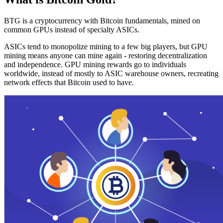
BTG is a cryptocurrency with Bitcoin fundamentals, mined on
common GPUs instead of specialty ASICs.
ASICs tend to monopolize mining to a few big players, but GPU
mining means anyone can mine again - restoring decentralization
and independence. GPU mining rewards go to individuals
worldwide, instead of mostly to ASIC warehouse owners, recreating
network effects that Bitcoin used to have.