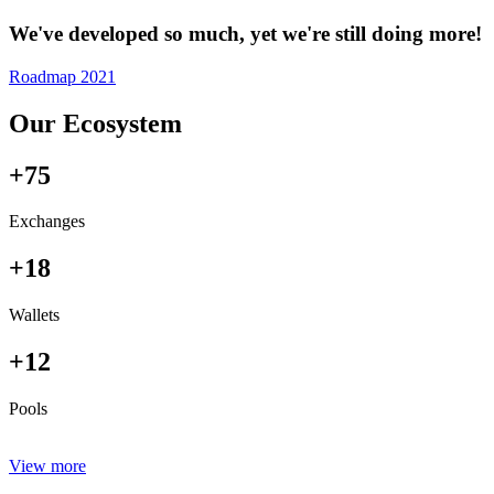
We've developed so much, yet we're still doing more!
Roadmap 2021
Our Ecosystem
+75
Exchanges
+18
Wallets
+12
Pools
View more