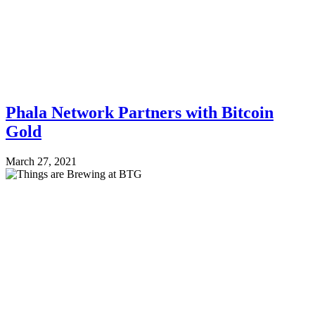
Phala Network Partners with Bitcoin
Gold
March 27, 2021