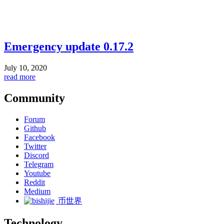
Emergency update 0.17.2
July 10, 2020
read more
Community
Forum
Github
Facebook
Twitter
Discord
Telegram
Youtube
Reddit
Medium
币世界
Technology