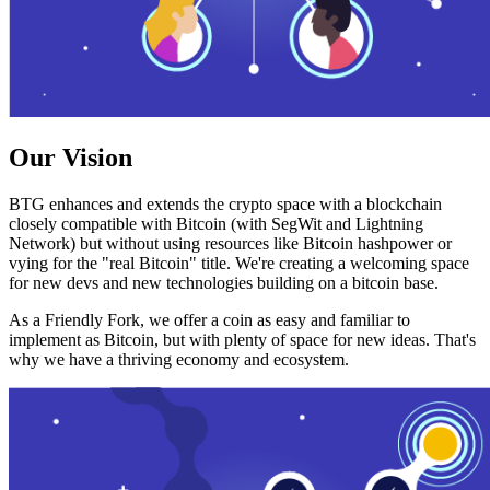
Our Vision
BTG enhances and extends the crypto space with a blockchain
closely compatible with Bitcoin (with SegWit and Lightning
Network) but without using resources like Bitcoin hashpower or
vying for the "real Bitcoin" title. We're creating a welcoming space
for new devs and new technologies building on a bitcoin base.
As a Friendly Fork, we offer a coin as easy and familiar to
implement as Bitcoin, but with plenty of space for new ideas. That's
why we have a thriving economy and ecosystem.