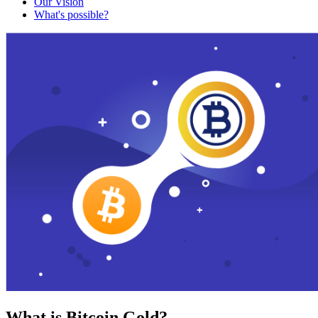
Our Vision
What's possible?
What is Bitcoin Gold?