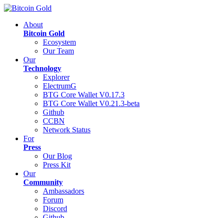
About
Bitcoin Gold
Ecosystem
Our Team
Our
Technology
Explorer
ElectrumG
BTG Core Wallet V0.17.3
BTG Core Wallet V0.21.3-beta
Github
CCBN
Network Status
For
Press
Our Blog
Press Kit
Our
Community
Ambassadors
Forum
Discord
Github