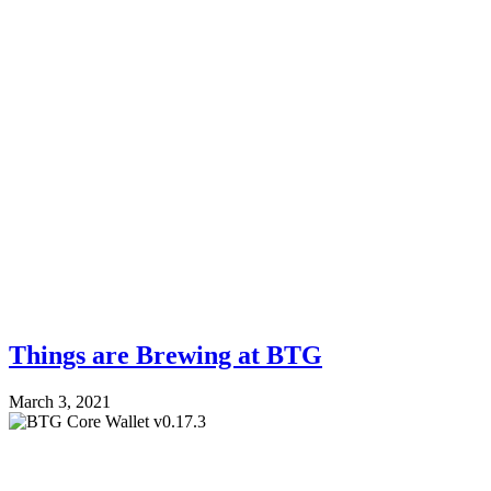
Things are Brewing at BTG
March 3, 2021