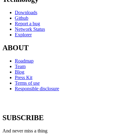
Downloads
Github
Report a bug
Network Status
Explorer
ABOUT
Roadmap
Team
Blog
Press Kit
Terms of use
Responsible disclosure
SUBSCRIBE
And never miss a thing