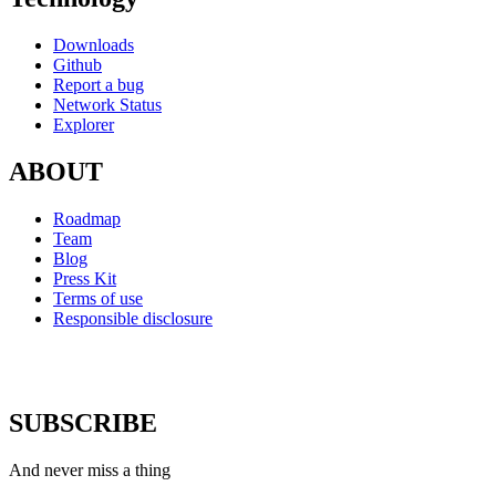
Downloads
Github
Report a bug
Network Status
Explorer
ABOUT
Roadmap
Team
Blog
Press Kit
Terms of use
Responsible disclosure
SUBSCRIBE
And never miss a thing