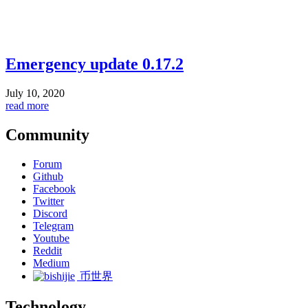
Emergency update 0.17.2
July 10, 2020
read more
Community
Forum
Github
Facebook
Twitter
Discord
Telegram
Youtube
Reddit
Medium
币世界
Technology