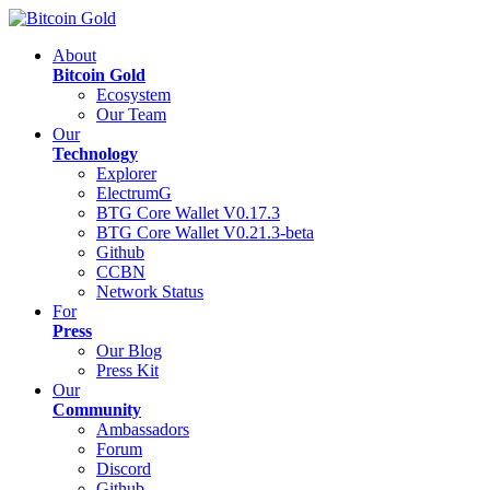
About
Bitcoin Gold
Ecosystem
Our Team
Our
Technology
Explorer
ElectrumG
BTG Core Wallet V0.17.3
BTG Core Wallet V0.21.3-beta
Github
CCBN
Network Status
For
Press
Our Blog
Press Kit
Our
Community
Ambassadors
Forum
Discord
Github