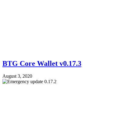
BTG Core Wallet v0.17.3
August 3, 2020