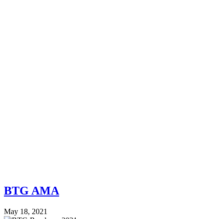
BTG AMA
May 18, 2021