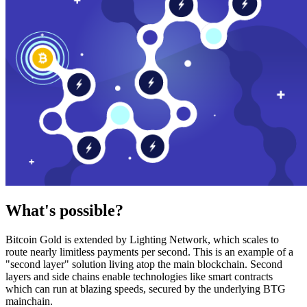
What's possible?
Bitcoin Gold is extended by Lighting Network, which scales to
route nearly limitless payments per second. This is an example of a
"second layer" solution living atop the main blockchain. Second
layers and side chains enable technologies like smart contracts
which can run at blazing speeds, secured by the underlying BTG
mainchain.