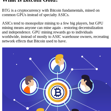
BTG is a cryptocurrency with Bitcoin fundamentals, mined on
common GPUs instead of specialty ASICs.
ASICs tend to monopolize mining to a few big players, but GPU
mining means anyone can mine again - restoring decentralization
and independence. GPU mining rewards go to individuals
worldwide, instead of mostly to ASIC warehouse owners, recreating
network effects that Bitcoin used to have.