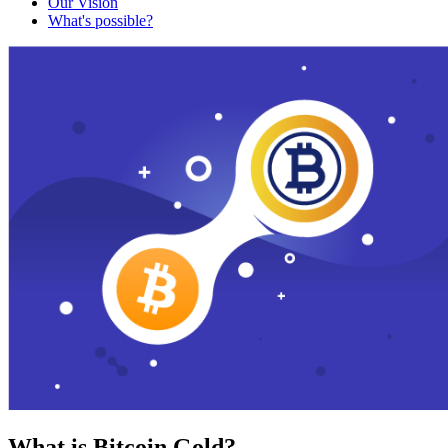
Our Vision
What's possible?
What is Bitcoin Gold?