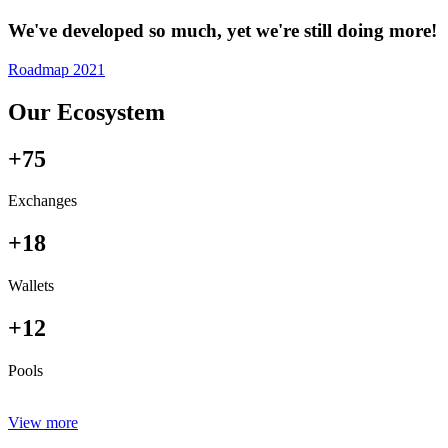
We've developed so much, yet we're still doing more!
Roadmap 2021
Our Ecosystem
+75
Exchanges
+18
Wallets
+12
Pools
View more