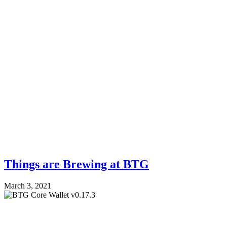
Things are Brewing at BTG
March 3, 2021