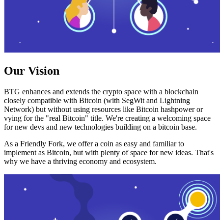
Our Vision
BTG enhances and extends the crypto space with a blockchain
closely compatible with Bitcoin (with SegWit and Lightning
Network) but without using resources like Bitcoin hashpower or
vying for the "real Bitcoin" title. We're creating a welcoming space
for new devs and new technologies building on a bitcoin base.
As a Friendly Fork, we offer a coin as easy and familiar to
implement as Bitcoin, but with plenty of space for new ideas. That's
why we have a thriving economy and ecosystem.