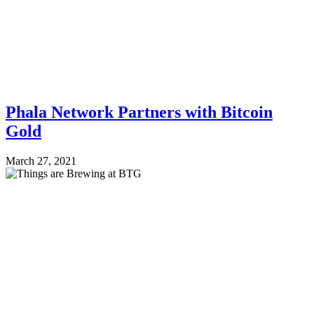
Phala Network Partners with Bitcoin
Gold
March 27, 2021