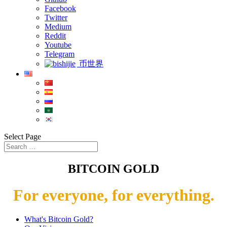
Facebook
Twitter
Medium
Reddit
Youtube
Telegram
币世界
Select Page
BITCOIN GOLD
For everyone, for everything.
What's Bitcoin Gold?