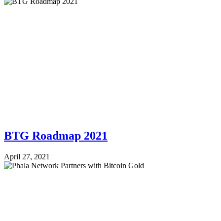
BTG Roadmap 2021
April 27, 2021