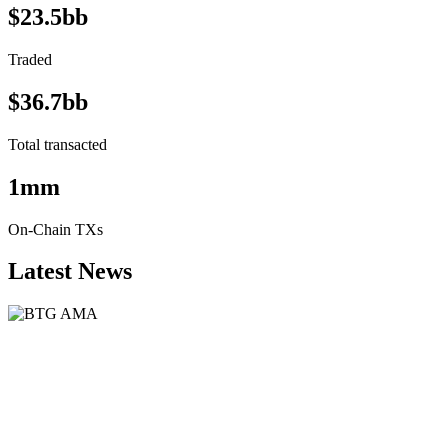
$23.5bb
Traded
$36.7bb
Total transacted
1mm
On-Chain TXs
Latest News