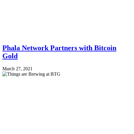
Phala Network Partners with Bitcoin
Gold
March 27, 2021