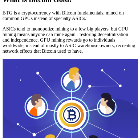
BTG is a cryptocurrency with Bitcoin fundamentals, mined on
common GPUs instead of specialty ASICs.
ASICs tend to monopolize mining to a few big players, but GPU
mining means anyone can mine again - restoring decentralization
and independence. GPU mining rewards go to individuals
worldwide, instead of mostly to ASIC warehouse owners, recreating
network effects that Bitcoin used to have.