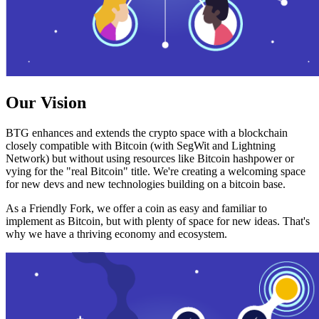
Our Vision
BTG enhances and extends the crypto space with a blockchain
closely compatible with Bitcoin (with SegWit and Lightning
Network) but without using resources like Bitcoin hashpower or
vying for the "real Bitcoin" title. We're creating a welcoming space
for new devs and new technologies building on a bitcoin base.
As a Friendly Fork, we offer a coin as easy and familiar to
implement as Bitcoin, but with plenty of space for new ideas. That's
why we have a thriving economy and ecosystem.