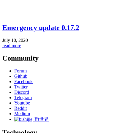
Emergency update 0.17.2
July 10, 2020
read more
Community
Forum
Github
Facebook
Twitter
Discord
Telegram
Youtube
Reddit
Medium
币世界
Technology