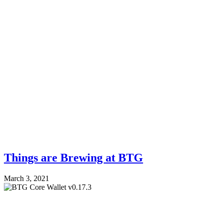
Things are Brewing at BTG
March 3, 2021