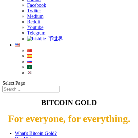
Facebook
Twitter
Medium
Reddit
Youtube
Telegram
币世界
Select Page
BITCOIN GOLD
For everyone, for everything.
What's Bitcoin Gold?