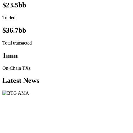
$23.5bb
Traded
$36.7bb
Total transacted
1mm
On-Chain TXs
Latest News