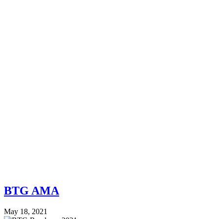
BTG AMA
May 18, 2021