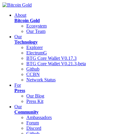
About
Bitcoin Gold
Ecosystem
Our Team
Our
Technology
Explorer
ElectrumG
BTG Core Wallet V0.17.3
BTG Core Wallet V0.21.3-beta
Github
CCBN
Network Status
For
Press
Our Blog
Press Kit
Our
Community
Ambassadors
Forum
Discord
Github