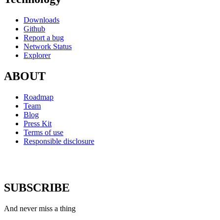
Downloads
Github
Report a bug
Network Status
Explorer
ABOUT
Roadmap
Team
Blog
Press Kit
Terms of use
Responsible disclosure
SUBSCRIBE
And never miss a thing