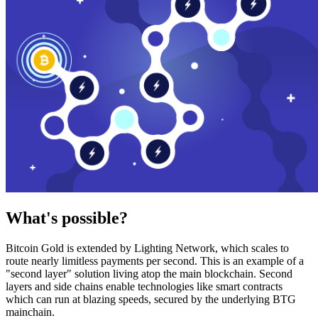
What's possible?
Bitcoin Gold is extended by Lighting Network, which scales to
route nearly limitless payments per second. This is an example of a
"second layer" solution living atop the main blockchain. Second
layers and side chains enable technologies like smart contracts
which can run at blazing speeds, secured by the underlying BTG
mainchain.