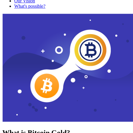
Our Vision
What's possible?
What is Bitcoin Gold?