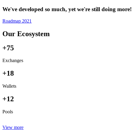
We've developed so much, yet we're still doing more!
Roadmap 2021
Our Ecosystem
+75
Exchanges
+18
Wallets
+12
Pools
View more