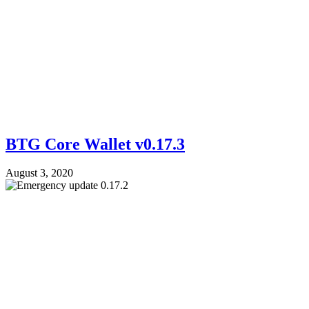
BTG Core Wallet v0.17.3
August 3, 2020