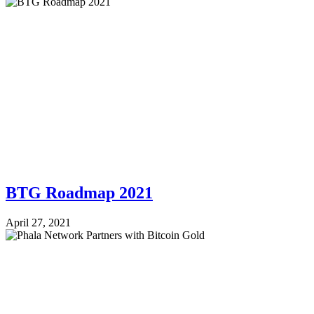
BTG Roadmap 2021
April 27, 2021