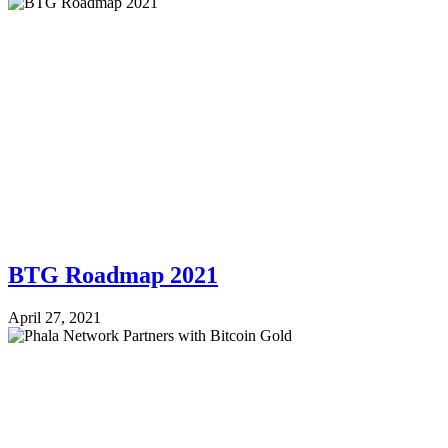
BTG Roadmap 2021
April 27, 2021