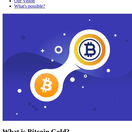
Our Vision
What's possible?
What is Bitcoin Gold?