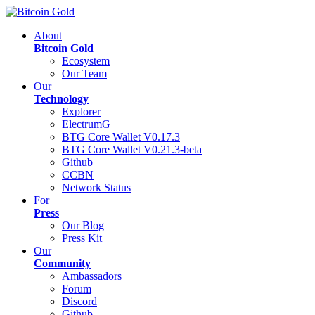
About
Bitcoin Gold
Ecosystem
Our Team
Our
Technology
Explorer
ElectrumG
BTG Core Wallet V0.17.3
BTG Core Wallet V0.21.3-beta
Github
CCBN
Network Status
For
Press
Our Blog
Press Kit
Our
Community
Ambassadors
Forum
Discord
Github