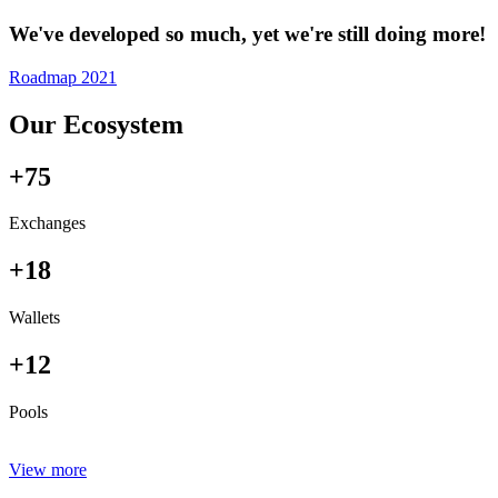
We've developed so much, yet we're still doing more!
Roadmap 2021
Our Ecosystem
+75
Exchanges
+18
Wallets
+12
Pools
View more