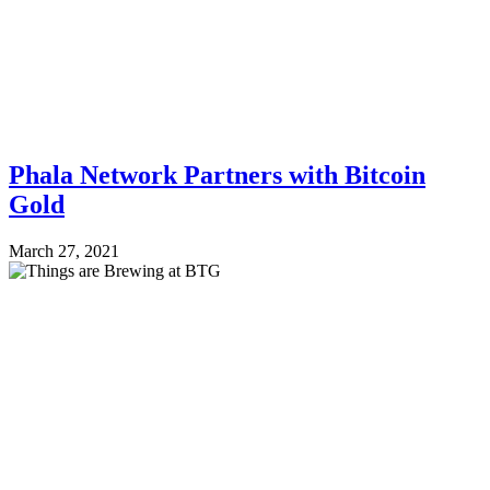
Phala Network Partners with Bitcoin
Gold
March 27, 2021