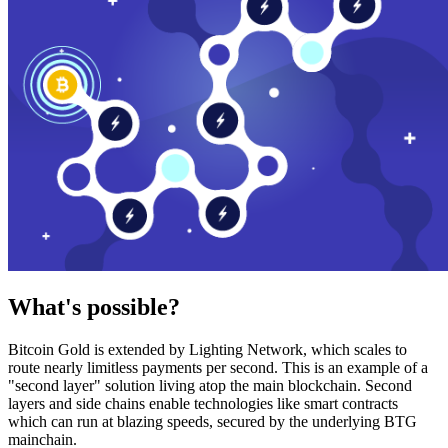
What's possible?
Bitcoin Gold is extended by Lighting Network, which scales to
route nearly limitless payments per second. This is an example of a
"second layer" solution living atop the main blockchain. Second
layers and side chains enable technologies like smart contracts
which can run at blazing speeds, secured by the underlying BTG
mainchain.