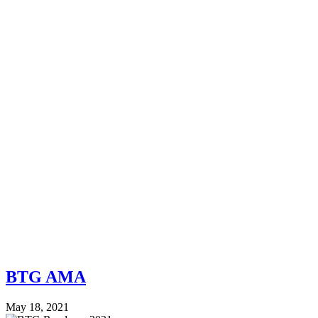
BTG AMA
May 18, 2021