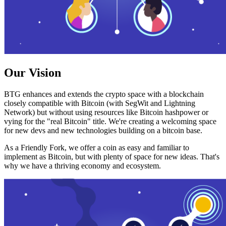
Our Vision
BTG enhances and extends the crypto space with a blockchain
closely compatible with Bitcoin (with SegWit and Lightning
Network) but without using resources like Bitcoin hashpower or
vying for the "real Bitcoin" title. We're creating a welcoming space
for new devs and new technologies building on a bitcoin base.
As a Friendly Fork, we offer a coin as easy and familiar to
implement as Bitcoin, but with plenty of space for new ideas. That's
why we have a thriving economy and ecosystem.