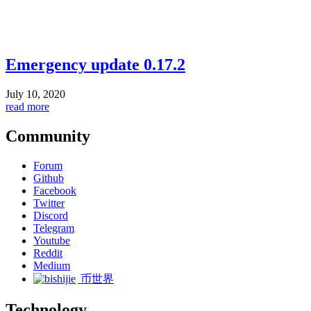
Emergency update 0.17.2
July 10, 2020
read more
Community
Forum
Github
Facebook
Twitter
Discord
Telegram
Youtube
Reddit
Medium
币世界
Technology