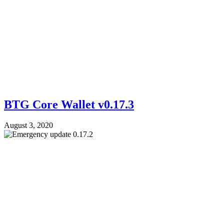
BTG Core Wallet v0.17.3
August 3, 2020