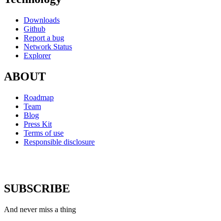
Downloads
Github
Report a bug
Network Status
Explorer
ABOUT
Roadmap
Team
Blog
Press Kit
Terms of use
Responsible disclosure
SUBSCRIBE
And never miss a thing