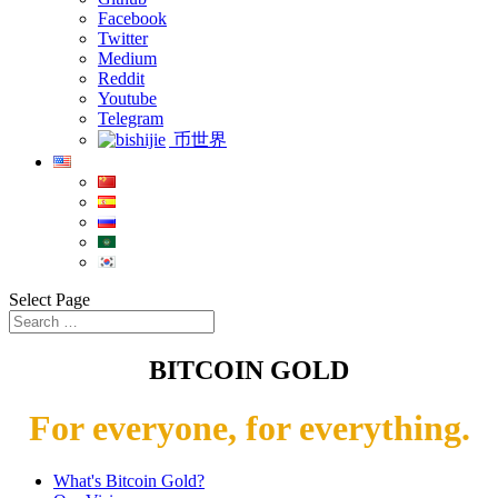
Facebook
Twitter
Medium
Reddit
Youtube
Telegram
币世界
Select Page
BITCOIN GOLD
For everyone, for everything.
What's Bitcoin Gold?