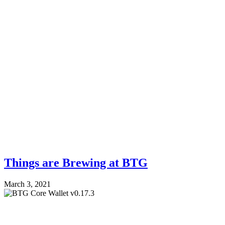
Things are Brewing at BTG
March 3, 2021