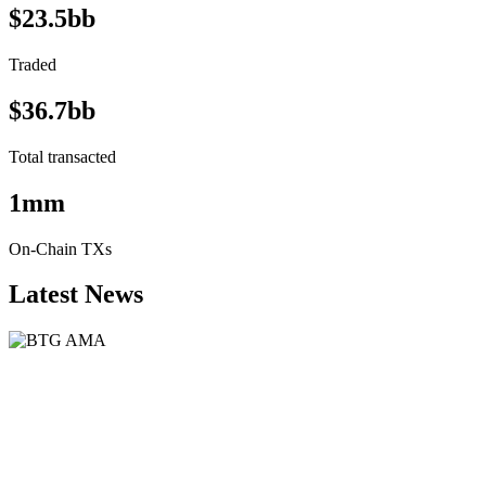
$23.5bb
Traded
$36.7bb
Total transacted
1mm
On-Chain TXs
Latest News