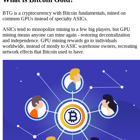
BTG is a cryptocurrency with Bitcoin fundamentals, mined on
common GPUs instead of specialty ASICs.
ASICs tend to monopolize mining to a few big players, but GPU
mining means anyone can mine again - restoring decentralization
and independence. GPU mining rewards go to individuals
worldwide, instead of mostly to ASIC warehouse owners, recreating
network effects that Bitcoin used to have.