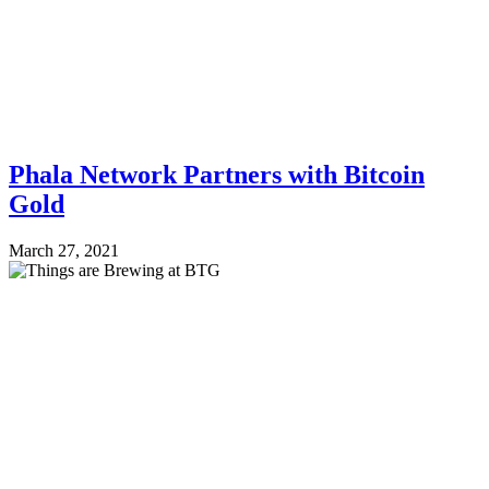
Phala Network Partners with Bitcoin
Gold
March 27, 2021