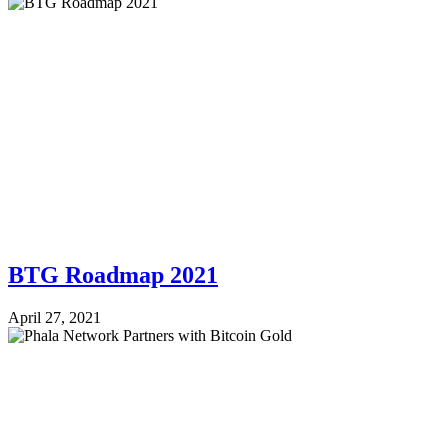
BTG Roadmap 2021
April 27, 2021