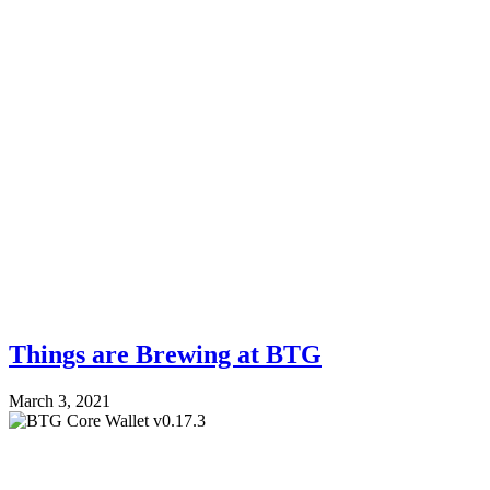
Things are Brewing at BTG
March 3, 2021