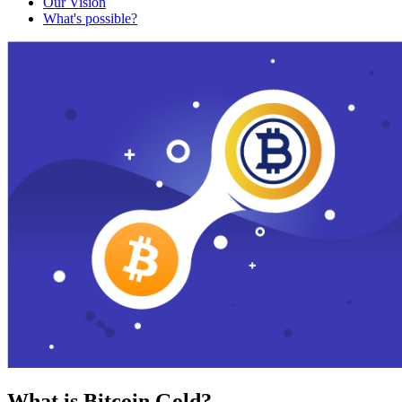
Our Vision
What's possible?
What is Bitcoin Gold?