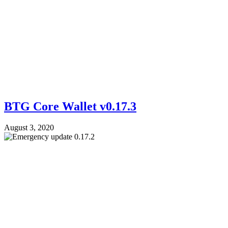
BTG Core Wallet v0.17.3
August 3, 2020