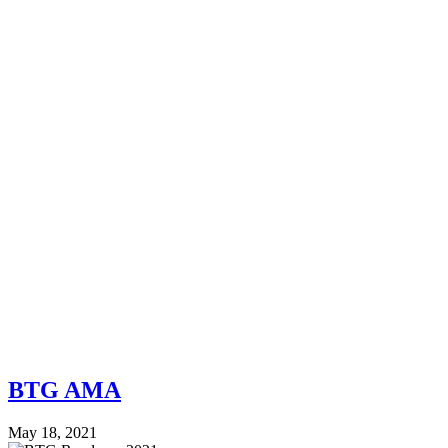
BTG AMA
May 18, 2021