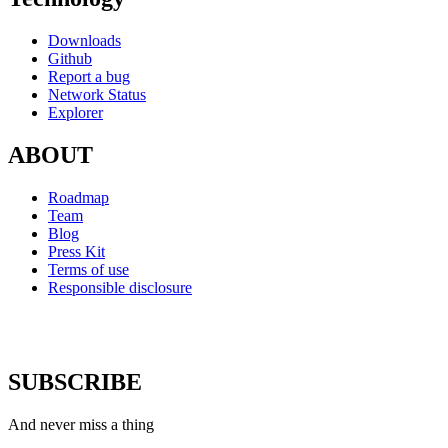
Downloads
Github
Report a bug
Network Status
Explorer
ABOUT
Roadmap
Team
Blog
Press Kit
Terms of use
Responsible disclosure
SUBSCRIBE
And never miss a thing