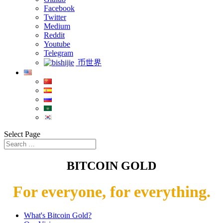
Facebook
Twitter
Medium
Reddit
Youtube
Telegram
币世界
Select Page
BITCOIN GOLD
For everyone, for everything.
What's Bitcoin Gold?