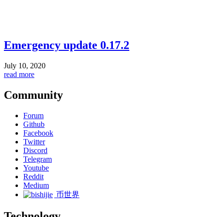
Emergency update 0.17.2
July 10, 2020
read more
Community
Forum
Github
Facebook
Twitter
Discord
Telegram
Youtube
Reddit
Medium
币世界
Technology