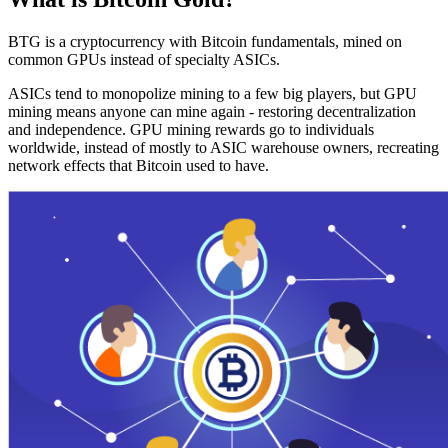
BTG is a cryptocurrency with Bitcoin fundamentals, mined on
common GPUs instead of specialty ASICs.
ASICs tend to monopolize mining to a few big players, but GPU
mining means anyone can mine again - restoring decentralization
and independence. GPU mining rewards go to individuals
worldwide, instead of mostly to ASIC warehouse owners, recreating
network effects that Bitcoin used to have.