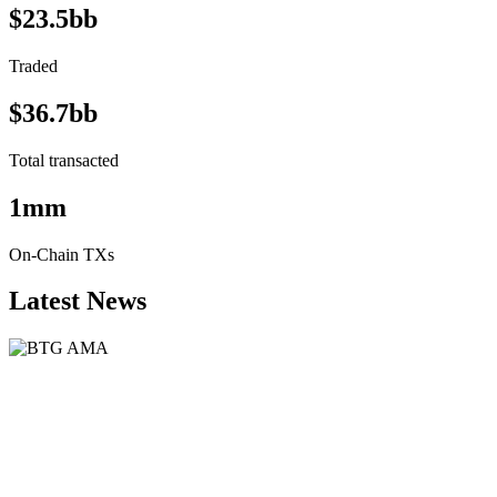
$23.5bb
Traded
$36.7bb
Total transacted
1mm
On-Chain TXs
Latest News