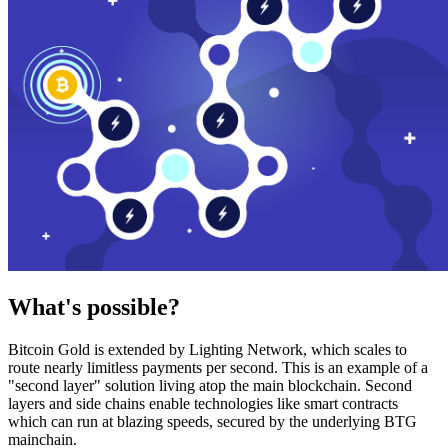
What's possible?
Bitcoin Gold is extended by Lighting Network, which scales to
route nearly limitless payments per second. This is an example of a
"second layer" solution living atop the main blockchain. Second
layers and side chains enable technologies like smart contracts
which can run at blazing speeds, secured by the underlying BTG
mainchain.