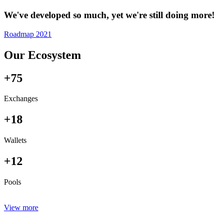
We've developed so much, yet we're still doing more!
Roadmap 2021
Our Ecosystem
+75
Exchanges
+18
Wallets
+12
Pools
View more