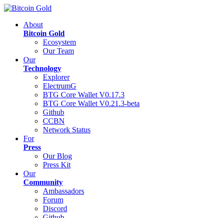
About
Bitcoin Gold
Ecosystem
Our Team
Our
Technology
Explorer
ElectrumG
BTG Core Wallet V0.17.3
BTG Core Wallet V0.21.3-beta
Github
CCBN
Network Status
For
Press
Our Blog
Press Kit
Our
Community
Ambassadors
Forum
Discord
Github