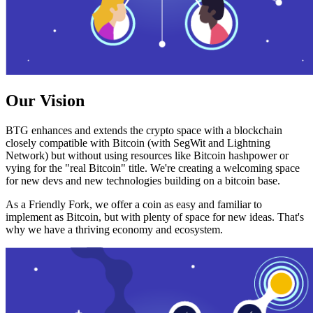
Our Vision
BTG enhances and extends the crypto space with a blockchain
closely compatible with Bitcoin (with SegWit and Lightning
Network) but without using resources like Bitcoin hashpower or
vying for the "real Bitcoin" title. We're creating a welcoming space
for new devs and new technologies building on a bitcoin base.
As a Friendly Fork, we offer a coin as easy and familiar to
implement as Bitcoin, but with plenty of space for new ideas. That's
why we have a thriving economy and ecosystem.