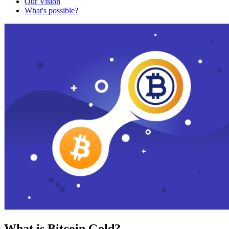
Our Vision
What's possible?
What is Bitcoin Gold?