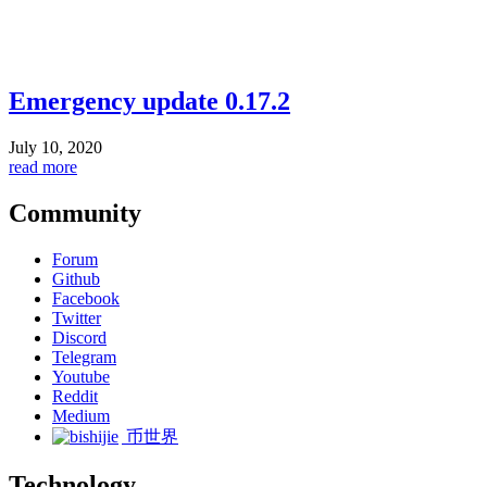
Emergency update 0.17.2
July 10, 2020
read more
Community
Forum
Github
Facebook
Twitter
Discord
Telegram
Youtube
Reddit
Medium
币世界
Technology