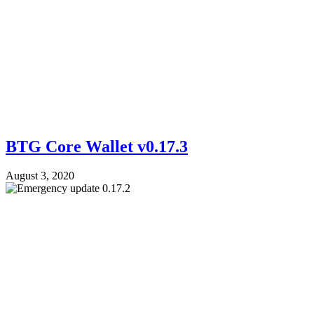
BTG Core Wallet v0.17.3
August 3, 2020