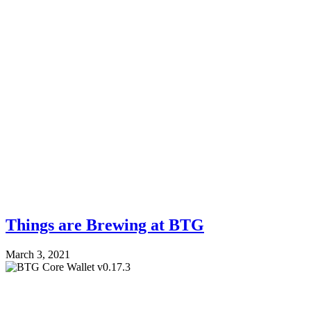
Things are Brewing at BTG
March 3, 2021