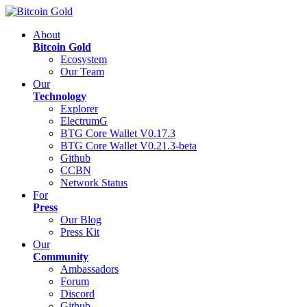
About
Bitcoin Gold
Ecosystem
Our Team
Our
Technology
Explorer
ElectrumG
BTG Core Wallet V0.17.3
BTG Core Wallet V0.21.3-beta
Github
CCBN
Network Status
For
Press
Our Blog
Press Kit
Our
Community
Ambassadors
Forum
Discord
Github