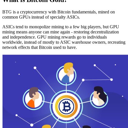
BTG is a cryptocurrency with Bitcoin fundamentals, mined on
common GPUs instead of specialty ASICs.
ASICs tend to monopolize mining to a few big players, but GPU
mining means anyone can mine again - restoring decentralization
and independence. GPU mining rewards go to individuals
worldwide, instead of mostly to ASIC warehouse owners, recreating
network effects that Bitcoin used to have.