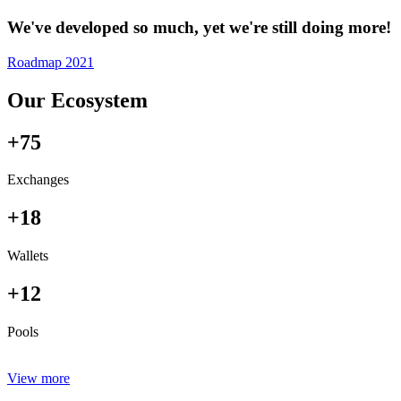
We've developed so much, yet we're still doing more!
Roadmap 2021
Our Ecosystem
+75
Exchanges
+18
Wallets
+12
Pools
View more