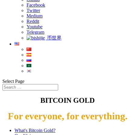
Facebook
Twitter
Medium
Reddit
Youtube
Telegram
币世界
Select Page
BITCOIN GOLD
For everyone, for everything.
What's Bitcoin Gold?