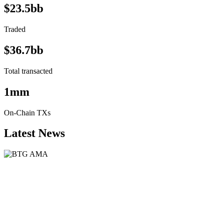
$23.5bb
Traded
$36.7bb
Total transacted
1mm
On-Chain TXs
Latest News