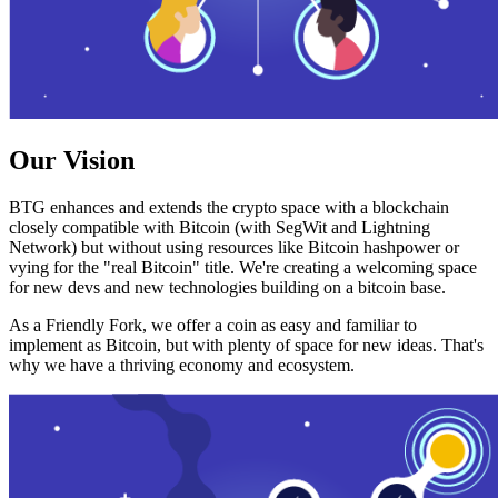
Our Vision
BTG enhances and extends the crypto space with a blockchain
closely compatible with Bitcoin (with SegWit and Lightning
Network) but without using resources like Bitcoin hashpower or
vying for the "real Bitcoin" title. We're creating a welcoming space
for new devs and new technologies building on a bitcoin base.
As a Friendly Fork, we offer a coin as easy and familiar to
implement as Bitcoin, but with plenty of space for new ideas. That's
why we have a thriving economy and ecosystem.