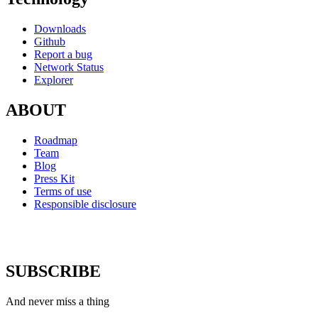
Downloads
Github
Report a bug
Network Status
Explorer
ABOUT
Roadmap
Team
Blog
Press Kit
Terms of use
Responsible disclosure
SUBSCRIBE
And never miss a thing