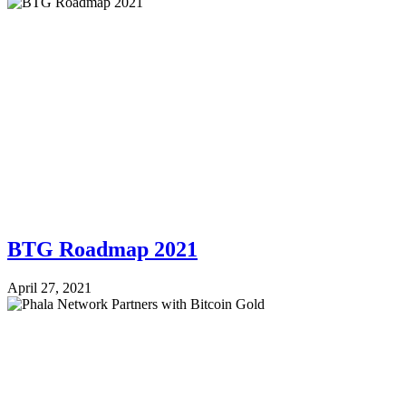
BTG Roadmap 2021
April 27, 2021