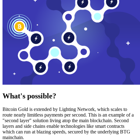
What's possible?
Bitcoin Gold is extended by Lighting Network, which scales to
route nearly limitless payments per second. This is an example of a
"second layer" solution living atop the main blockchain. Second
layers and side chains enable technologies like smart contracts
which can run at blazing speeds, secured by the underlying BTG
mainchain.