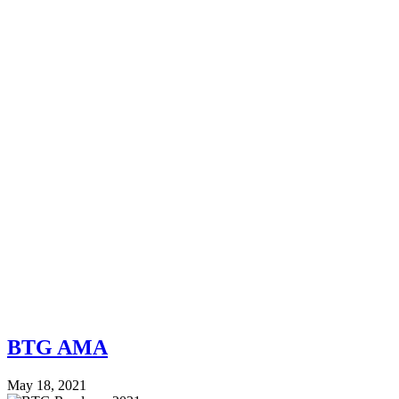
BTG AMA
May 18, 2021