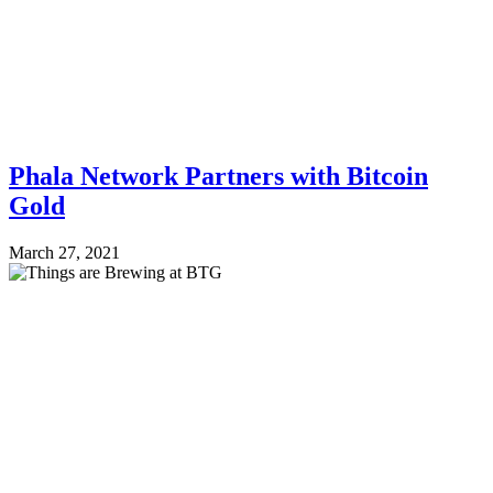
Phala Network Partners with Bitcoin
Gold
March 27, 2021