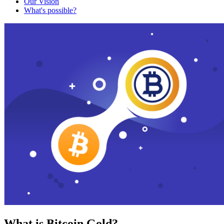
Our Vision
What's possible?
What is Bitcoin Gold?