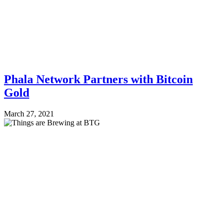
Phala Network Partners with Bitcoin
Gold
March 27, 2021