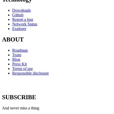
Downloads
Github
Report a bug
Network Status
Explorer
ABOUT
Roadmap
Team
Blog
Press Kit
Terms of use
Responsible disclosure
SUBSCRIBE
And never miss a thing