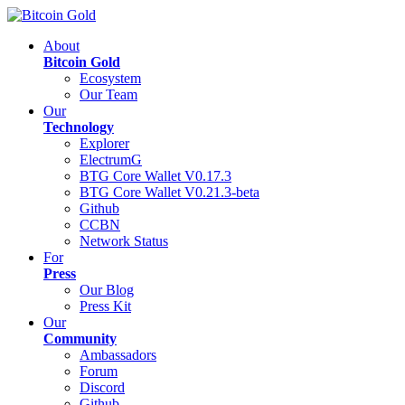
About
Bitcoin Gold
Ecosystem
Our Team
Our
Technology
Explorer
ElectrumG
BTG Core Wallet V0.17.3
BTG Core Wallet V0.21.3-beta
Github
CCBN
Network Status
For
Press
Our Blog
Press Kit
Our
Community
Ambassadors
Forum
Discord
Github