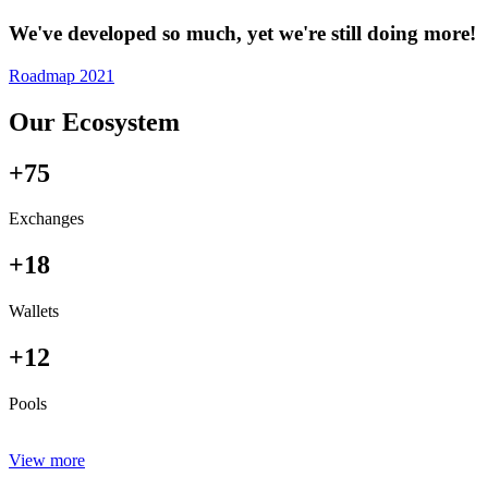
We've developed so much, yet we're still doing more!
Roadmap 2021
Our Ecosystem
+75
Exchanges
+18
Wallets
+12
Pools
View more