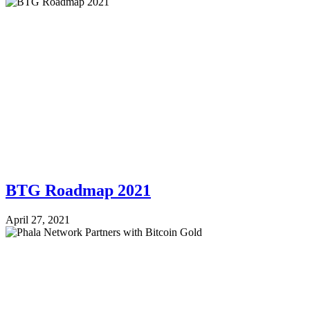
BTG Roadmap 2021
April 27, 2021