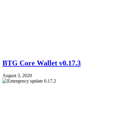
BTG Core Wallet v0.17.3
August 3, 2020