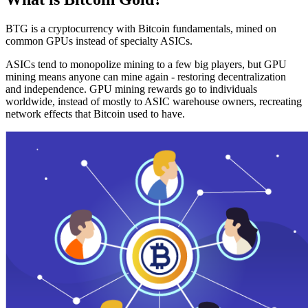
BTG is a cryptocurrency with Bitcoin fundamentals, mined on
common GPUs instead of specialty ASICs.
ASICs tend to monopolize mining to a few big players, but GPU
mining means anyone can mine again - restoring decentralization
and independence. GPU mining rewards go to individuals
worldwide, instead of mostly to ASIC warehouse owners, recreating
network effects that Bitcoin used to have.