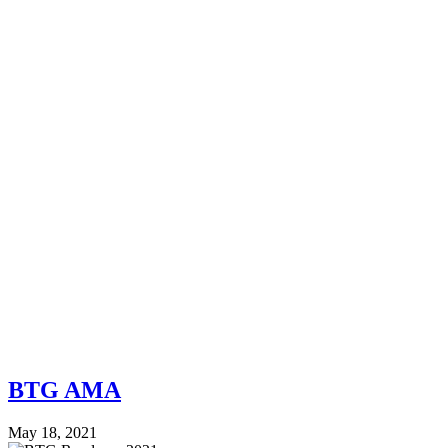
BTG AMA
May 18, 2021