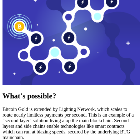
What's possible?
Bitcoin Gold is extended by Lighting Network, which scales to
route nearly limitless payments per second. This is an example of a
"second layer" solution living atop the main blockchain. Second
layers and side chains enable technologies like smart contracts
which can run at blazing speeds, secured by the underlying BTG
mainchain.