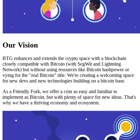
Our Vision
BTG enhances and extends the crypto space with a blockchain
closely compatible with Bitcoin (with SegWit and Lightning
Network) but without using resources like Bitcoin hashpower or
vying for the "real Bitcoin" title. We're creating a welcoming space
for new devs and new technologies building on a bitcoin base.
As a Friendly Fork, we offer a coin as easy and familiar to
implement as Bitcoin, but with plenty of space for new ideas. That's
why we have a thriving economy and ecosystem.