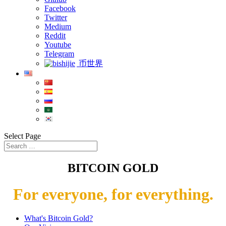
Facebook
Twitter
Medium
Reddit
Youtube
Telegram
币世界
Select Page
BITCOIN GOLD
For everyone, for everything.
What's Bitcoin Gold?