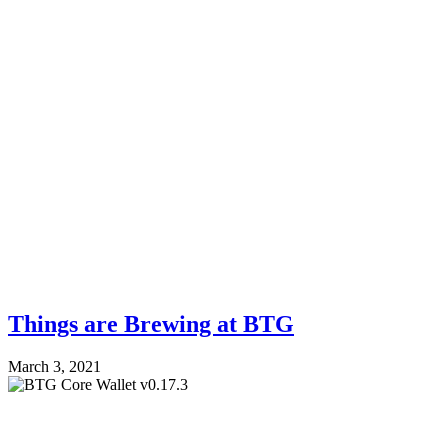
Things are Brewing at BTG
March 3, 2021