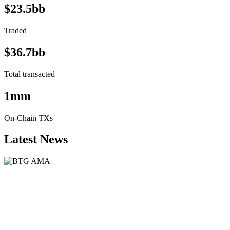
$23.5bb
Traded
$36.7bb
Total transacted
1mm
On-Chain TXs
Latest News