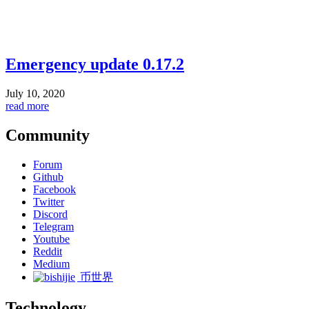
Emergency update 0.17.2
July 10, 2020
read more
Community
Forum
Github
Facebook
Twitter
Discord
Telegram
Youtube
Reddit
Medium
币世界
Technology