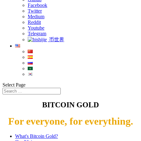
Facebook
Twitter
Medium
Reddit
Youtube
Telegram
币世界
Select Page
BITCOIN GOLD
For everyone, for everything.
What's Bitcoin Gold?