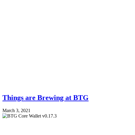
Things are Brewing at BTG
March 3, 2021