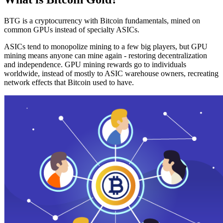
BTG is a cryptocurrency with Bitcoin fundamentals, mined on
common GPUs instead of specialty ASICs.
ASICs tend to monopolize mining to a few big players, but GPU
mining means anyone can mine again - restoring decentralization
and independence. GPU mining rewards go to individuals
worldwide, instead of mostly to ASIC warehouse owners, recreating
network effects that Bitcoin used to have.