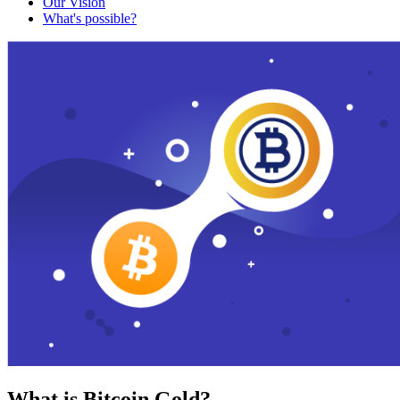
Our Vision
What's possible?
What is Bitcoin Gold?