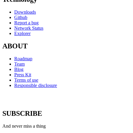
Downloads
Github
Report a bug
Network Status
Explorer
ABOUT
Roadmap
Team
Blog
Press Kit
Terms of use
Responsible disclosure
SUBSCRIBE
And never miss a thing