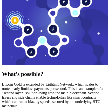
What's possible?
Bitcoin Gold is extended by Lighting Network, which scales to
route nearly limitless payments per second. This is an example of a
"second layer" solution living atop the main blockchain. Second
layers and side chains enable technologies like smart contracts
which can run at blazing speeds, secured by the underlying BTG
mainchain.