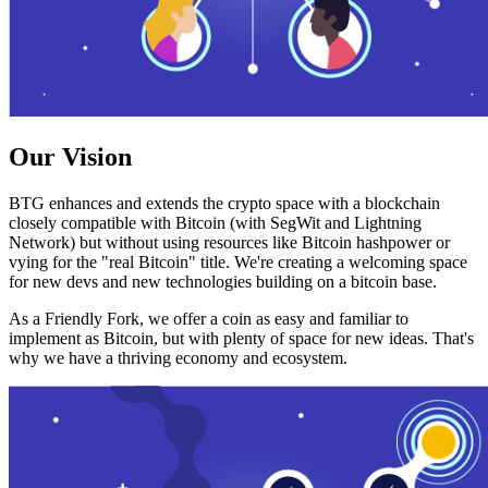
Our Vision
BTG enhances and extends the crypto space with a blockchain
closely compatible with Bitcoin (with SegWit and Lightning
Network) but without using resources like Bitcoin hashpower or
vying for the "real Bitcoin" title. We're creating a welcoming space
for new devs and new technologies building on a bitcoin base.
As a Friendly Fork, we offer a coin as easy and familiar to
implement as Bitcoin, but with plenty of space for new ideas. That's
why we have a thriving economy and ecosystem.