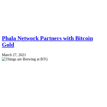
Phala Network Partners with Bitcoin
Gold
March 27, 2021