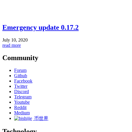
Emergency update 0.17.2
July 10, 2020
read more
Community
Forum
Github
Facebook
Twitter
Discord
Telegram
Youtube
Reddit
Medium
币世界
Technology