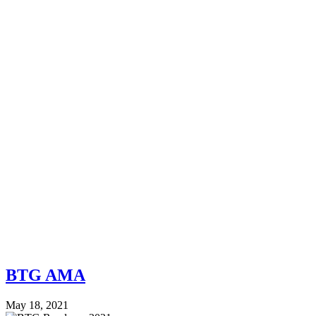
BTG AMA
May 18, 2021