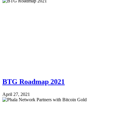
BTG Roadmap 2021
April 27, 2021