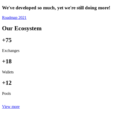
We've developed so much, yet we're still doing more!
Roadmap 2021
Our Ecosystem
+75
Exchanges
+18
Wallets
+12
Pools
View more