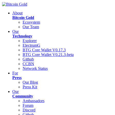
About
Bitcoin Gold
Ecosystem
Our Team
Our
Technology
Explorer
ElectrumG
BTG Core Wallet V0.17.3
BTG Core Wallet V0.21.3-beta
Github
CCBN
Network Status
For
Press
Our Blog
Press Kit
Our
Community
Ambassadors
Forum
Discord
Github