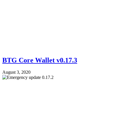
BTG Core Wallet v0.17.3
August 3, 2020