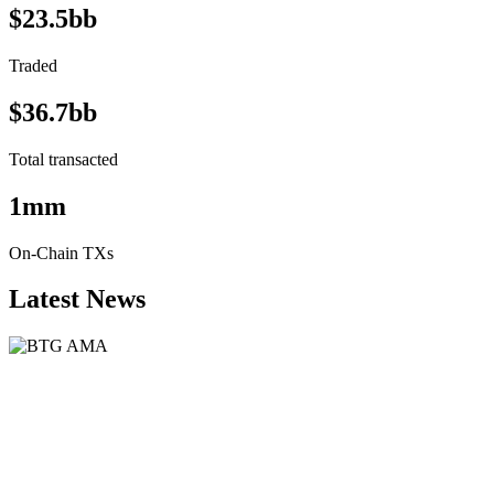
$23.5bb
Traded
$36.7bb
Total transacted
1mm
On-Chain TXs
Latest News