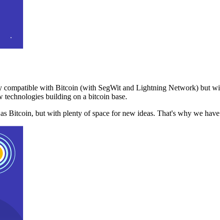
 compatible with Bitcoin (with SegWit and Lightning Network) but with
 technologies building on a bitcoin base.
t as Bitcoin, but with plenty of space for new ideas. That's why we ha