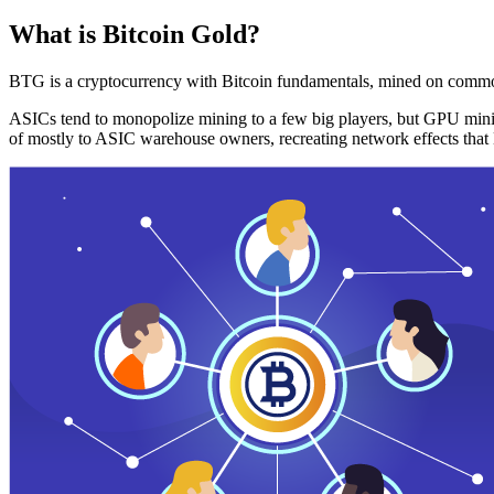
What is Bitcoin Gold?
BTG is a cryptocurrency with Bitcoin fundamentals, mined on commo
ASICs tend to monopolize mining to a few big players, but GPU mini
of mostly to ASIC warehouse owners, recreating network effects that 