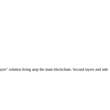
ayer" solution living atop the main blockchain. Second layers and side