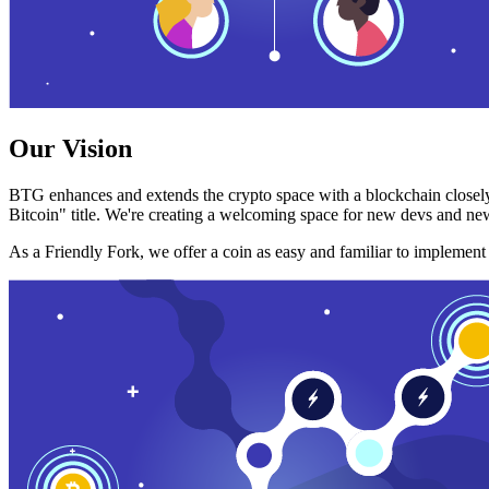
Our Vision
BTG enhances and extends the crypto space with a blockchain closely
Bitcoin" title. We're creating a welcoming space for new devs and new
As a Friendly Fork, we offer a coin as easy and familiar to implemen