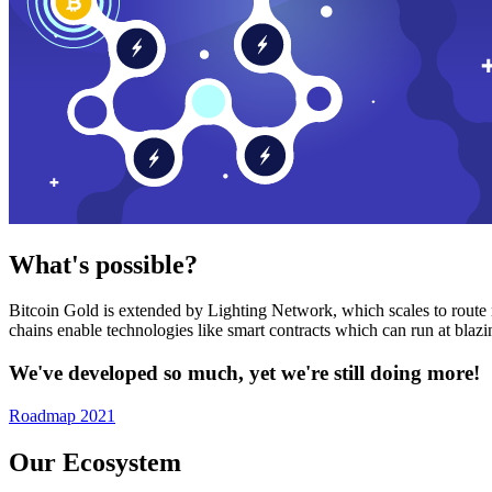
What's possible?
Bitcoin Gold is extended by Lighting Network, which scales to route n
chains enable technologies like smart contracts which can run at bla
We've developed so much, yet we're still doing more!
Roadmap 2021
Our Ecosystem