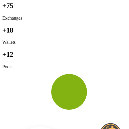
+75
Exchanges
+18
Wallets
+12
Pools