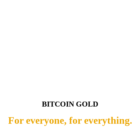
BITCOIN GOLD
For everyone, for everything.