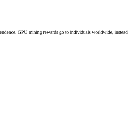
pendence. GPU mining rewards go to individuals worldwide, instead