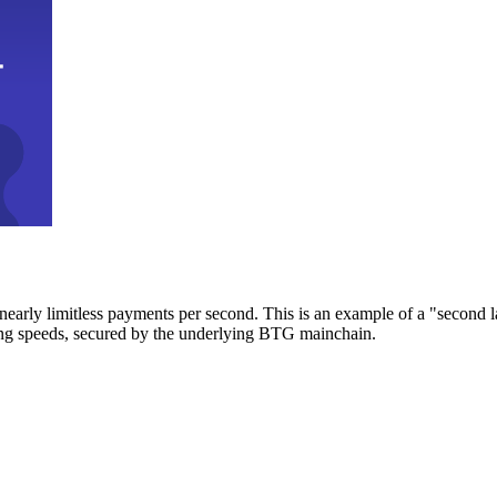
early limitless payments per second. This is an example of a "second l
zing speeds, secured by the underlying BTG mainchain.