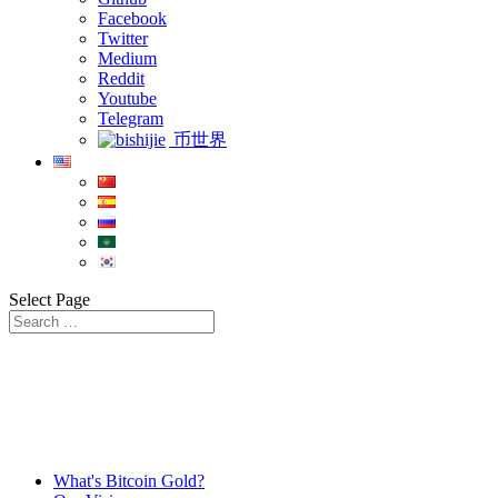
Facebook
Twitter
Medium
Reddit
Youtube
Telegram
币世界
Select Page
What's Bitcoin Gold?