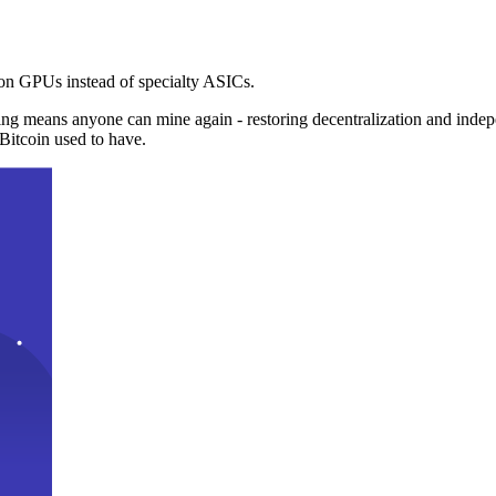
n GPUs instead of specialty ASICs.
ng means anyone can mine again - restoring decentralization and inde
Bitcoin used to have.