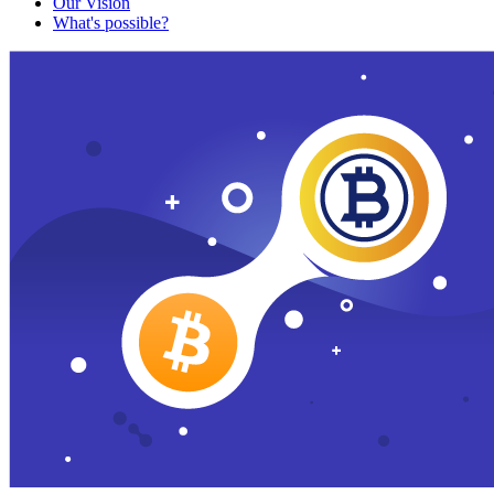
Our Vision
What's possible?