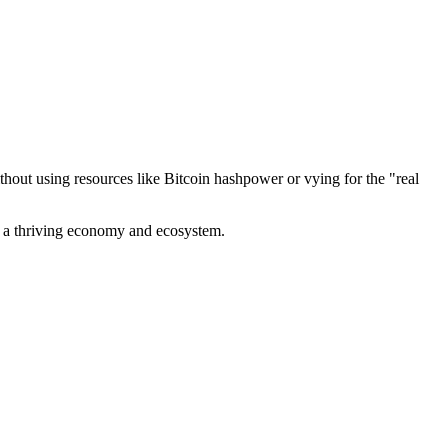
out using resources like Bitcoin hashpower or vying for the "real
ve a thriving economy and ecosystem.