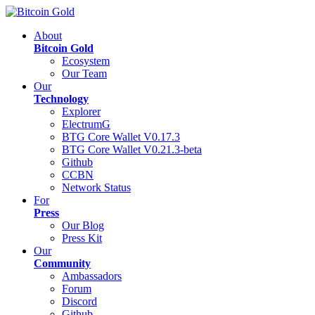
About
Bitcoin Gold
Ecosystem
Our Team
Our
Technology
Explorer
ElectrumG
BTG Core Wallet V0.17.3
BTG Core Wallet V0.21.3-beta
Github
CCBN
Network Status
For
Press
Our Blog
Press Kit
Our
Community
Ambassadors
Forum
Discord
Github