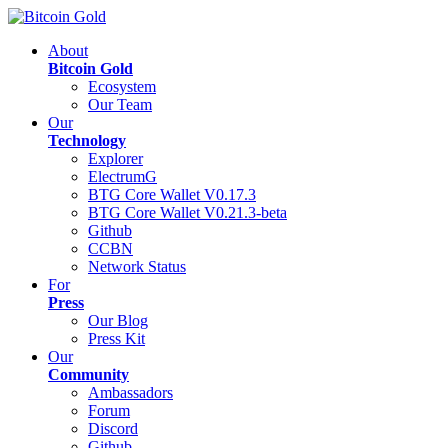
About
Bitcoin Gold
Ecosystem
Our Team
Our
Technology
Explorer
ElectrumG
BTG Core Wallet V0.17.3
BTG Core Wallet V0.21.3-beta
Github
CCBN
Network Status
For
Press
Our Blog
Press Kit
Our
Community
Ambassadors
Forum
Discord
Github