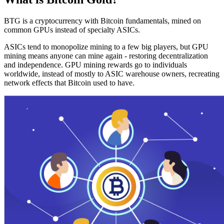
BTG is a cryptocurrency with Bitcoin fundamentals, mined on
common GPUs instead of specialty ASICs.
ASICs tend to monopolize mining to a few big players, but GPU
mining means anyone can mine again - restoring decentralization
and independence. GPU mining rewards go to individuals
worldwide, instead of mostly to ASIC warehouse owners, recreating
network effects that Bitcoin used to have.