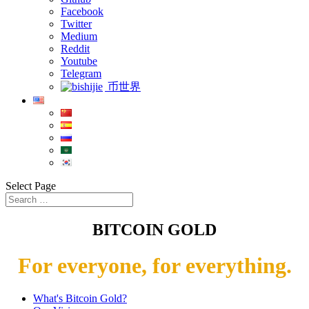
Facebook
Twitter
Medium
Reddit
Youtube
Telegram
币世界
Select Page
BITCOIN GOLD
For everyone, for everything.
What's Bitcoin Gold?