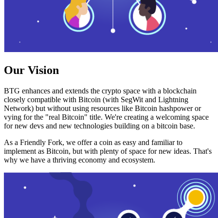
Our Vision
BTG enhances and extends the crypto space with a blockchain
closely compatible with Bitcoin (with SegWit and Lightning
Network) but without using resources like Bitcoin hashpower or
vying for the "real Bitcoin" title. We're creating a welcoming space
for new devs and new technologies building on a bitcoin base.
As a Friendly Fork, we offer a coin as easy and familiar to
implement as Bitcoin, but with plenty of space for new ideas. That's
why we have a thriving economy and ecosystem.