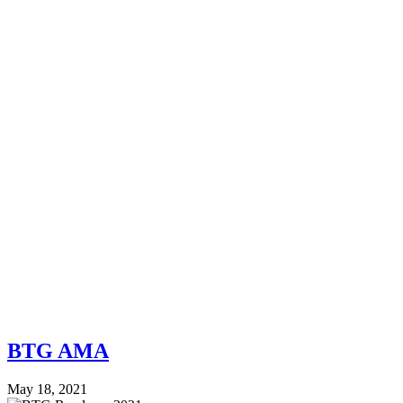
BTG AMA
May 18, 2021