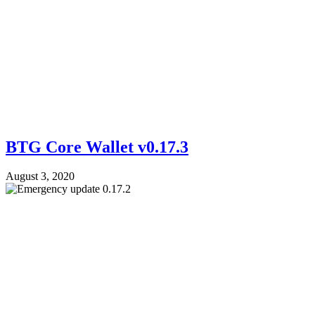
BTG Core Wallet v0.17.3
August 3, 2020