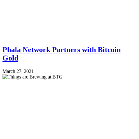
Phala Network Partners with Bitcoin
Gold
March 27, 2021