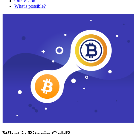
Our Vision
What's possible?
What is Bitcoin Gold?