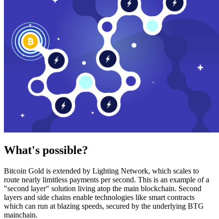
What's possible?
Bitcoin Gold is extended by Lighting Network, which scales to
route nearly limitless payments per second. This is an example of a
"second layer" solution living atop the main blockchain. Second
layers and side chains enable technologies like smart contracts
which can run at blazing speeds, secured by the underlying BTG
mainchain.