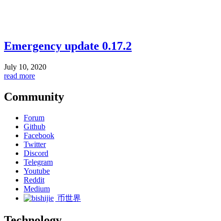
Emergency update 0.17.2
July 10, 2020
read more
Community
Forum
Github
Facebook
Twitter
Discord
Telegram
Youtube
Reddit
Medium
币世界
Technology