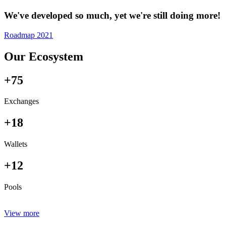
We've developed so much, yet we're still doing more!
Roadmap 2021
Our Ecosystem
+75
Exchanges
+18
Wallets
+12
Pools
View more