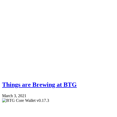
Things are Brewing at BTG
March 3, 2021