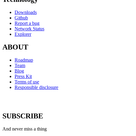
Downloads
Github
Report a bug
Network Status
Explorer
ABOUT
Roadmap
Team
Blog
Press Kit
Terms of use
Responsible disclosure
SUBSCRIBE
And never miss a thing