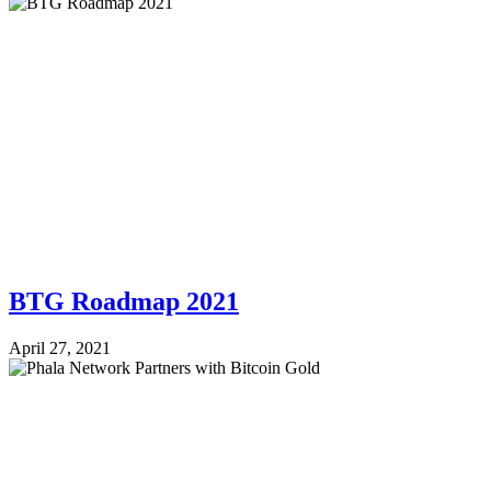
BTG Roadmap 2021
April 27, 2021