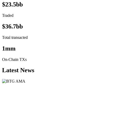
$23.5bb
Traded
$36.7bb
Total transacted
1mm
On-Chain TXs
Latest News