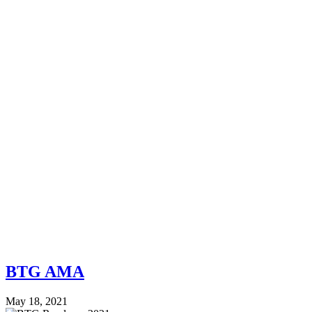
BTG AMA
May 18, 2021