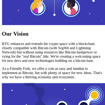
Our Vision
BTG enhances and extends the crypto space with a blockchain
closely compatible with Bitcoin (with SegWit and Lightning
Network) but without using resources like Bitcoin hashpower or
vying for the "real Bitcoin" title. We're creating a welcoming space
for new devs and new technologies building on a bitcoin base.
As a Friendly Fork, we offer a coin as easy and familiar to
implement as Bitcoin, but with plenty of space for new ideas. That's
why we have a thriving economy and ecosystem.