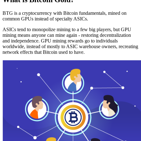
BTG is a cryptocurrency with Bitcoin fundamentals, mined on
common GPUs instead of specialty ASICs.
ASICs tend to monopolize mining to a few big players, but GPU
mining means anyone can mine again - restoring decentralization
and independence. GPU mining rewards go to individuals
worldwide, instead of mostly to ASIC warehouse owners, recreating
network effects that Bitcoin used to have.