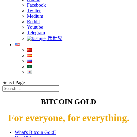
Facebook
Twitter
Medium
Reddit
Youtube
Telegram
币世界
Select Page
BITCOIN GOLD
For everyone, for everything.
What's Bitcoin Gold?