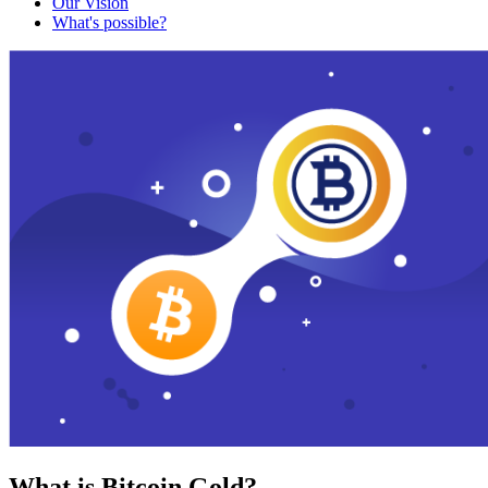
Our Vision
What's possible?
What is Bitcoin Gold?