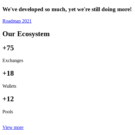
We've developed so much, yet we're still doing more!
Roadmap 2021
Our Ecosystem
+75
Exchanges
+18
Wallets
+12
Pools
View more