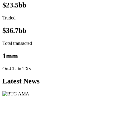
$23.5bb
Traded
$36.7bb
Total transacted
1mm
On-Chain TXs
Latest News