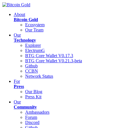
About
Bitcoin Gold
Ecosystem
Our Team
Our
Technology
Explorer
ElectrumG
BTG Core Wallet V0.17.3
BTG Core Wallet V0.21.3-beta
Github
CCBN
Network Status
For
Press
Our Blog
Press Kit
Our
Community
Ambassadors
Forum
Discord
Github