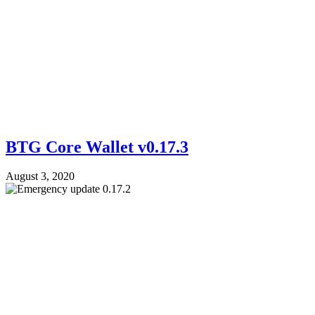
BTG Core Wallet v0.17.3
August 3, 2020