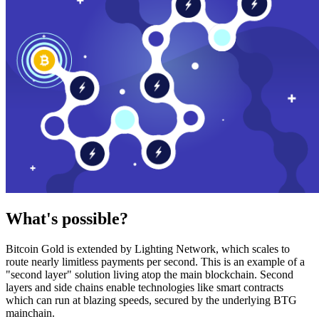
What's possible?
Bitcoin Gold is extended by Lighting Network, which scales to
route nearly limitless payments per second. This is an example of a
"second layer" solution living atop the main blockchain. Second
layers and side chains enable technologies like smart contracts
which can run at blazing speeds, secured by the underlying BTG
mainchain.