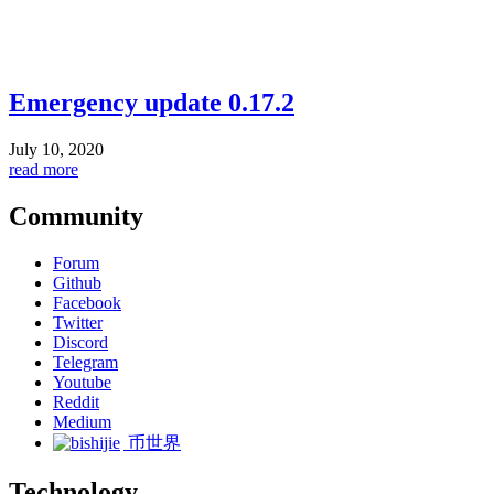
Emergency update 0.17.2
July 10, 2020
read more
Community
Forum
Github
Facebook
Twitter
Discord
Telegram
Youtube
Reddit
Medium
币世界
Technology