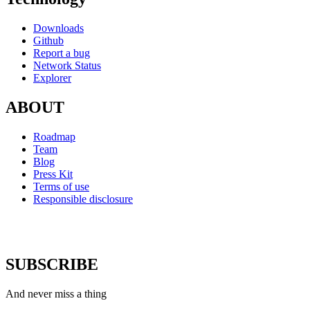
Downloads
Github
Report a bug
Network Status
Explorer
ABOUT
Roadmap
Team
Blog
Press Kit
Terms of use
Responsible disclosure
SUBSCRIBE
And never miss a thing