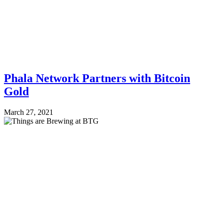
Phala Network Partners with Bitcoin
Gold
March 27, 2021