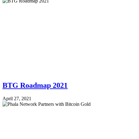
BTG Roadmap 2021
April 27, 2021