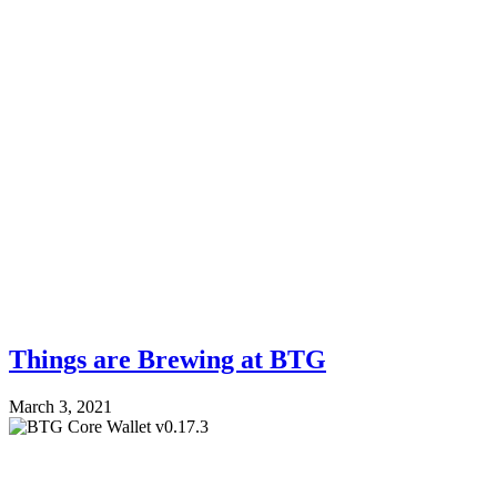
Things are Brewing at BTG
March 3, 2021